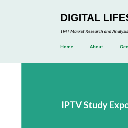
DIGITAL LIF
TMT Market Research and Analysis
Home
About
Geo
IPTV Study Expo