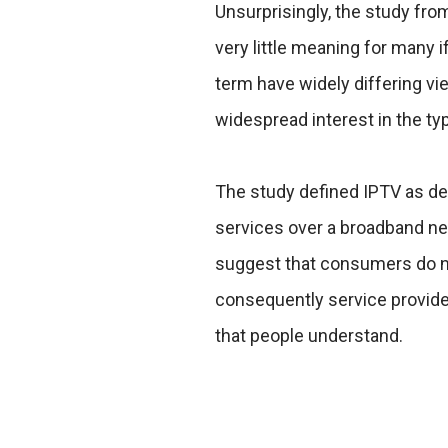
Unsurprisingly, the study fr
very little meaning for many
term have widely differing vie
widespread interest in the ty
The study defined IPTV as deli
services over a broadband ne
suggest that consumers do no
consequently service provide
that people understand.