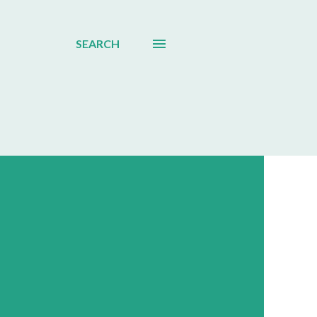
SEARCH