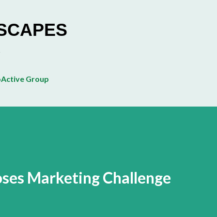
Skip to main content
ESCAPES
Active Group
ses Marketing Challenge