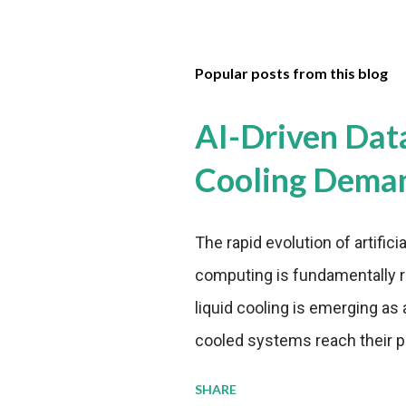
Popular posts from this blog
AI-Driven Dat
Cooling Dema
The rapid evolution of artifici
computing is fundamentally r
liquid cooling is emerging as a
cooled systems reach their phy
pressure to adopt more effic
SHARE
growing demands, while comp