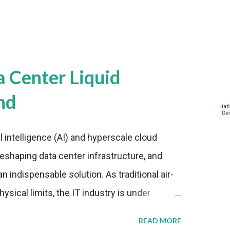
a Center Liquid
nd
al intelligence (AI) and hyperscale cloud
eshaping data center infrastructure, and
n indispensable solution. As traditional air-
sical limits, the IT industry is under
ient thermal management strategies to meet
READ MORE
lying with stringent environmental