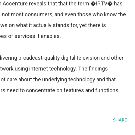
om Accenture reveals that that the term �IPTV� has
 if not most consumers, and even those who know the
ws on what it actually stands for, yet there is
pes of services it enables.
vering broadcast-quality digital television and other
twork using internet technology. The findings
t care about the underlying technology and that
rs need to concentrate on features and functions
SHARE