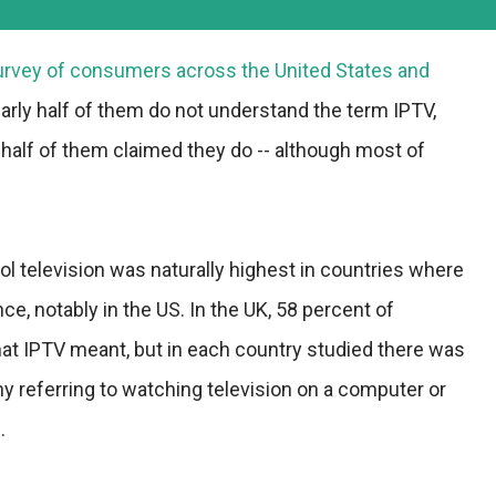
survey of consumers across the United States and
arly half of them do not understand the term IPTV,
half of them claimed they do -- although most of
l television was naturally highest in countries where
e, notably in the US. In the UK, 58 percent of
t IPTV meant, but in each country studied there was
ny referring to watching television on a computer or
.