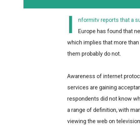
I
nformitv reports that a 
Europe has found that ne
which implies that more than 
them probably do not.
Awareness of internet protoco
services are gaining acceptanc
respondents did not know wha
a range of definition, with ma
viewing the web on television