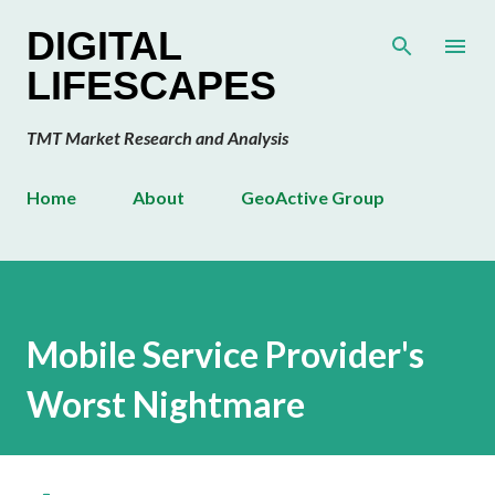
Skip to main content
DIGITAL
LIFESCAPES
TMT Market Research and Analysis
Home
About
GeoActive Group
Mobile Service Provider's
Worst Nightmare