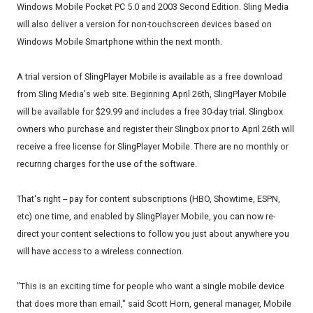
Windows Mobile Pocket PC 5.0 and 2003 Second Edition. Sling Media
will also deliver a version for non-touchscreen devices based on
Windows Mobile Smartphone within the next month.
A trial version of SlingPlayer Mobile is available as a free download
from Sling Media's web site. Beginning April 26th, SlingPlayer Mobile
will be available for $29.99 and includes a free 30-day trial. Slingbox
owners who purchase and register their Slingbox prior to April 26th will
receive a free license for SlingPlayer Mobile. There are no monthly or
recurring charges for the use of the software.
That's right -- pay for content subscriptions (HBO, Showtime, ESPN,
etc) one time, and enabled by SlingPlayer Mobile, you can now re-
direct your content selections to follow you just about anywhere you
will have access to a wireless connection.
"This is an exciting time for people who want a single mobile device
that does more than email," said Scott Horn, general manager, Mobile