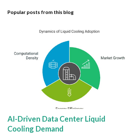
Popular posts from this blog
AI-Driven Data Center Liquid
Cooling Demand