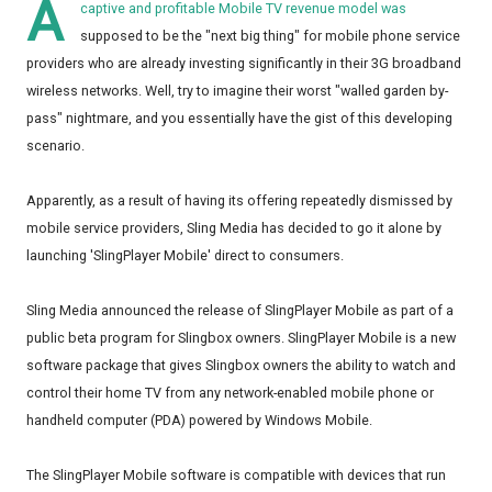
A
captive and profitable Mobile TV revenue model was
supposed to be the "next big thing" for mobile phone service
providers who are already investing significantly in their 3G broadband
wireless networks. Well, try to imagine their worst "walled garden by-
pass" nightmare, and you essentially have the gist of this developing
scenario.
Apparently, as a result of having its offering repeatedly dismissed by
mobile service providers, Sling Media has decided to go it alone by
launching 'SlingPlayer Mobile' direct to consumers.
Sling Media announced the release of SlingPlayer Mobile as part of a
public beta program for Slingbox owners. SlingPlayer Mobile is a new
software package that gives Slingbox owners the ability to watch and
control their home TV from any network-enabled mobile phone or
handheld computer (PDA) powered by Windows Mobile.
The SlingPlayer Mobile software is compatible with devices that run