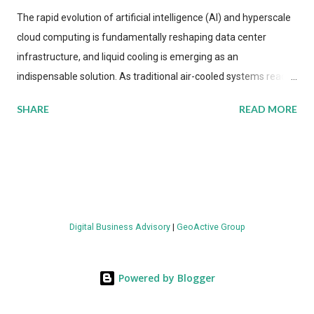
The rapid evolution of artificial intelligence (AI) and hyperscale
cloud computing is fundamentally reshaping data center
infrastructure, and liquid cooling is emerging as an
indispensable solution. As traditional air-cooled systems reach
their physical limits, the IT industry is under pressure to adopt
SHARE
READ MORE
more efficient thermal management strategies to meet
growing demands, while complying with stringent
environmental regulations. Liquid Cooling Market Development
The latest ABI Research analysis reveals momentum in liquid
cooling adoption. Installations are forecast to quadruple
between 2023 and 2030. The market will reach $3.7 billion in
Digital Business Advisory
|
GeoActive Group
value by the decade's end, with a CAGR of 22 percent. The
urgency behind these numbers becomes clear when examining
energy metrics: liquid cooling systems demonstrate 40 percent
Powered by Blogger
greater energy efficiency when compared to conventional air-
cooling architectures, while simultaneously enabling ~300-500