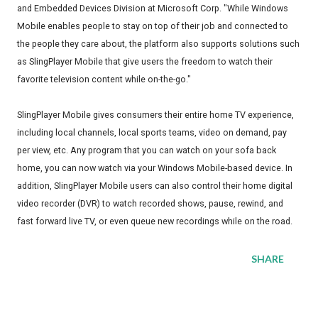
and Embedded Devices Division at Microsoft Corp. "While Windows
Mobile enables people to stay on top of their job and connected to
the people they care about, the platform also supports solutions such
as SlingPlayer Mobile that give users the freedom to watch their
favorite television content while on-the-go."
SlingPlayer Mobile gives consumers their entire home TV experience,
including local channels, local sports teams, video on demand, pay
per view, etc. Any program that you can watch on your sofa back
home, you can now watch via your Windows Mobile-based device. In
addition, SlingPlayer Mobile users can also control their home digital
video recorder (DVR) to watch recorded shows, pause, rewind, and
fast forward live TV, or even queue new recordings while on the road.
SHARE