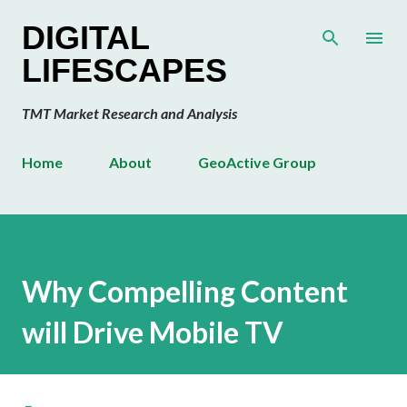
Skip to main content
DIGITAL
LIFESCAPES
TMT Market Research and Analysis
Home
About
GeoActive Group
Why Compelling Content
will Drive Mobile TV