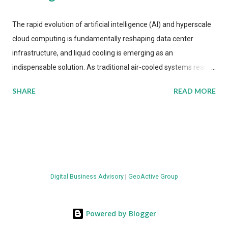
The rapid evolution of artificial intelligence (AI) and hyperscale
cloud computing is fundamentally reshaping data center
infrastructure, and liquid cooling is emerging as an
indispensable solution. As traditional air-cooled systems reach
their physical limits, the IT industry is under pressure to adopt
SHARE
READ MORE
more efficient thermal management strategies to meet
growing demands, while complying with stringent
environmental regulations. Liquid Cooling Market Development
The latest ABI Research analysis reveals momentum in liquid
cooling adoption. Installations are forecast to quadruple
between 2023 and 2030. The market will reach $3.7 billion in
Digital Business Advisory
|
GeoActive Group
value by the decade's end, with a CAGR of 22 percent. The
urgency behind these numbers becomes clear when examining
energy metrics: liquid cooling systems demonstrate 40 percent
Powered by Blogger
greater energy efficiency when compared to conventional air-