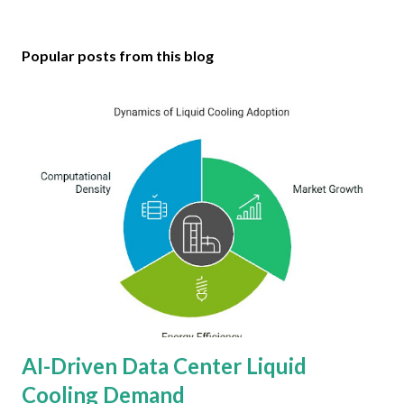
Popular posts from this blog
AI-Driven Data Center Liquid
Cooling Demand