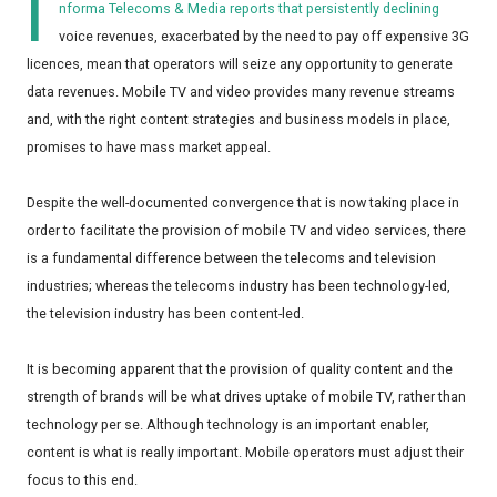
I
nforma Telecoms & Media reports that persistently declining
voice revenues, exacerbated by the need to pay off expensive 3G
licences, mean that operators will seize any opportunity to generate
data revenues. Mobile TV and video provides many revenue streams
and, with the right content strategies and business models in place,
promises to have mass market appeal.
Despite the well-documented convergence that is now taking place in
order to facilitate the provision of mobile TV and video services, there
is a fundamental difference between the telecoms and television
industries; whereas the telecoms industry has been technology-led,
the television industry has been content-led.
It is becoming apparent that the provision of quality content and the
strength of brands will be what drives uptake of mobile TV, rather than
technology per se. Although technology is an important enabler,
content is what is really important. Mobile operators must adjust their
focus to this end.