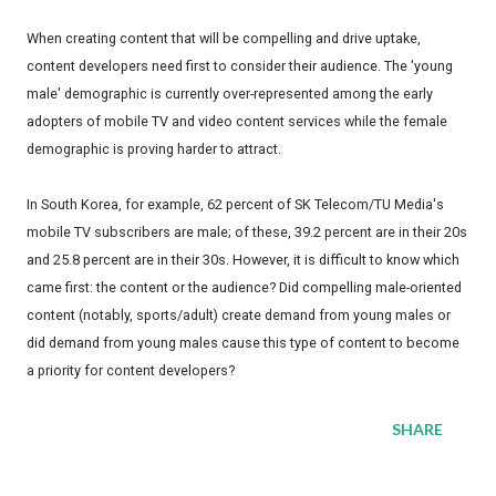
When creating content that will be compelling and drive uptake,
content developers need first to consider their audience. The 'young
male' demographic is currently over-represented among the early
adopters of mobile TV and video content services while the female
demographic is proving harder to attract.
In South Korea, for example, 62 percent of SK Telecom/TU Media's
mobile TV subscribers are male; of these, 39.2 percent are in their 20s
and 25.8 percent are in their 30s. However, it is difficult to know which
came first: the content or the audience? Did compelling male-oriented
content (notably, sports/adult) create demand from young males or
did demand from young males cause this type of content to become
a priority for content developers?
SHARE