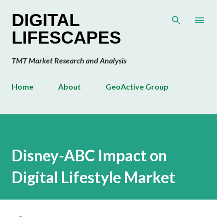
Skip to main content
DIGITAL
LIFESCAPES
TMT Market Research and Analysis
Home
About
GeoActive Group
Disney-ABC Impact on
Digital Lifestyle Market