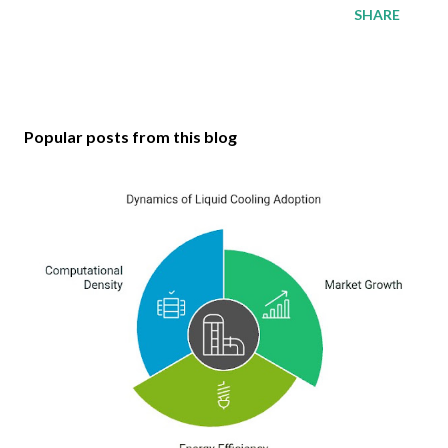
SHARE
Popular posts from this blog