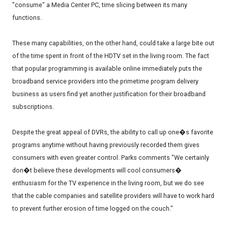
"consume" a Media Center PC, time slicing between its many
functions.
These many capabilities, on the other hand, could take a large bite out
of the time spent in front of the HDTV set in the living room. The fact
that popular programming is available online immediately puts the
broadband service providers into the primetime program delivery
business as users find yet another justification for their broadband
subscriptions.
Despite the great appeal of DVRs, the ability to call up one�s favorite
programs anytime without having previously recorded them gives
consumers with even greater control. Parks comments "We certainly
don�t believe these developments will cool consumers�
enthusiasm for the TV experience in the living room, but we do see
that the cable companies and satellite providers will have to work hard
to prevent further erosion of time logged on the couch."