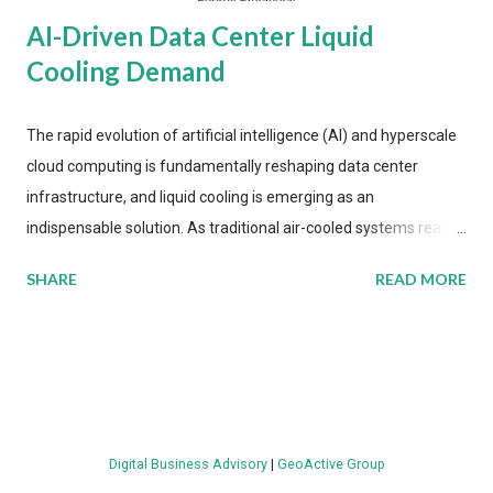
AI-Driven Data Center Liquid
Cooling Demand
The rapid evolution of artificial intelligence (AI) and hyperscale
cloud computing is fundamentally reshaping data center
infrastructure, and liquid cooling is emerging as an
indispensable solution. As traditional air-cooled systems reach
their physical limits, the IT industry is under pressure to adopt
SHARE
READ MORE
more efficient thermal management strategies to meet
growing demands, while complying with stringent
environmental regulations. Liquid Cooling Market Development
The latest ABI Research analysis reveals momentum in liquid
cooling adoption. Installations are forecast to quadruple
between 2023 and 2030. The market will reach $3.7 billion in
Digital Business Advisory
|
GeoActive Group
value by the decade's end, with a CAGR of 22 percent. The