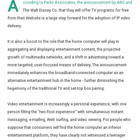
A
ccording to Parks Associates, the announcement by ABC and
The Walt Disney Co. that they will offer TV programs for free
from their Website is a large step forward for the adoption of IP video
delivery.
It is also a boost to the role that the home computer will play in
aggregating and displaying entertainment content, the projected
growth of multimedia networks, and a shift in advertising toward a
more targeted, user-focused means of delivery. The announcement
immediately enhances the broadband-connected computer as an
alternative entertainment hub in the home - further diminishing the
hegemony of the traditional TV and set-top box pairing.
Video entertainment is increasingly a personal experience, with one
person filling the "two-foot experience" with simultaneous instant
messaging, e-mailing, Web surfing, and video viewing. For people who
suppose that consumers will find the home computer an inferior
entertainment platform, they have clearly not witnessed a teenager