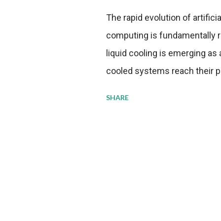
The rapid evolution of artifici
computing is fundamentally r
liquid cooling is emerging as a
cooled systems reach their phy
pressure to adopt more effic
SHARE
growing demands, while comp
regulations. Liquid Cooling 
analysis reveals momentum in 
forecast to quadruple betwee
billion in value by the decade
urgency behind these numbe
metrics: liquid cooling syst