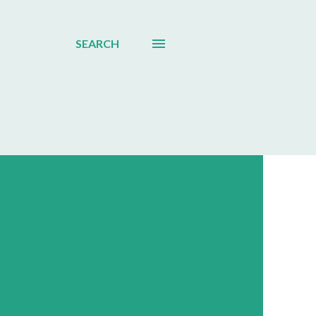
SEARCH