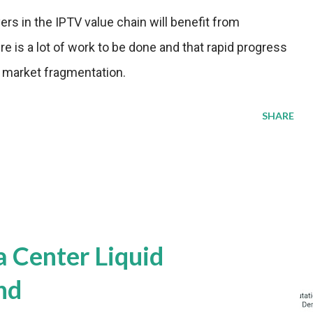
ers in the IPTV value chain will benefit from
e is a lot of work to be done and that rapid progress
d market fragmentation.
SHARE
a Center Liquid
nd