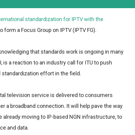
nternational standardization for IPTV with the
to form a Focus Group on IPTV (IPTV FG).
nowledging that standards work is ongoing in many
, is a reaction to an industry call for ITU to push
standardization effort in the field.
tal television service is delivered to consumers
ver a broadband connection. It will help pave the way
e already moving to IP-based NGN infrastructure, to
oice and data.