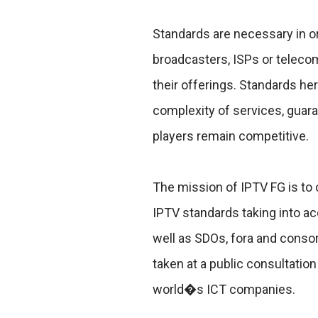
Standards are necessary in or
broadcasters, ISPs or telecom
their offerings. Standards he
complexity of services, guara
players remain competitive.
The mission of IPTV FG is to
IPTV standards taking into ac
well as SDOs, fora and conso
taken at a public consultati
world�s ICT companies.