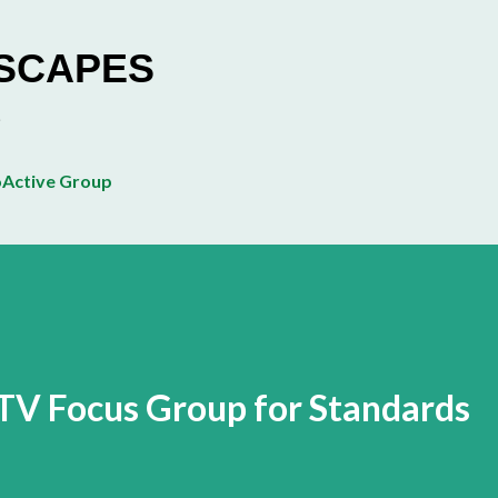
Skip to main content
ESCAPES
Active Group
TV Focus Group for Standards