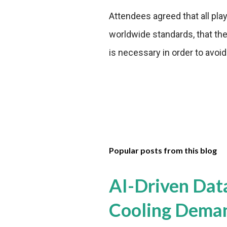
Attendees agreed that all play
worldwide standards, that ther
is necessary in order to avoi
Popular posts from this blog
AI-Driven Dat
Cooling Dema