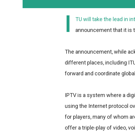
I
TU will take the lead in i
announcement that it is 
The announcement, while ack
different places, including ITU
forward and coordinate global 
IPTV is a system where a digi
using the Internet protocol o
for players, many of whom ar
offer a triple-play of video, v