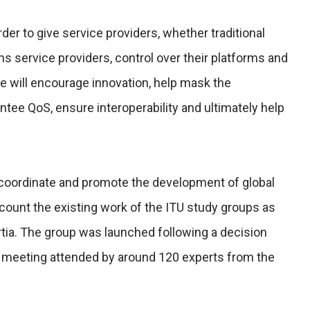
der to give service providers, whether traditional
s service providers, control over their platforms and
re will encourage innovation, help mask the
ntee QoS, ensure interoperability and ultimately help
 coordinate and promote the development of global
count the existing work of the ITU study groups as
rtia. The group was launched following a decision
on meeting attended by around 120 experts from the