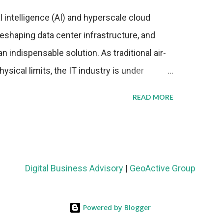
al intelligence (AI) and hyperscale cloud
eshaping data center infrastructure, and
n indispensable solution. As traditional air-
sical limits, the IT industry is under
ient thermal management strategies to meet
READ MORE
lying with stringent environmental
Market Development The latest ABI Research
liquid cooling adoption. Installations are
n 2023 and 2030. The market will reach $3.7
Digital Business Advisory
|
GeoActive Group
's end, with a CAGR of 22 percent. The
rs becomes clear when examining energy
Powered by Blogger
ems demonstrate 40 percent greater energy