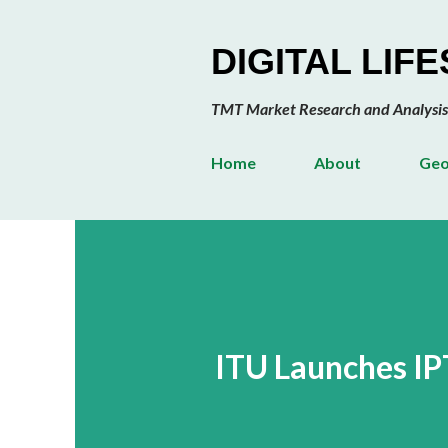
DIGITAL LIF
TMT Market Research and Analysis
Home
About
Geo
ITU Launches IP