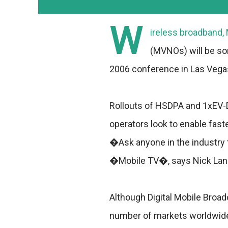
W
ireless broadband, 
(MVNOs) will be so
2006 conference in Las Vegas
Rollouts of HSDPA and 1xEV-D
operators look to enable fast
�Ask anyone in the industry t
�Mobile TV�, says Nick Lane,
Although Digital Mobile Broad
number of markets worldwide