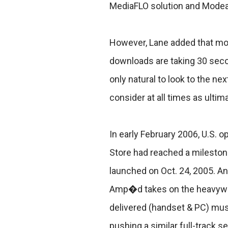
MediaFLO solution and Modea�
However, Lane added that mobi
downloads are taking 30 sec
only natural to look to the ne
consider at all times as ult
In early February 2006, U.S. o
Store had reached a milestone
launched on Oct. 24, 2005. A
Amp�d takes on the heavyweig
delivered (handset & PC) mus
pushing a similar full-track 