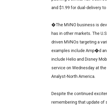
and $1.99 for dual-delivery t
�The MVNO business is develop
has in other markets. The U.S.
driven MVNOs targeting a var
examples include Amp�d and
include Helio and Disney Mobi
service on Wednesday at the
Analyst-North America.
Despite the continued excitem
remembering that update of 