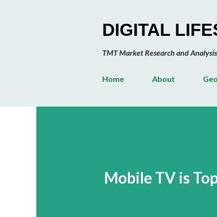
DIGITAL LIF
TMT Market Research and Analysis
Home
About
Geo
Mobile TV is To