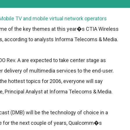
Mobile TV and mobile virtual network operators
me of the key themes at this year�s CTIA Wireless
, according to analysts Informa Telecoms & Media.
O Rev. A are expected to take center stage as
er delivery of multimedia services to the end-user.
he hottest topics for 2006, everyone will say
 Principal Analyst at Informa Telecoms & Media.
cast (DMB) will be the technology of choice in a
 for the next couple of years, Qualcomm�s