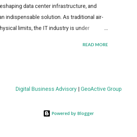
eshaping data center infrastructure, and
n indispensable solution. As traditional air-
sical limits, the IT industry is under
ient thermal management strategies to meet
READ MORE
lying with stringent environmental
Market Development The latest ABI Research
liquid cooling adoption. Installations are
n 2023 and 2030. The market will reach $3.7
Digital Business Advisory
|
GeoActive Group
's end, with a CAGR of 22 percent. The
rs becomes clear when examining energy
Powered by Blogger
ems demonstrate 40 percent greater energy
onventional air-cooling architectures, while