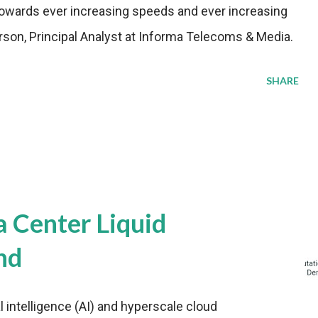
wards ever increasing speeds and ever increasing
rson, Principal Analyst at Informa Telecoms & Media.
SHARE
a Center Liquid
nd
al intelligence (AI) and hyperscale cloud