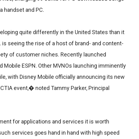
o a handset and PC.
ing quite differently in the United States than it
 is seeing the rise of a host of brand- and content-
iety of customer niches. Recently launched
 Mobile ESPN. Other MVNOs launching imminently
le, with Disney Mobile officially announcing its new
 CTIA event,� noted Tammy Parker, Principal
ent for applications and services it is worth
such services goes hand in hand with high speed