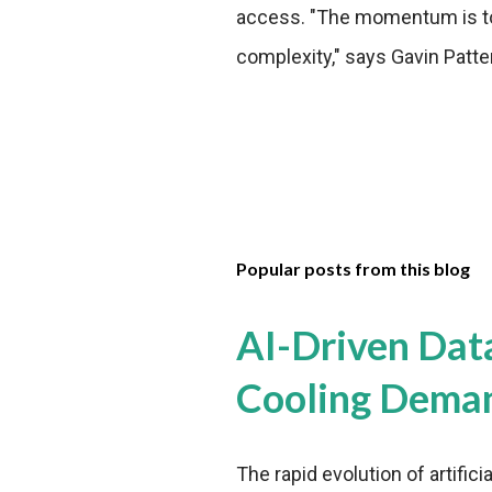
access. "The momentum is to
complexity," says Gavin Patte
Popular posts from this blog
AI-Driven Dat
Cooling Dema
The rapid evolution of artifici