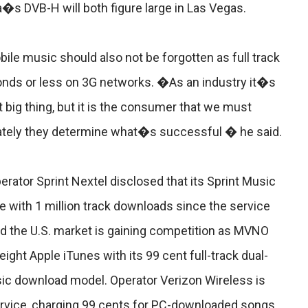
s DVB-H will both figure large in Las Vegas.
le music should also not be forgotten as full track
onds or less on 3G networks. �As an industry it�s
xt big thing, but it is the consumer that we must
imately they determine what�s successful � he said.
perator Sprint Nextel disclosed that its Sprint Music
 with 1 million track downloads since the service
nd the U.S. market is gaining competition as MVNO
ht Apple iTunes with its 99 cent full-track dual-
ic download model. Operator Verizon Wireless is
service, charging 99 cents for PC-downloaded songs