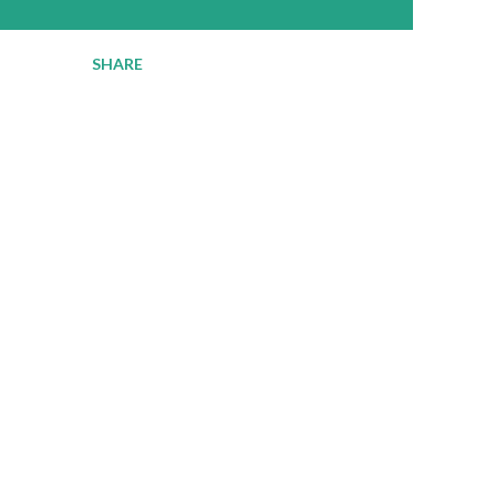
SHARE