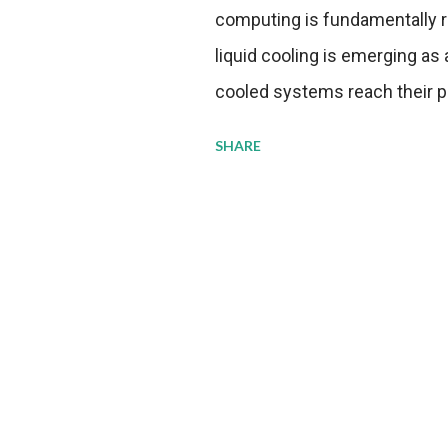
computing is fundamentally r
liquid cooling is emerging as a
cooled systems reach their phy
pressure to adopt more effic
SHARE
growing demands, while comp
regulations. Liquid Cooling 
analysis reveals momentum in 
forecast to quadruple betwee
billion in value by the decade
urgency behind these numbe
metrics: liquid cooling syst
efficiency when compared to c