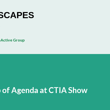
Skip to main content
ESCAPES
Active Group
p of Agenda at CTIA Show