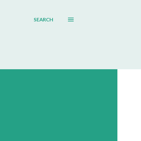
SEARCH