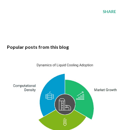
SHARE
Popular posts from this blog