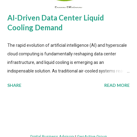
AI-Driven Data Center Liquid
Cooling Demand
The rapid evolution of artificial intelligence (AI) and hyperscale
cloud computing is fundamentally reshaping data center
infrastructure, and liquid cooling is emerging as an
indispensable solution. As traditional air-cooled systems reach
their physical limits, the IT industry is under pressure to adopt
SHARE
READ MORE
more efficient thermal management strategies to meet
growing demands, while complying with stringent
environmental regulations. Liquid Cooling Market Development
The latest ABI Research analysis reveals momentum in liquid
cooling adoption. Installations are forecast to quadruple
between 2023 and 2030. The market will reach $3.7 billion in
Digital Business Advisory
|
GeoActive Group