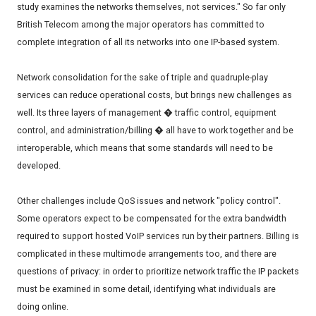
study examines the networks themselves, not services." So far only
British Telecom among the major operators has committed to
complete integration of all its networks into one IP-based system.
Network consolidation for the sake of triple and quadruple-play
services can reduce operational costs, but brings new challenges as
well. Its three layers of management � traffic control, equipment
control, and administration/billing � all have to work together and be
interoperable, which means that some standards will need to be
developed.
Other challenges include QoS issues and network "policy control".
Some operators expect to be compensated for the extra bandwidth
required to support hosted VoIP services run by their partners. Billing is
complicated in these multimode arrangements too, and there are
questions of privacy: in order to prioritize network traffic the IP packets
must be examined in some detail, identifying what individuals are
doing online.