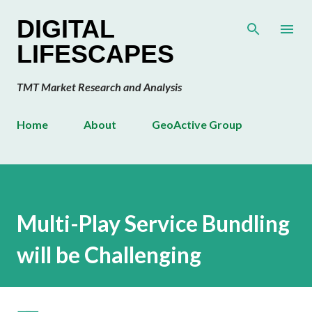
Skip to main content
DIGITAL
LIFESCAPES
TMT Market Research and Analysis
Home
About
GeoActive Group
Multi-Play Service Bundling
will be Challenging