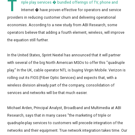
T
riple play services � bundled offerings of TV, phone and
Internet � have proven effective for operators and service
providers in reducing customer churn and delivering operational
economies. According to a new study from ABI Research, some
operators believe that adding a fourth element, wireless, will improve
the equation still further.
In the United States, Sprint Nextel has announced that it will partner
with several of the big North American MSOs to offer this "quadruple
play." In the UK, cable operator NTL is buying Virgin Mobile. Verizon is
rolling out its FIOS (Fiber Optic Services) and expects that, with a
wireless division already part of the company, consolidation of
services and networks will be that much easier.
Michael Arden, Principal Analyst, Broadband and Multimedia at ABI
Research, says that in many cases "the marketing of triple or
quadruple-play services to customers will precede integration of the
networks and their equipment. True network integration takes time. Our