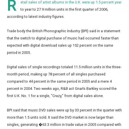
R
etail sales of artist albums in the U.K. were up 1.5 percent year
to year to 27.9 million units in the first quarter of 2006,
according to latest industry figures.
Trade body the British Phonographic Industry (BPI) said in a statement
that the switch to digital purchase of music had occurred faster than
expected with digital download sales up 152 percent on the same
period in 2005.
Digital sales of single recordings totaled 11.5 million units in the three-
month period, making up 78 percent of all singles purchased
compared to 44 percent in the same period in 2005 and a mere 4
percent in 2004. Two weeks ago, R&B act Gnarls Barkley scored the
first U.K. No. 1 for a single, "Crazy," from digital sales alone.
BPI said that music DVD sales were up by 33 percent in the quarter with
more than 1.5 units sold. It said the DVD market is now larger than
singles, generating �63.3 million in trade value in 2005 compared with