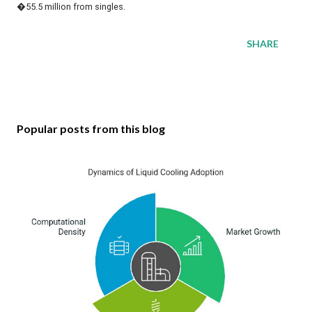
�55.5 million from singles.
SHARE
Popular posts from this blog