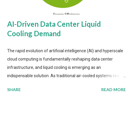
AI-Driven Data Center Liquid
Cooling Demand
The rapid evolution of artificial intelligence (AI) and hyperscale
cloud computing is fundamentally reshaping data center
infrastructure, and liquid cooling is emerging as an
indispensable solution. As traditional air-cooled systems reach
their physical limits, the IT industry is under pressure to adopt
SHARE
READ MORE
more efficient thermal management strategies to meet
growing demands, while complying with stringent
environmental regulations. Liquid Cooling Market Development
The latest ABI Research analysis reveals momentum in liquid
cooling adoption. Installations are forecast to quadruple