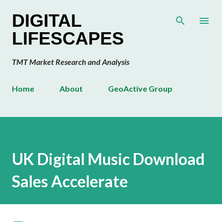
Skip to main content
DIGITAL
LIFESCAPES
TMT Market Research and Analysis
Home
About
GeoActive Group
UK Digital Music Download
Sales Accelerate