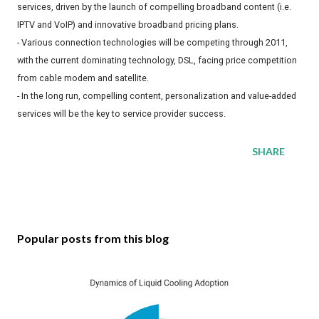
services, driven by the launch of compelling broadband content (i.e.
IPTV and VoIP) and innovative broadband pricing plans.
- Various connection technologies will be competing through 2011,
with the current dominating technology, DSL, facing price competition
from cable modem and satellite.
- In the long run, compelling content, personalization and value-added
services will be the key to service provider success.
SHARE
Popular posts from this blog