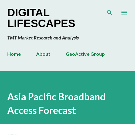
Skip to main content
DIGITAL
LIFESCAPES
TMT Market Research and Analysis
Home
About
GeoActive Group
Asia Pacific Broadband
Access Forecast