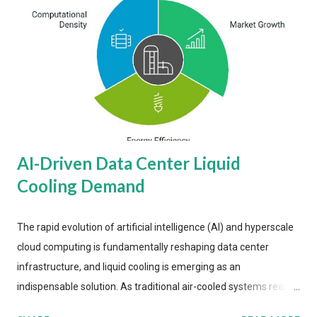
AI-Driven Data Center Liquid
Cooling Demand
The rapid evolution of artificial intelligence (AI) and hyperscale
cloud computing is fundamentally reshaping data center
infrastructure, and liquid cooling is emerging as an
indispensable solution. As traditional air-cooled systems reach
their physical limits, the IT industry is under pressure to adopt