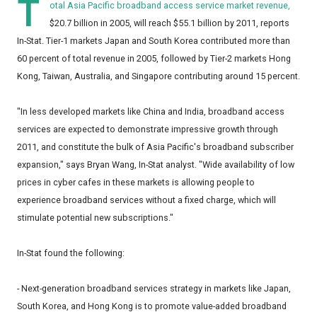
T
otal Asia Pacific broadband access service market revenue,
$20.7 billion in 2005, will reach $55.1 billion by 2011, reports
In-Stat. Tier-1 markets Japan and South Korea contributed more than
60 percent of total revenue in 2005, followed by Tier-2 markets Hong
Kong, Taiwan, Australia, and Singapore contributing around 15 percent.
"In less developed markets like China and India, broadband access
services are expected to demonstrate impressive growth through
2011, and constitute the bulk of Asia Pacific's broadband subscriber
expansion," says Bryan Wang, In-Stat analyst. "Wide availability of low
prices in cyber cafes in these markets is allowing people to
experience broadband services without a fixed charge, which will
stimulate potential new subscriptions."
In-Stat found the following:
- Next-generation broadband services strategy in markets like Japan,
South Korea, and Hong Kong is to promote value-added broadband