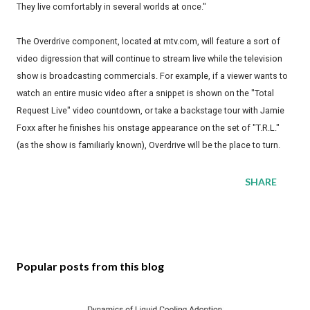
They live comfortably in several worlds at once."
The Overdrive component, located at mtv.com, will feature a sort of
video digression that will continue to stream live while the television
show is broadcasting commercials. For example, if a viewer wants to
watch an entire music video after a snippet is shown on the "Total
Request Live" video countdown, or take a backstage tour with Jamie
Foxx after he finishes his onstage appearance on the set of "T.R.L."
(as the show is familiarly known), Overdrive will be the place to turn.
SHARE
Popular posts from this blog