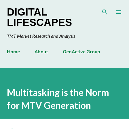
Skip to main content
DIGITAL
LIFESCAPES
TMT Market Research and Analysis
Home
About
GeoActive Group
Multitasking is the Norm
for MTV Generation