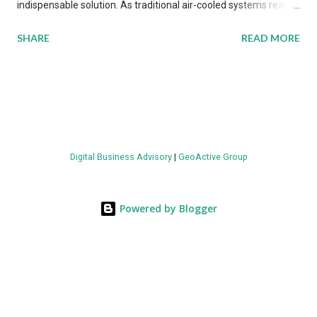
indispensable solution. As traditional air-cooled systems reach
their physical limits, the IT industry is under pressure to adopt
SHARE
READ MORE
more efficient thermal management strategies to meet
growing demands, while complying with stringent
environmental regulations. Liquid Cooling Market Development
The latest ABI Research analysis reveals momentum in liquid
cooling adoption. Installations are forecast to quadruple
between 2023 and 2030. The market will reach $3.7 billion in
Digital Business Advisory
|
GeoActive Group
value by the decade's end, with a CAGR of 22 percent. The
urgency behind these numbers becomes clear when examining
energy metrics: liquid cooling systems demonstrate 40 percent
Powered by Blogger
greater energy efficiency when compared to conventional air-
cooling architectures, while simultaneously enabling ~300-500
percent increases in computational density per rac...