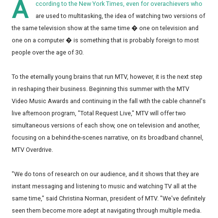
A
ccording to the New York Times, even for overachievers who
are used to multitasking, the idea of watching two versions of
the same television show at the same time � one on television and
one on a computer � is something that is probably foreign to most
people over the age of 30.
To the eternally young brains that run MTV, however, it is the next step
in reshaping their business. Beginning this summer with the MTV
Video Music Awards and continuing in the fall with the cable channel's
live afternoon program, "Total Request Live," MTV will offer two
simultaneous versions of each show, one on television and another,
focusing on a behind-the-scenes narrative, on its broadband channel,
MTV Overdrive.
"We do tons of research on our audience, and it shows that they are
instant messaging and listening to music and watching TV all at the
same time," said Christina Norman, president of MTV. "We've definitely
seen them become more adept at navigating through multiple media.