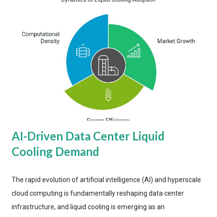
AI-Driven Data Center Liquid
Cooling Demand
The rapid evolution of artificial intelligence (AI) and hyperscale
cloud computing is fundamentally reshaping data center
infrastructure, and liquid cooling is emerging as an