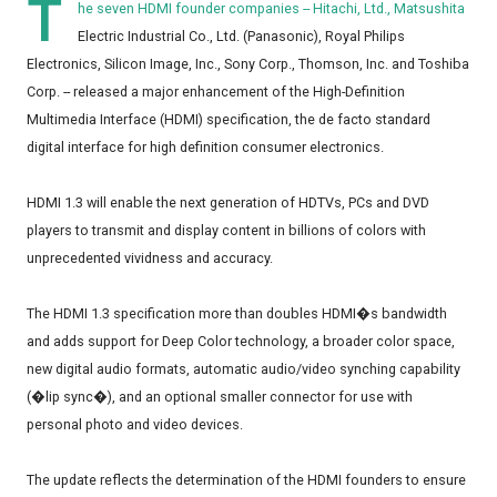
T
he seven HDMI founder companies -- Hitachi, Ltd., Matsushita
Electric Industrial Co., Ltd. (Panasonic), Royal Philips
Electronics, Silicon Image, Inc., Sony Corp., Thomson, Inc. and Toshiba
Corp. -- released a major enhancement of the High-Definition
Multimedia Interface (HDMI) specification, the de facto standard
digital interface for high definition consumer electronics.
HDMI 1.3 will enable the next generation of HDTVs, PCs and DVD
players to transmit and display content in billions of colors with
unprecedented vividness and accuracy.
The HDMI 1.3 specification more than doubles HDMI�s bandwidth
and adds support for Deep Color technology, a broader color space,
new digital audio formats, automatic audio/video synching capability
(�lip sync�), and an optional smaller connector for use with
personal photo and video devices.
The update reflects the determination of the HDMI founders to ensure