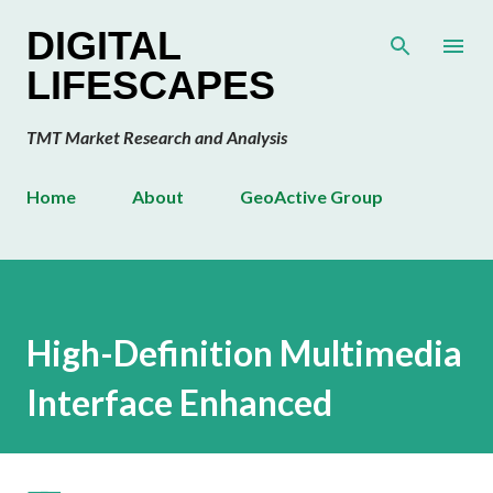
Skip to main content
DIGITAL
LIFESCAPES
TMT Market Research and Analysis
Home
About
GeoActive Group
High-Definition Multimedia
Interface Enhanced