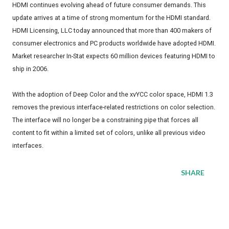
HDMI continues evolving ahead of future consumer demands. This
update arrives at a time of strong momentum for the HDMI standard.
HDMI Licensing, LLC today announced that more than 400 makers of
consumer electronics and PC products worldwide have adopted HDMI.
Market researcher In-Stat expects 60 million devices featuring HDMI to
ship in 2006.
With the adoption of Deep Color and the xvYCC color space, HDMI 1.3
removes the previous interface-related restrictions on color selection.
The interface will no longer be a constraining pipe that forces all
content to fit within a limited set of colors, unlike all previous video
interfaces.
SHARE