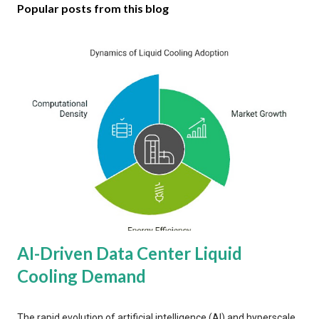
Popular posts from this blog
AI-Driven Data Center Liquid
Cooling Demand
The rapid evolution of artificial intelligence (AI) and hyperscale