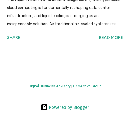
cloud computing is fundamentally reshaping data center
infrastructure, and liquid cooling is emerging as an
indispensable solution. As traditional air-cooled systems reach
their physical limits, the IT industry is under pressure to adopt
SHARE
READ MORE
more efficient thermal management strategies to meet
growing demands, while complying with stringent
environmental regulations. Liquid Cooling Market Development
The latest ABI Research analysis reveals momentum in liquid
cooling adoption. Installations are forecast to quadruple
between 2023 and 2030. The market will reach $3.7 billion in
Digital Business Advisory
|
GeoActive Group
value by the decade's end, with a CAGR of 22 percent. The
urgency behind these numbers becomes clear when examining
energy metrics: liquid cooling systems demonstrate 40 percent
Powered by Blogger
greater energy efficiency when compared to conventional air-
cooling architectures, while simultaneously enabling ~300-500
percent increases in computational density per rac...