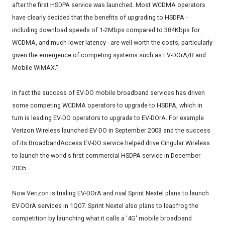
after the first HSDPA service was launched. Most WCDMA operators
have clearly decided that the benefits of upgrading to HSDPA -
including download speeds of 1-2Mbps compared to 384Kbps for
WCDMA, and much lower latency - are well worth the costs, particularly
given the emergence of competing systems such as EV-DOrA/B and
Mobile WiMAX."
In fact the success of EV-DO mobile broadband services has driven
some competing WCDMA operators to upgrade to HSDPA, which in
turn is leading EV-DO operators to upgrade to EV-DOrA. For example
Verizon Wireless launched EV-DO in September 2003 and the success
of its BroadbandAccess EV-DO service helped drive Cingular Wireless
to launch the world's first commercial HSDPA service in December
2005.
Now Verizon is trialing EV-DOrA and rival Sprint Nextel plans to launch
EV-DOrA services in 1Q07. Sprint Nextel also plans to leapfrog the
competition by launching what it calls a '4G' mobile broadband