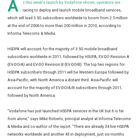
A
s this week's launch by Vodafone shows, operators are
racing to deploy and launch mobile broadband services,
which will lead 3.5G subscribers worldwide to boom from 2.5 million
at the end of 2006 to more than 200 million in 2010, according to
Informa Telecoms & Media.
HSDPA will account for the majority of 3.5G mobile broadband
subscribers worldwide in 2011, followed by HSUPA, EV-DO Revision A
(EV-DOrA) and EV-DO Revision B (EV-DOrB). The top two regions for
HSDPA subscribers through 2011 will be Western Europe followed by
Asia-Pacific, with North America a distant third. Asia-Pacific will
account for the majority of EV-DOrA/B subscribers through 2011,
followed by North America.
"Vodafone has just launched HSDPA services in the UK but it is far
from alone," says Mike Roberts, principal analyst at Informa Telecoms
& Media and co-author of the report. "There are already 34 live HSDPA
networks worldwide and another 43 in deployment, just six months