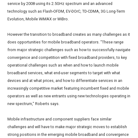
service by 2008 using its 2.5GHz spectrum and an advanced
technology such as Flash-OFDM, EV-DOrC, TD-CDMA, 3G Long-Term
Evolution, Mobile WiMAX or WiBro.
However the transition to broadband creates as many challenges as it
does opportunities for mobile broadband operators. "These range
from major strategic challenges such as how to successfully navigate
convergence and competition with fixed broadband providers, to key
operational challenges such as when and how to launch mobile
broadband services, what end-user segments to target with what
devices and at what prices, and how to differentiate services in an
increasingly competitive market featuring incumbent fixed and mobile
operators as well as new entrants using new technologies operating in
new spectrum," Roberts says.
Mobile infrastructure and component suppliers face similar
challenges and will have to make major strategic moves to establish
strong positions in the emerging mobile broadband and convergence