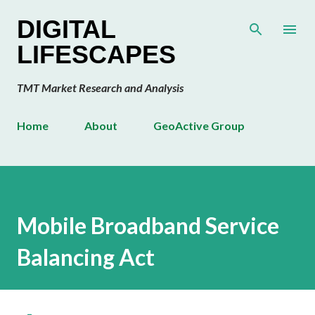
Skip to main content
DIGITAL
LIFESCAPES
TMT Market Research and Analysis
Home
About
GeoActive Group
Mobile Broadband Service
Balancing Act