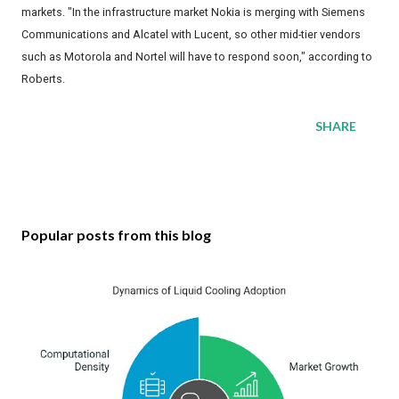
markets. "In the infrastructure market Nokia is merging with Siemens
Communications and Alcatel with Lucent, so other mid-tier vendors
such as Motorola and Nortel will have to respond soon," according to
Roberts.
SHARE
Popular posts from this blog