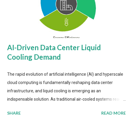
AI-Driven Data Center Liquid
Cooling Demand
The rapid evolution of artificial intelligence (AI) and hyperscale
cloud computing is fundamentally reshaping data center
infrastructure, and liquid cooling is emerging as an
indispensable solution. As traditional air-cooled systems reach
their physical limits, the IT industry is under pressure to adopt
SHARE
READ MORE
more efficient thermal management strategies to meet
growing demands, while complying with stringent
environmental regulations. Liquid Cooling Market Development