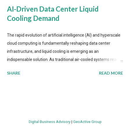
AI-Driven Data Center Liquid
Cooling Demand
The rapid evolution of artificial intelligence (AI) and hyperscale
cloud computing is fundamentally reshaping data center
infrastructure, and liquid cooling is emerging as an
indispensable solution. As traditional air-cooled systems reach
their physical limits, the IT industry is under pressure to adopt
SHARE
READ MORE
more efficient thermal management strategies to meet
growing demands, while complying with stringent
environmental regulations. Liquid Cooling Market Development
The latest ABI Research analysis reveals momentum in liquid
cooling adoption. Installations are forecast to quadruple
between 2023 and 2030. The market will reach $3.7 billion in
Digital Business Advisory
|
GeoActive Group
value by the decade's end, with a CAGR of 22 percent. The