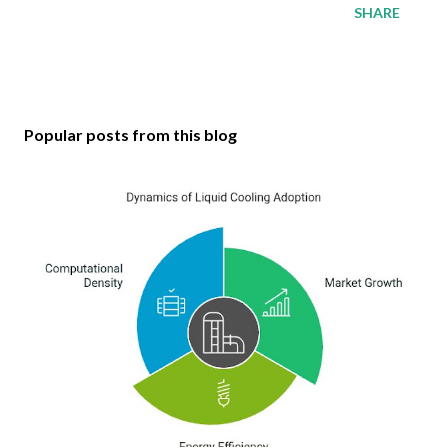
SHARE
Popular posts from this blog