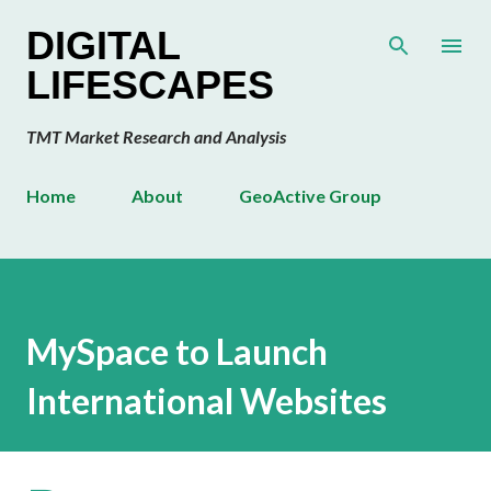
Skip to main content
DIGITAL
LIFESCAPES
TMT Market Research and Analysis
Home
About
GeoActive Group
MySpace to Launch
International Websites