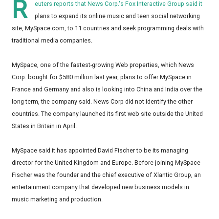
R
euters reports that News Corp.'s Fox Interactive Group said it
plans to expand its online music and teen social networking
site, MySpace.com, to 11 countries and seek programming deals with
traditional media companies.
MySpace, one of the fastest-growing Web properties, which News
Corp. bought for $580 million last year, plans to offer MySpace in
France and Germany and also is looking into China and India over the
long term, the company said. News Corp did not identify the other
countries. The company launched its first web site outside the United
States in Britain in April.
MySpace said it has appointed David Fischer to be its managing
director for the United Kingdom and Europe. Before joining MySpace
Fischer was the founder and the chief executive of Xlantic Group, an
entertainment company that developed new business models in
music marketing and production.