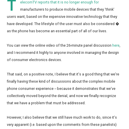
T
elecomTV reports that it is no longer enough for
manufacturers to produce mobile devices that they 'think'
users want, based on the expensive innovative technology that they
have developed. The lifestyle of the user must also be considered �
as the phone has become an essential part of all of our lives.
You can view the online video of the 26-minute panel discussion
here
,
and I recommend it highly to anyone involved in managing the design
of consumer electronics devices.
That said, on a positive note, I believe that it's a good thing that we're
finally having these kind of discussions about the complex mobile
phone consumer experience -- because it demonstrates that we've
collectively moved beyond the denial, and now we finally recognize
that we have a problem that must be addressed.
However, I also believe that we still have much work to do, since it's
very apparent (i.e. based upon the comments from these panelists)