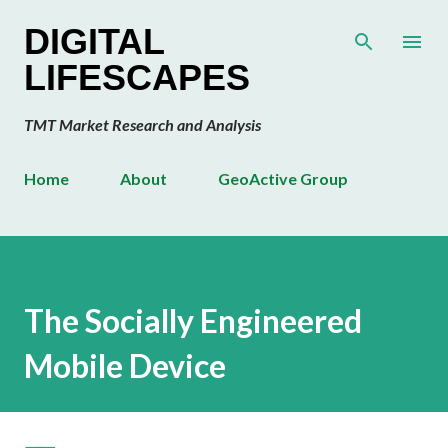
Skip to main content
DIGITAL
LIFESCAPES
TMT Market Research and Analysis
Home
About
GeoActive Group
The Socially Engineered
Mobile Device