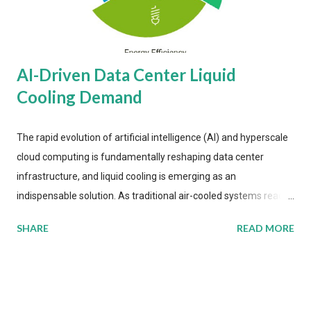
AI-Driven Data Center Liquid
Cooling Demand
The rapid evolution of artificial intelligence (AI) and hyperscale
cloud computing is fundamentally reshaping data center
infrastructure, and liquid cooling is emerging as an
indispensable solution. As traditional air-cooled systems reach
their physical limits, the IT industry is under pressure to adopt
SHARE
READ MORE
more efficient thermal management strategies to meet
growing demands, while complying with stringent
environmental regulations. Liquid Cooling Market Development
The latest ABI Research analysis reveals momentum in liquid