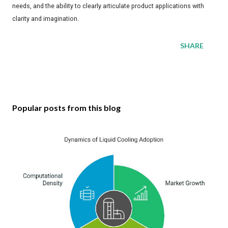
needs, and the ability to clearly articulate product applications with
clarity and imagination.
SHARE
Popular posts from this blog