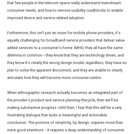
that few people in the telecom space really understand mainstream
consumer needs, and how to remove usability roadblocks to enable
improved device and service related adoption.
Furthermore, this isn't just an issue for mobile phone providers, it's
equally challenging for broadband service providers that deliver value-
added services to a consumer's home. IMHO, they all have the same
dilemma in common -- they know that they are technology driven, and
they know it's clearly the wrong design model; regardless, they have no
plan to solve the apparent disconnect, and they are unable to clearly
articulate how they will become more consumer-centric.
When ethnographic research actually becomes an integrated part of
the provider's product and service planning lifecycle, then we'll be
making substantive progress. Until then, I fear that this will be a very
frustrating dialogue that lacks a meaningful and actionable
conclusion. The promise of simplicity, by design, requires more than
mere good intentions -- it requires a deep understanding of consumer