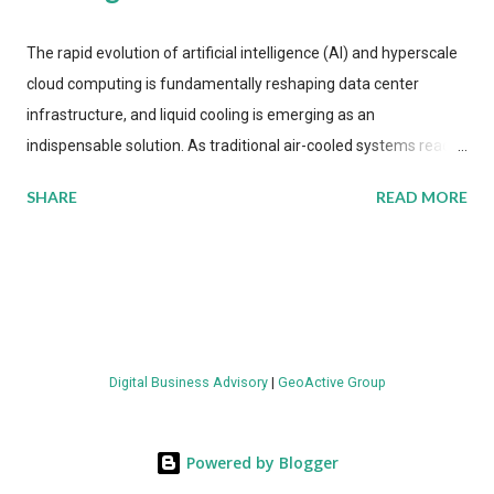
The rapid evolution of artificial intelligence (AI) and hyperscale
cloud computing is fundamentally reshaping data center
infrastructure, and liquid cooling is emerging as an
indispensable solution. As traditional air-cooled systems reach
their physical limits, the IT industry is under pressure to adopt
SHARE
READ MORE
more efficient thermal management strategies to meet
growing demands, while complying with stringent
environmental regulations. Liquid Cooling Market Development
The latest ABI Research analysis reveals momentum in liquid
cooling adoption. Installations are forecast to quadruple
between 2023 and 2030. The market will reach $3.7 billion in
Digital Business Advisory
|
GeoActive Group
value by the decade's end, with a CAGR of 22 percent. The
urgency behind these numbers becomes clear when examining
energy metrics: liquid cooling systems demonstrate 40 percent
Powered by Blogger
greater energy efficiency when compared to conventional air-