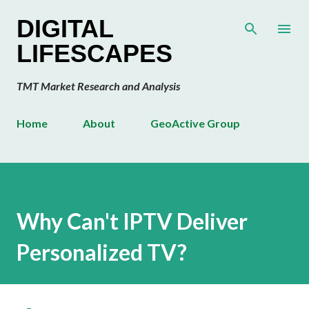
Skip to main content
DIGITAL
LIFESCAPES
TMT Market Research and Analysis
Home
About
GeoActive Group
Why Can't IPTV Deliver
Personalized TV?