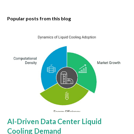
Popular posts from this blog
AI-Driven Data Center Liquid
Cooling Demand