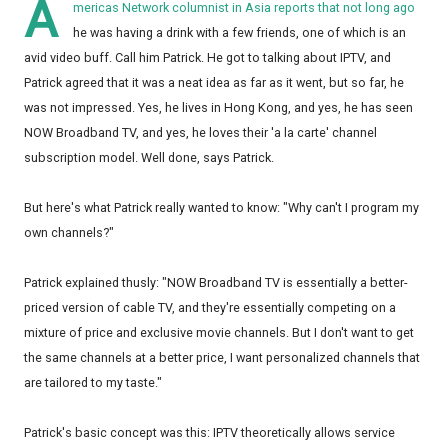
A
mericas Network columnist in Asia reports that not long ago
he was having a drink with a few friends, one of which is an
avid video buff. Call him Patrick. He got to talking about IPTV, and
Patrick agreed that it was a neat idea as far as it went, but so far, he
was not impressed. Yes, he lives in Hong Kong, and yes, he has seen
NOW Broadband TV, and yes, he loves their 'a la carte' channel
subscription model. Well done, says Patrick.
But here's what Patrick really wanted to know: "Why can't I program my
own channels?"
Patrick explained thusly: "NOW Broadband TV is essentially a better-
priced version of cable TV, and they're essentially competing on a
mixture of price and exclusive movie channels. But I don't want to get
the same channels at a better price, I want personalized channels that
are tailored to my taste."
Patrick's basic concept was this: IPTV theoretically allows service