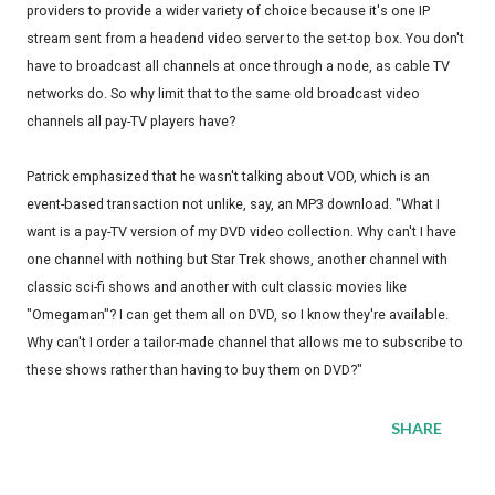
providers to provide a wider variety of choice because it's one IP
stream sent from a headend video server to the set-top box. You don't
have to broadcast all channels at once through a node, as cable TV
networks do. So why limit that to the same old broadcast video
channels all pay-TV players have?
Patrick emphasized that he wasn't talking about VOD, which is an
event-based transaction not unlike, say, an MP3 download. "What I
want is a pay-TV version of my DVD video collection. Why can't I have
one channel with nothing but Star Trek shows, another channel with
classic sci-fi shows and another with cult classic movies like
"Omegaman"? I can get them all on DVD, so I know they're available.
Why can't I order a tailor-made channel that allows me to subscribe to
these shows rather than having to buy them on DVD?"
SHARE