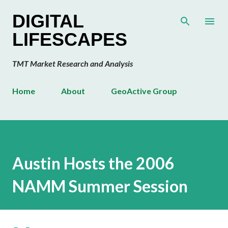
Skip to main content
DIGITAL
LIFESCAPES
TMT Market Research and Analysis
Home
About
GeoActive Group
Austin Hosts the 2006
NAMM Summer Session