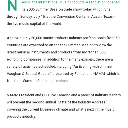
N
AMM, the International Music Products Association, opened
its 2006 Summer Session trade show today, which runs
through Sunday, July 16, at the Convention Center in Austin, Texas --
the live music capital of the world.
Approximately 20,000 music products industry professionals from 60
countries are expected to attend the Summer Session to view the
latest musical instruments and products from more than 500
exhibiting companies. In addition to the many exhibits, there are a
variety of activities scheduled, including "An Evening with Jimmie
Vaughan & Special Guests," presented by Fender and NAMM, which is
free to all Summer Session attendees.
NAMM President and CEO Joe Lamond and a panel of industry leaders
will present the second annual "State of the Industry Address,"
covering the current business climate and what's next in the music
products industry.