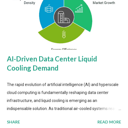
AI-Driven Data Center Liquid
Cooling Demand
The rapid evolution of artificial intelligence (AI) and hyperscale
cloud computing is fundamentally reshaping data center
infrastructure, and liquid cooling is emerging as an
indispensable solution. As traditional air-cooled systems reach
their physical limits, the IT industry is under pressure to adopt
SHARE
READ MORE
more efficient thermal management strategies to meet