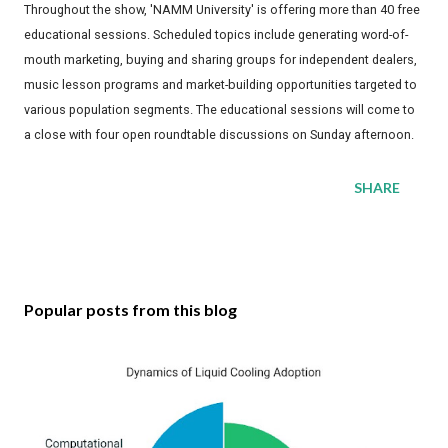
Throughout the show, 'NAMM University' is offering more than 40 free
educational sessions. Scheduled topics include generating word-of-
mouth marketing, buying and sharing groups for independent dealers,
music lesson programs and market-building opportunities targeted to
various population segments. The educational sessions will come to
a close with four open roundtable discussions on Sunday afternoon.
SHARE
Popular posts from this blog