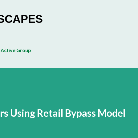
Skip to main content
ESCAPES
Active Group
s Using Retail Bypass Model