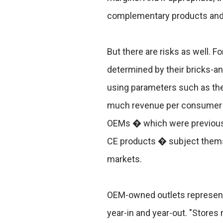
complementary products and
But there are risks as well. Fo
determined by their bricks-a
using parameters such as th
much revenue per consumer t
OEMs � which were previously
CE products � subject thems
markets.
OEM-owned outlets represent
year-in and year-out. "Stores