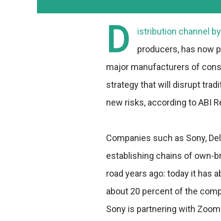
D
istribution channel by
producers, has now p
major manufacturers of cons
strategy that will disrupt tra
new risks, according to ABI 
Companies such as Sony, Dell,
establishing chains of own-br
road years ago: today it has 
about 20 percent of the compa
Sony is partnering with Zoom 