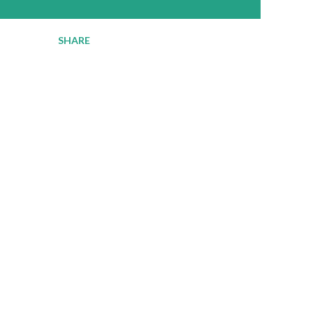
SHARE