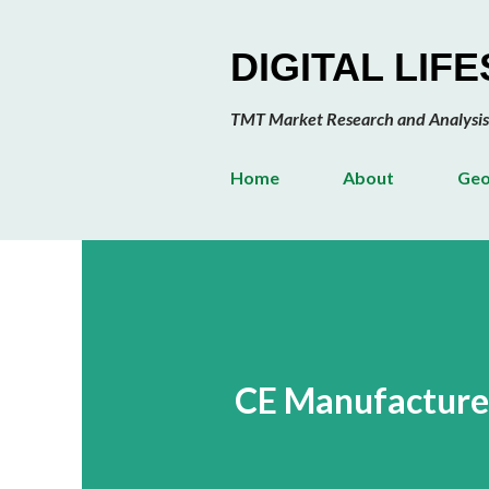
DIGITAL LIF
TMT Market Research and Analysis
Home
About
Geo
CE Manufacturer