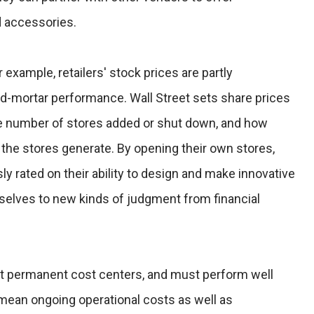
 accessories.
r example, retailers' stock prices are partly
nd-mortar performance. Wall Street sets share prices
e number of stores added or shut down, and how
he stores generate. By opening their own stores,
 rated on their ability to design and make innovative
elves to new kinds of judgment from financial
 permanent cost centers, and must perform well
 mean ongoing operational costs as well as