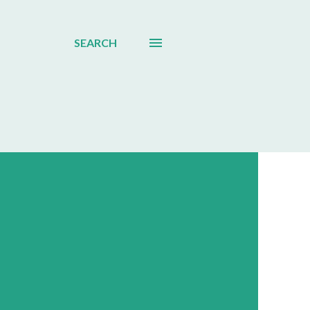
SEARCH