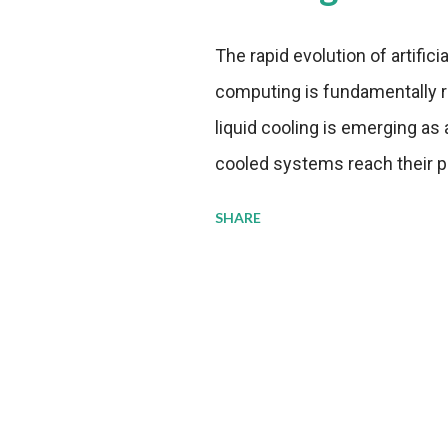
The rapid evolution of artifici
computing is fundamentally r
liquid cooling is emerging as a
cooled systems reach their phy
pressure to adopt more effic
SHARE
growing demands, while comp
regulations. Liquid Cooling 
analysis reveals momentum in 
forecast to quadruple betwee
billion in value by the decade
urgency behind these numbe