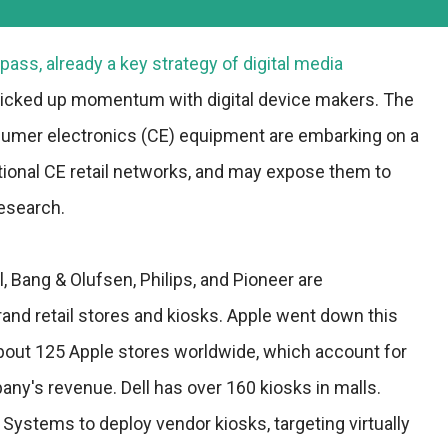
pass, already a key strategy of digital media
icked up momentum with digital device makers. The
umer electronics (CE) equipment are embarking on a
ditional CE retail networks, and may expose them to
Research.
 Bang & Olufsen, Philips, and Pioneer are
and retail stores and kiosks. Apple went down this
about 125 Apple stores worldwide, which account for
ny's revenue. Dell has over 160 kiosks in malls.
Systems to deploy vendor kiosks, targeting virtually