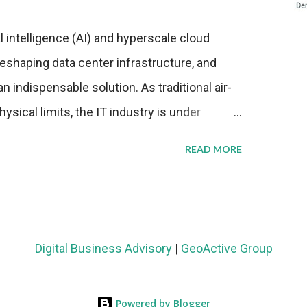
al intelligence (AI) and hyperscale cloud
eshaping data center infrastructure, and
n indispensable solution. As traditional air-
sical limits, the IT industry is under
ient thermal management strategies to meet
READ MORE
lying with stringent environmental
Market Development The latest ABI Research
liquid cooling adoption. Installations are
n 2023 and 2030. The market will reach $3.7
Digital Business Advisory
|
GeoActive Group
's end, with a CAGR of 22 percent. The
rs becomes clear when examining energy
Powered by Blogger