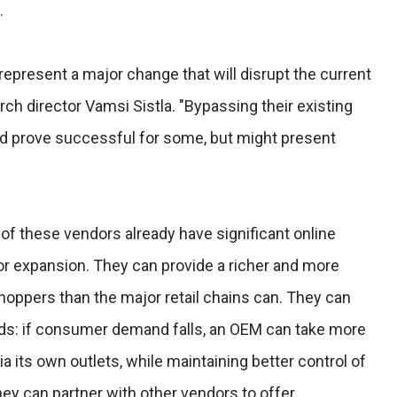
.
epresent a major change that will disrupt the current
rch director Vamsi Sistla. "Bypassing their existing
uld prove successful for some, but might present
 of these vendors already have significant online
for expansion. They can provide a richer and more
oppers than the major retail chains can. They can
ands: if consumer demand falls, an OEM can take more
 its own outlets, while maintaining better control of
hey can partner with other vendors to offer