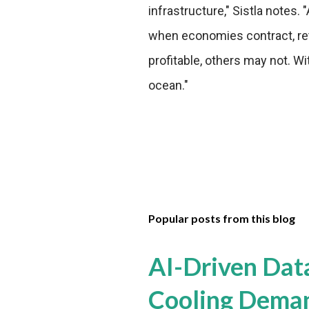
infrastructure," Sistla note
when economies contract, reta
profitable, others may not. Wi
ocean."
Popular posts from this blog
AI-Driven Dat
Cooling Dema