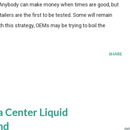
s. "Anybody can make money when times are good, but
ilers are the first to be tested. Some will remain
th this strategy, OEMs may be trying to boil the
SHARE
a Center Liquid
nd