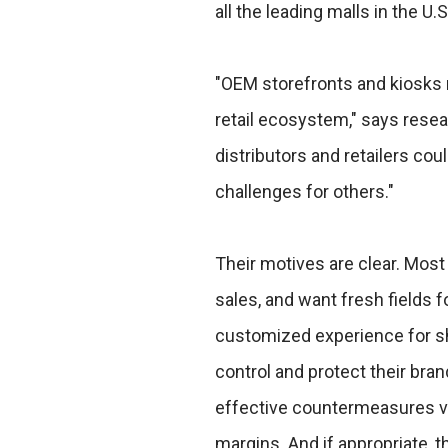
all the leading malls in the U.S
"OEM storefronts and kiosks r
retail ecosystem," says resea
distributors and retailers co
challenges for others."
Their motives are clear. Most
sales, and want fresh fields 
customized experience for sh
control and protect their br
effective countermeasures via
margins. And if appropriate, t