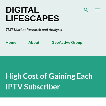
Skip to main content
DIGITAL
LIFESCAPES
TMT Market Research and Analysis
Home
About
GeoActive Group
High Cost of Gaining Each
IPTV Subscriber