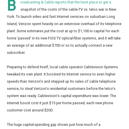
B
roadcasting & Cable reports that the best place to get a
snapshot of the costs of the cable-TV vs. telco war is New
York. To launch video and fast Internet services on suburban Long
Island, Verizon spent heavily on an extensive overhaul of its telephone
plant. Some estimates put the cost at up to $1,100 in capital for each
home 'passed' in its new FiOS TV optical-fiber systems, and it will take
an average of an additional $700 or so to actually connect a new
subscriber.
Preparing to defend itself, local cable operator Cablevision Systems
tweaked its own plant. It boosted its Internet service to even higher
speeds than Verizon's and stepped up its sales of cable telephone
service, to steal Verizon's residential customers before the telco's
system was ready. Cablevision's capital expenditure was lower. The
Internet boost cost it just $15 per home passed; each new phone
customer cost around $200.
The huge capital-spending gap shows just how much of a