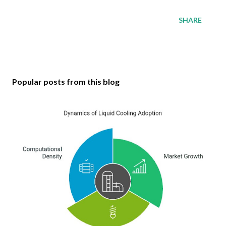
SHARE
Popular posts from this blog