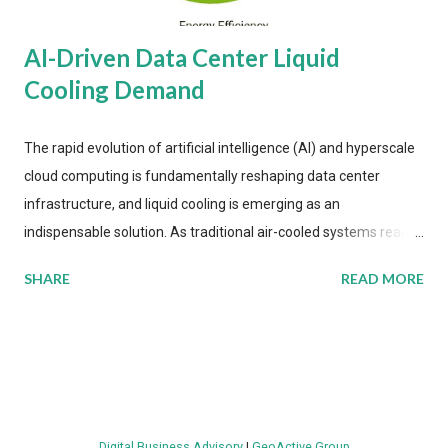
AI-Driven Data Center Liquid
Cooling Demand
The rapid evolution of artificial intelligence (AI) and hyperscale
cloud computing is fundamentally reshaping data center
infrastructure, and liquid cooling is emerging as an
indispensable solution. As traditional air-cooled systems reach
their physical limits, the IT industry is under pressure to adopt
SHARE
READ MORE
more efficient thermal management strategies to meet
growing demands, while complying with stringent
environmental regulations. Liquid Cooling Market Development
The latest ABI Research analysis reveals momentum in liquid
cooling adoption. Installations are forecast to quadruple
between 2023 and 2030. The market will reach $3.7 billion in
Digital Business Advisory
|
GeoActive Group