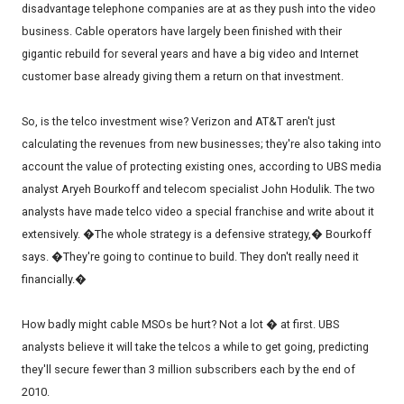
disadvantage telephone companies are at as they push into the video
business. Cable operators have largely been finished with their
gigantic rebuild for several years and have a big video and Internet
customer base already giving them a return on that investment.
So, is the telco investment wise? Verizon and AT&T aren't just
calculating the revenues from new businesses; they're also taking into
account the value of protecting existing ones, according to UBS media
analyst Aryeh Bourkoff and telecom specialist John Hodulik. The two
analysts have made telco video a special franchise and write about it
extensively. �The whole strategy is a defensive strategy,� Bourkoff
says. �They're going to continue to build. They don't really need it
financially.�
How badly might cable MSOs be hurt? Not a lot � at first. UBS
analysts believe it will take the telcos a while to get going, predicting
they'll secure fewer than 3 million subscribers each by the end of
2010.