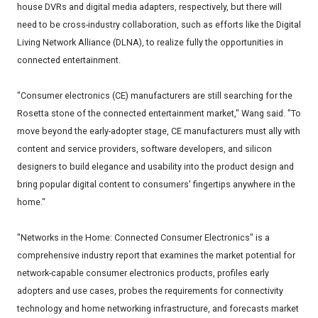
house DVRs and digital media adapters, respectively, but there will
need to be cross-industry collaboration, such as efforts like the Digital
Living Network Alliance (DLNA), to realize fully the opportunities in
connected entertainment.
"Consumer electronics (CE) manufacturers are still searching for the
Rosetta stone of the connected entertainment market," Wang said. "To
move beyond the early-adopter stage, CE manufacturers must ally with
content and service providers, software developers, and silicon
designers to build elegance and usability into the product design and
bring popular digital content to consumers' fingertips anywhere in the
home."
"Networks in the Home: Connected Consumer Electronics" is a
comprehensive industry report that examines the market potential for
network-capable consumer electronics products, profiles early
adopters and use cases, probes the requirements for connectivity
technology and home networking infrastructure, and forecasts market