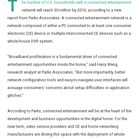
T
he number of U.S. households with a connected entertainment
network will reach 30 million by 2010, according to a new
report from Parks Associates. A connected entertainment network is a
network composed of either a PC connected to at least one consumer
electronic (CE) device or multiple interconnected CE devices such as a
whole-house DVR system.
"Broadband proliferation is a fundamental driver of connected
entertainment opportunities inside the home," said Harry Wang,
research analyst at Parks Associates. "But more importantly, better
network configuration tools and easy-to-navigate user interfaces will
assuage consumers' concerns about setup difficulties or application
glitches."
According to Parks, connected entertainment will be at the heart of the
development and business opportunities in the digital home. For the
near term, video service providers and CE and home networking
manufacturers are driving this space with the deployment of whole-