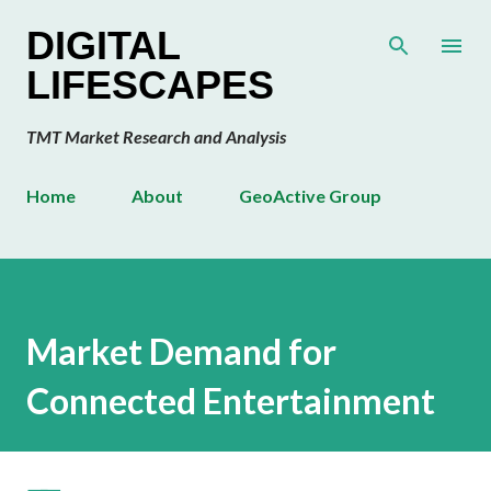
Skip to main content
DIGITAL
LIFESCAPES
TMT Market Research and Analysis
Home
About
GeoActive Group
Market Demand for
Connected Entertainment