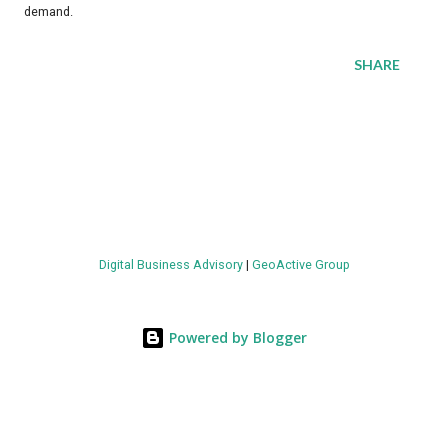
demand.
SHARE
Digital Business Advisory
|
GeoActive Group
Powered by Blogger