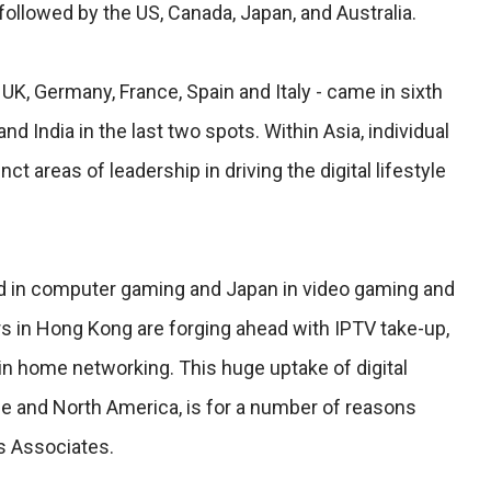
 followed by the US, Canada, Japan, and Australia.
 UK, Germany, France, Spain and Italy - came in sixth
nd India in the last two spots. Within Asia, individual
ct areas of leadership in driving the digital lifestyle
d in computer gaming and Japan in video gaming and
 in Hong Kong are forging ahead with IPTV take-up,
in home networking. This huge uptake of digital
pe and North America, is for a number of reasons
s Associates.