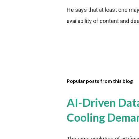
He says that at least one ma
availability of content and d
Popular posts from this blog
AI-Driven Dat
Cooling Dema
The rapid evolution of artifici