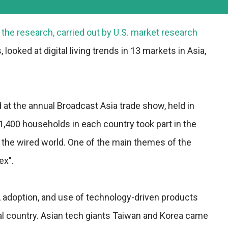
the research, carried out by U.S. market research
 looked at digital living trends in 13 markets in Asia,
at the annual Broadcast Asia trade show, held in
,400 households in each country took part in the
 the wired world. One of the main themes of the
ex".
y, adoption, and use of technology-driven products
al country. Asian tech giants Taiwan and Korea came