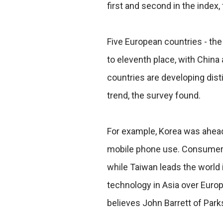
first and second in the index,
Five European countries - the
to eleventh place, with China a
countries are developing distin
trend, the survey found.
For example, Korea was ahea
mobile phone use. Consumers
while Taiwan leads the world 
technology in Asia over Euro
believes John Barrett of Park