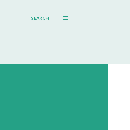
SEARCH