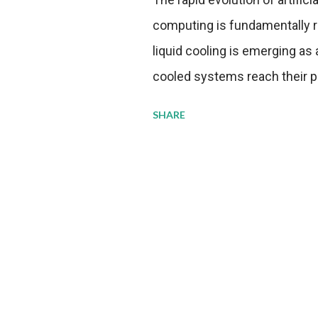
computing is fundamentally r
liquid cooling is emerging as a
cooled systems reach their phy
pressure to adopt more effic
SHARE
growing demands, while comp
regulations. Liquid Cooling 
analysis reveals momentum in 
forecast to quadruple betwee
billion in value by the decade
urgency behind these numbe
metrics: liquid cooling syst
efficiency when compared to c