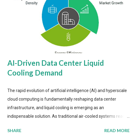
AI-Driven Data Center Liquid
Cooling Demand
The rapid evolution of artificial intelligence (AI) and hyperscale
cloud computing is fundamentally reshaping data center
infrastructure, and liquid cooling is emerging as an
indispensable solution. As traditional air-cooled systems reach
their physical limits, the IT industry is under pressure to adopt
SHARE
READ MORE
more efficient thermal management strategies to meet