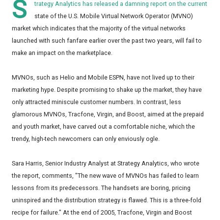
S
trategy Analytics has released a damning report on the current
state of the U.S. Mobile Virtual Network Operator (MVNO)
market which indicates that the majority of the virtual networks
launched with such fanfare earlier over the past two years, will fail to
make an impact on the marketplace.
MVNOs, such as Helio and Mobile ESPN, have not lived up to their
marketing hype. Despite promising to shake up the market, they have
only attracted miniscule customer numbers. In contrast, less
glamorous MVNOs, Tracfone, Virgin, and Boost, aimed at the prepaid
and youth market, have carved out a comfortable niche, which the
trendy, high-tech newcomers can only enviously ogle.
Sara Harris, Senior Industry Analyst at Strategy Analytics, who wrote
the report, comments, "The new wave of MVNOs has failed to learn
lessons from its predecessors. The handsets are boring, pricing
uninspired and the distribution strategy is flawed. This is a three-fold
recipe for failure." At the end of 2005, Tracfone, Virgin and Boost