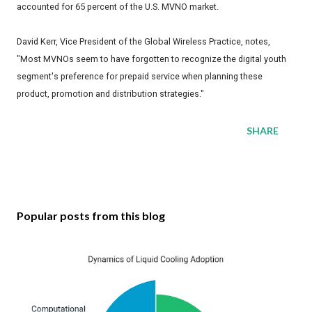
accounted for 65 percent of the U.S. MVNO market.
David Kerr, Vice President of the Global Wireless Practice, notes,
"Most MVNOs seem to have forgotten to recognize the digital youth
segment's preference for prepaid service when planning these
product, promotion and distribution strategies."
SHARE
Popular posts from this blog