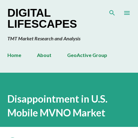
Skip to main content
DIGITAL
LIFESCAPES
TMT Market Research and Analysis
Home
About
GeoActive Group
Disappointment in U.S.
Mobile MVNO Market