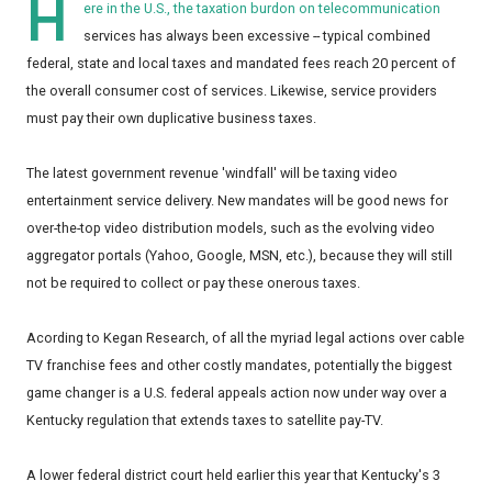
H
ere in the U.S., the taxation burdon on telecommunication
services has always been excessive -- typical combined
federal, state and local taxes and mandated fees reach 20 percent of
the overall consumer cost of services. Likewise, service providers
must pay their own duplicative business taxes.
The latest government revenue 'windfall' will be taxing video
entertainment service delivery. New mandates will be good news for
over-the-top video distribution models, such as the evolving video
aggregator portals (Yahoo, Google, MSN, etc.), because they will still
not be required to collect or pay these onerous taxes.
Acording to Kegan Research, of all the myriad legal actions over cable
TV franchise fees and other costly mandates, potentially the biggest
game changer is a U.S. federal appeals action now under way over a
Kentucky regulation that extends taxes to satellite pay-TV.
A lower federal district court held earlier this year that Kentucky's 3