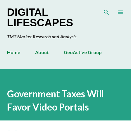
Skip to main content
DIGITAL
LIFESCAPES
TMT Market Research and Analysis
Home
About
GeoActive Group
Government Taxes Will
Favor Video Portals