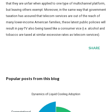
that they are unfair when applied to one type of multichannel platform,
but leaving others exempt. Moreover, in the same way that government
taxation has assured that telecom services are out of the reach of
many lower-income American families, these latest public policies will
result in pay-TV also being taxed like a consumer vice (i.e. alcohol and
tobacco are taxed at similar excessive rates as telecom services).
SHARE
Popular posts from this blog