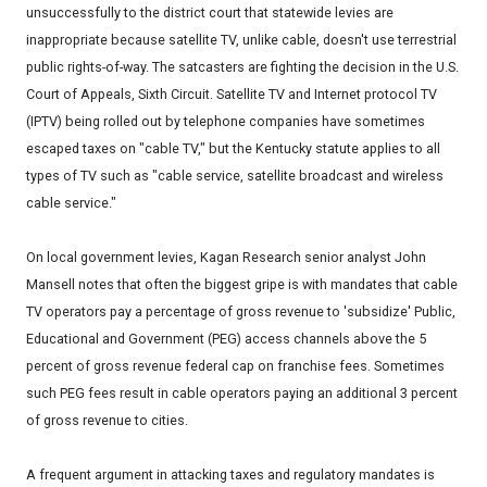
unsuccessfully to the district court that statewide levies are
inappropriate because satellite TV, unlike cable, doesn't use terrestrial
public rights-of-way. The satcasters are fighting the decision in the U.S.
Court of Appeals, Sixth Circuit. Satellite TV and Internet protocol TV
(IPTV) being rolled out by telephone companies have sometimes
escaped taxes on "cable TV," but the Kentucky statute applies to all
types of TV such as "cable service, satellite broadcast and wireless
cable service."
On local government levies, Kagan Research senior analyst John
Mansell notes that often the biggest gripe is with mandates that cable
TV operators pay a percentage of gross revenue to 'subsidize' Public,
Educational and Government (PEG) access channels above the 5
percent of gross revenue federal cap on franchise fees. Sometimes
such PEG fees result in cable operators paying an additional 3 percent
of gross revenue to cities.
A frequent argument in attacking taxes and regulatory mandates is