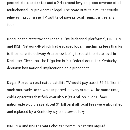
percent state excise tax and a 2.4 percent levy on gross revenue of all
multichannel TV providers is legal. The state statute simultaneously
relieves multichannel TV outfits of paying local municipalities any
fees.
Because the state tax applies to all 'multichannel platforms', DIRECTV
and DISH Network � which had escaped local franchising fees thanks
to their satellite delivery � are now being taxed at the state level in
Kentucky. Given that the litigation is in a federal court, the Kentucky
decision has national implications as a precedent.
Kagan Research estimates satellite TV would pay about $1.1 billion if
such statewide taxes were imposed in every state. At the same time,
cable operators that fork over about $3.4 billion in local fees
nationwide would save about $1 billion if all local fees were abolished
and replaced by a Kentucky-style statewide levy.
DIRECTV and DISH parent EchoStar Communications argued