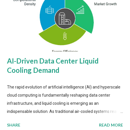
AI-Driven Data Center Liquid
Cooling Demand
The rapid evolution of artificial intelligence (AI) and hyperscale
cloud computing is fundamentally reshaping data center
infrastructure, and liquid cooling is emerging as an
indispensable solution. As traditional air-cooled systems reach
their physical limits, the IT industry is under pressure to adopt
SHARE
READ MORE
more efficient thermal management strategies to meet