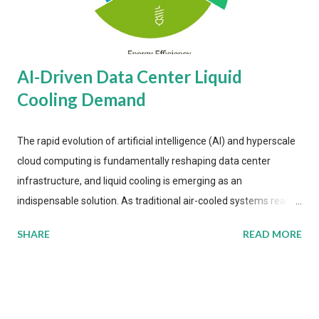
AI-Driven Data Center Liquid
Cooling Demand
The rapid evolution of artificial intelligence (AI) and hyperscale
cloud computing is fundamentally reshaping data center
infrastructure, and liquid cooling is emerging as an
indispensable solution. As traditional air-cooled systems reach
their physical limits, the IT industry is under pressure to adopt
SHARE
READ MORE
more efficient thermal management strategies to meet
growing demands, while complying with stringent
environmental regulations. Liquid Cooling Market Development
The latest ABI Research analysis reveals momentum in liquid