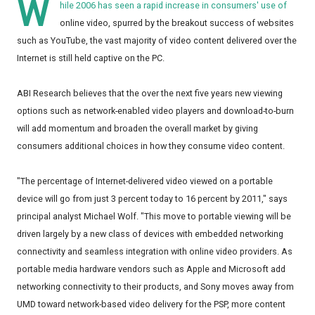
W
hile 2006 has seen a rapid increase in consumers' use of
online video, spurred by the breakout success of websites
such as YouTube, the vast majority of video content delivered over the
Internet is still held captive on the PC.
ABI Research believes that the over the next five years new viewing
options such as network-enabled video players and download-to-burn
will add momentum and broaden the overall market by giving
consumers additional choices in how they consume video content.
"The percentage of Internet-delivered video viewed on a portable
device will go from just 3 percent today to 16 percent by 2011," says
principal analyst Michael Wolf. "This move to portable viewing will be
driven largely by a new class of devices with embedded networking
connectivity and seamless integration with online video providers. As
portable media hardware vendors such as Apple and Microsoft add
networking connectivity to their products, and Sony moves away from
UMD toward network-based video delivery for the PSP, more content