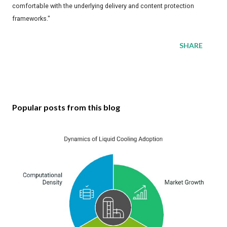
comfortable with the underlying delivery and content protection
frameworks."
SHARE
Popular posts from this blog