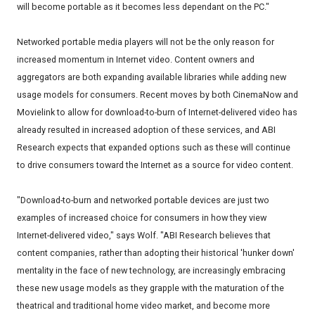
will become portable as it becomes less dependant on the PC."
Networked portable media players will not be the only reason for
increased momentum in Internet video. Content owners and
aggregators are both expanding available libraries while adding new
usage models for consumers. Recent moves by both CinemaNow and
Movielink to allow for download-to-burn of Internet-delivered video has
already resulted in increased adoption of these services, and ABI
Research expects that expanded options such as these will continue
to drive consumers toward the Internet as a source for video content.
"Download-to-burn and networked portable devices are just two
examples of increased choice for consumers in how they view
Internet-delivered video," says Wolf. "ABI Research believes that
content companies, rather than adopting their historical 'hunker down'
mentality in the face of new technology, are increasingly embracing
these new usage models as they grapple with the maturation of the
theatrical and traditional home video market, and become more