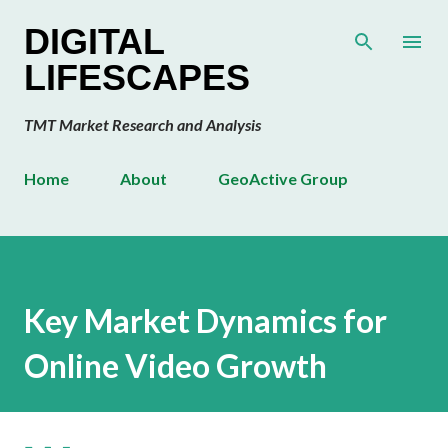
Skip to main content
DIGITAL
LIFESCAPES
TMT Market Research and Analysis
Home
About
GeoActive Group
Key Market Dynamics for
Online Video Growth