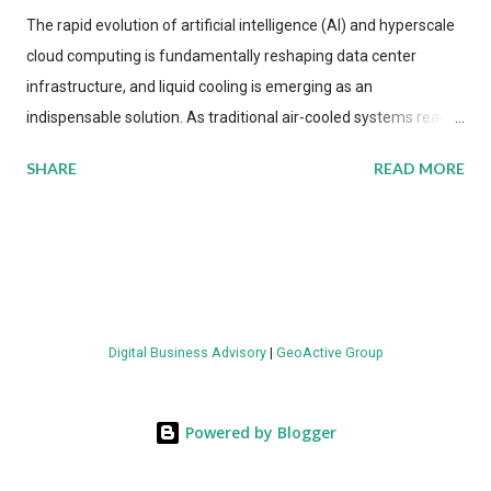
The rapid evolution of artificial intelligence (AI) and hyperscale
cloud computing is fundamentally reshaping data center
infrastructure, and liquid cooling is emerging as an
indispensable solution. As traditional air-cooled systems reach
their physical limits, the IT industry is under pressure to adopt
SHARE
READ MORE
more efficient thermal management strategies to meet
growing demands, while complying with stringent
environmental regulations. Liquid Cooling Market Development
The latest ABI Research analysis reveals momentum in liquid
cooling adoption. Installations are forecast to quadruple
between 2023 and 2030. The market will reach $3.7 billion in
Digital Business Advisory
|
GeoActive Group
value by the decade's end, with a CAGR of 22 percent. The
urgency behind these numbers becomes clear when examining
energy metrics: liquid cooling systems demonstrate 40 percent
Powered by Blogger
greater energy efficiency when compared to conventional air-
cooling architectures, while simultaneously enabling ~300-500