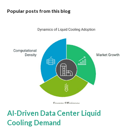
Popular posts from this blog
AI-Driven Data Center Liquid
Cooling Demand