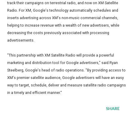
track their campaigns on terrestrial radio, and now on XM Satellite
Radio. For XM, Google's technology automatically schedules and
inserts advertising across XM's non-music commercial channels,
helping to increase revenue with a wealth of new advertisers, while
decreasing the costs previously associated with processing
advertisements.
"This partnership with XM Satellite Radio will provide a powerful
marketing and distribution tool for Google advertisers," said Ryan
Steelberg, Google's head of radio operations. "By providing access to
XM's premier satellite audience, Google advertisers will have an easy
way to target, schedule, deliver and measure satellite radio campaigns
in a timely and efficient manner."
SHARE