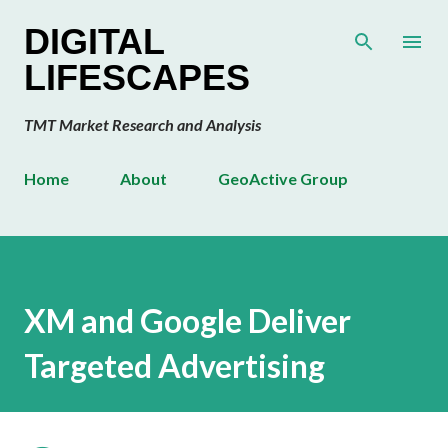
Skip to main content
DIGITAL
LIFESCAPES
TMT Market Research and Analysis
Home
About
GeoActive Group
XM and Google Deliver
Targeted Advertising