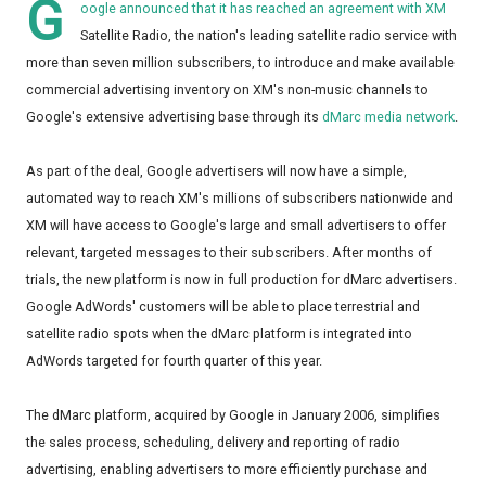
G
oogle announced that it has reached an agreement with XM
Satellite Radio, the nation's leading satellite radio service with
more than seven million subscribers, to introduce and make available
commercial advertising inventory on XM's non-music channels to
Google's extensive advertising base through its
dMarc media network
.
As part of the deal, Google advertisers will now have a simple,
automated way to reach XM's millions of subscribers nationwide and
XM will have access to Google's large and small advertisers to offer
relevant, targeted messages to their subscribers. After months of
trials, the new platform is now in full production for dMarc advertisers.
Google AdWords' customers will be able to place terrestrial and
satellite radio spots when the dMarc platform is integrated into
AdWords targeted for fourth quarter of this year.
The dMarc platform, acquired by Google in January 2006, simplifies
the sales process, scheduling, delivery and reporting of radio
advertising, enabling advertisers to more efficiently purchase and