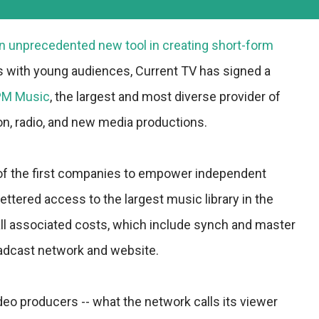
n unprecedented new tool in creating short-form
s with young audiences, Current TV has signed a
M Music
, the largest and most diverse provider of
ion, radio, and new media productions.
of the first companies to empower independent
ttered access to the largest music library in the
r all associated costs, which include synch and master
oadcast network and website.
video producers -- what the network calls its viewer