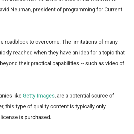
David Neuman, president of programming for Current
ore roadblock to overcome. The limitations of many
ckly reached when they have an idea for a topic that
beyond their practical capabilities -- such as video of
anies like
Getty Images
, are a potential source of
, this type of quality content is typically only
a license is purchased.