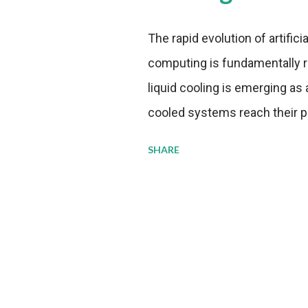
The rapid evolution of artifici
computing is fundamentally r
liquid cooling is emerging as a
cooled systems reach their phy
pressure to adopt more effic
SHARE
growing demands, while comp
regulations. Liquid Cooling 
analysis reveals momentum in 
forecast to quadruple betwee
billion in value by the decade
urgency behind these numbe