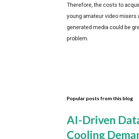
Therefore, the costs to acqu
young amateur video mixers a
generated media could be great
problem.
Popular posts from this blog
AI-Driven Dat
Cooling Dema