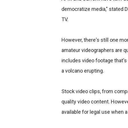
democratize media," stated 
TV.
However, there's still one m
amateur videographers are qui
includes video footage that's 
a volcano erupting.
Stock video clips, from comp
quality video content. However
available for legal use when 