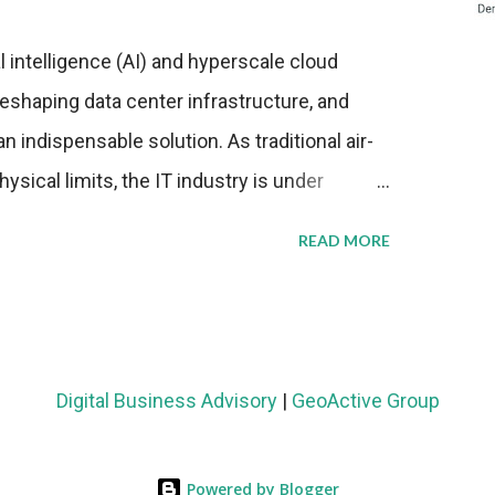
al intelligence (AI) and hyperscale cloud
eshaping data center infrastructure, and
n indispensable solution. As traditional air-
sical limits, the IT industry is under
ient thermal management strategies to meet
READ MORE
lying with stringent environmental
Market Development The latest ABI Research
liquid cooling adoption. Installations are
n 2023 and 2030. The market will reach $3.7
Digital Business Advisory
|
GeoActive Group
's end, with a CAGR of 22 percent. The
rs becomes clear when examining energy
Powered by Blogger