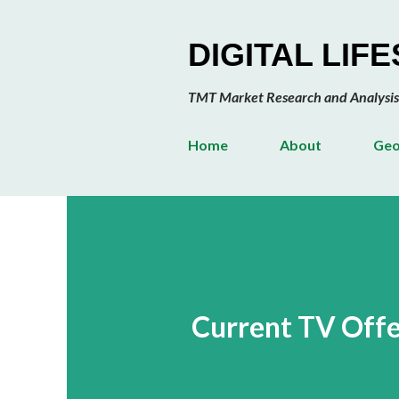
DIGITAL LIF
TMT Market Research and Analysis
Home
About
Geo
Current TV Offe