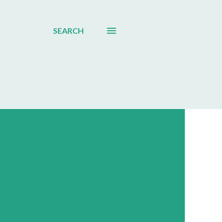
SEARCH