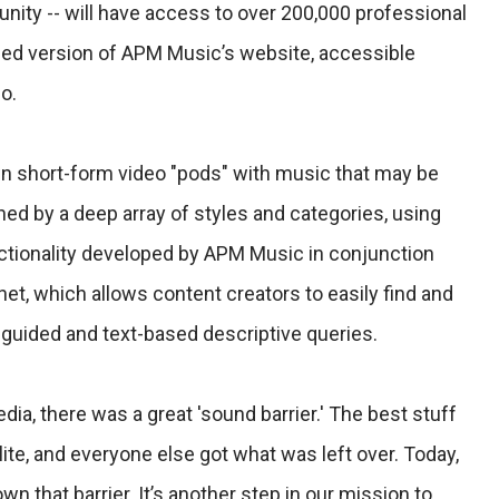
ity -- will have access to over 200,000 professional
ed version of APM Music’s website, accessible
o.
n short-form video "pods" with music that may be
ed by a deep array of styles and categories, using
ctionality developed by APM Music in conjunction
et, which allows content creators to easily find and
 guided and text-based descriptive queries.
ia, there was a great 'sound barrier.' The best stuff
ite, and everyone else got what was left over. Today,
 that barrier. It’s another step in our mission to