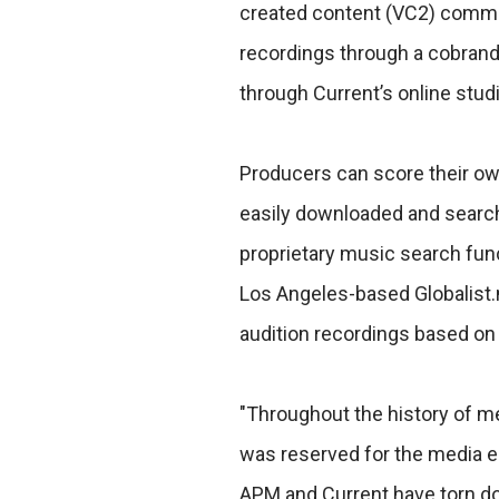
created content (VC2) commun
recordings through a cobrand
through Current’s online studi
Producers can score their ow
easily downloaded and search
proprietary music search fun
Los Angeles-based Globalist.n
audition recordings based on
"Throughout the history of med
was reserved for the media el
APM and Current have torn down