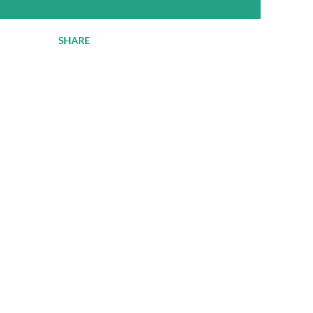
SHARE