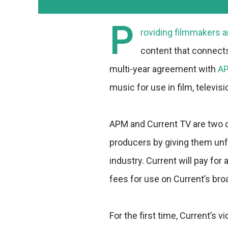
P
roviding filmmakers a
content that connect
multi-year agreement with
AP
music for use in film, televis
APM and Current TV are two 
producers by giving them unfe
industry. Current will pay fo
fees for use on Current’s br
For the first time, Current’s 