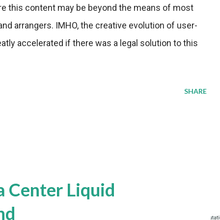
ire this content may be beyond the means of most
nd arrangers. IMHO, the creative evolution of user-
ly accelerated if there was a legal solution to this
SHARE
a Center Liquid
nd