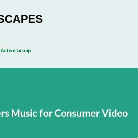
Skip to main content
ESCAPES
Active Group
rs Music for Consumer Video