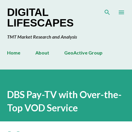
Skip to main content
DIGITAL
LIFESCAPES
TMT Market Research and Analysis
Home
About
GeoActive Group
DBS Pay-TV with Over-the-
Top VOD Service