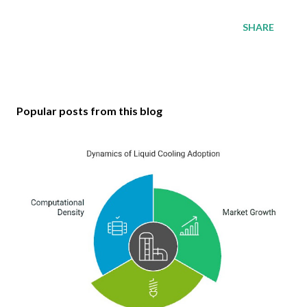
SHARE
Popular posts from this blog