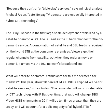
"Because they don't offer 'triple-play' services," says principal analyst
Michael Arden, "satellite pay-TV operators are especially interested in
hybrid STB technology."
The BSkyB service is the first large-scale deployment of this kind by a
satellite operator. A DSL line is used as the IP back channel for the on-
demand service. A combination of satellite and DSL feeds is received
on the hybrid STB at the consumer's premises. Viewers get their
regular channels from satellite, but when they order a movie on
demand, it arrives via the DSL network's broadband line.
What will satellite operators' enthusiasm for this model mean for
markets? "This year, about 20 percent of all HSTBs shipped will be for
satellite services," notes Arden. "The remainder will incorporate cable
or DTT technology with IP. But over time, that ratio will change. DBS
Video HSTB shipments in 2011 will be ten times greater than they are
today, and will account for a solid majority of all hybrid STBs."