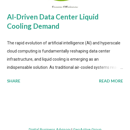
AI-Driven Data Center Liquid
Cooling Demand
The rapid evolution of artificial intelligence (AI) and hyperscale
cloud computing is fundamentally reshaping data center
infrastructure, and liquid cooling is emerging as an
indispensable solution. As traditional air-cooled systems reach
their physical limits, the IT industry is under pressure to adopt
SHARE
READ MORE
more efficient thermal management strategies to meet
growing demands, while complying with stringent
environmental regulations. Liquid Cooling Market Development
The latest ABI Research analysis reveals momentum in liquid
cooling adoption. Installations are forecast to quadruple
between 2023 and 2030. The market will reach $3.7 billion in
Digital Business Advisory
|
GeoActive Group