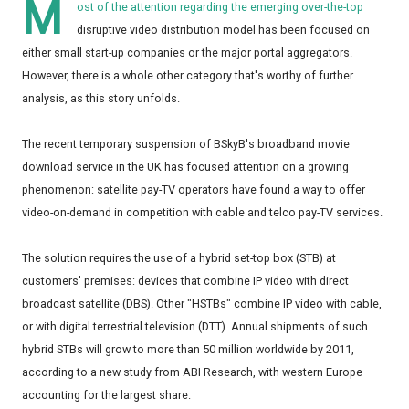
M
ost of the attention regarding the emerging over-the-top
disruptive video distribution model has been focused on
either small start-up companies or the major portal aggregators.
However, there is a whole other category that's worthy of further
analysis, as this story unfolds.
The recent temporary suspension of BSkyB's broadband movie
download service in the UK has focused attention on a growing
phenomenon: satellite pay-TV operators have found a way to offer
video-on-demand in competition with cable and telco pay-TV services.
The solution requires the use of a hybrid set-top box (STB) at
customers' premises: devices that combine IP video with direct
broadcast satellite (DBS). Other "HSTBs" combine IP video with cable,
or with digital terrestrial television (DTT). Annual shipments of such
hybrid STBs will grow to more than 50 million worldwide by 2011,
according to a new study from ABI Research, with western Europe
accounting for the largest share.