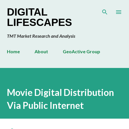
Skip to main content
DIGITAL
LIFESCAPES
TMT Market Research and Analysis
Home
About
GeoActive Group
Movie Digital Distribution
Via Public Internet