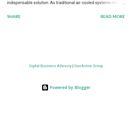
indispensable solution. As traditional air-cooled systems reach
their physical limits, the IT industry is under pressure to adopt
SHARE
READ MORE
more efficient thermal management strategies to meet
growing demands, while complying with stringent
environmental regulations. Liquid Cooling Market Development
The latest ABI Research analysis reveals momentum in liquid
cooling adoption. Installations are forecast to quadruple
between 2023 and 2030. The market will reach $3.7 billion in
Digital Business Advisory
|
GeoActive Group
value by the decade's end, with a CAGR of 22 percent. The
urgency behind these numbers becomes clear when examining
energy metrics: liquid cooling systems demonstrate 40 percent
Powered by Blogger
greater energy efficiency when compared to conventional air-
cooling architectures, while simultaneously enabling ~300-500
percent increases in computational density per rac...