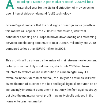
A
ccording to Screen Digest market research, 2006 will be a
watershed year for the digital distribution of movies using
open Internet video-on-demand (VoD) technology.
Screen Digest predicts that the first signs of recognizable growth in
this market will appear in the 2006-2007 timeframe, with total
consumer spending on European movie downloading and streaming
services accelerating post-2008 to near EUR690 million by end 2010,
compared to less than EUR10 million in 2005.
This growth will be driven by the arrival of mainstream movie content,
notably from the Hollywood majors, which until 2005 had been
reluctant to explore online distribution in a meaningful way. As
revenues in the DVD market plateau, the Hollywood studios will view
diversification of business models and legal digital distribution as an
increasingly important component in not only the fight against piracy,
but also the maintenance of profit margins typically enjoyed in the
home entertainment market.