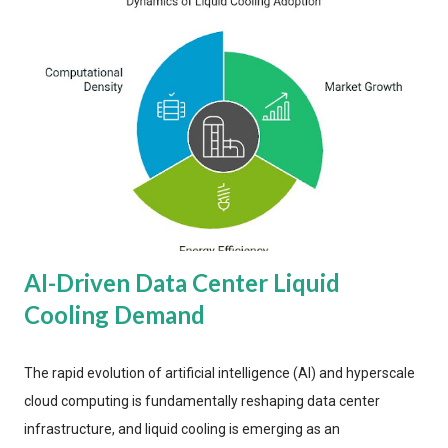
AI-Driven Data Center Liquid
Cooling Demand
The rapid evolution of artificial intelligence (AI) and hyperscale
cloud computing is fundamentally reshaping data center
infrastructure, and liquid cooling is emerging as an