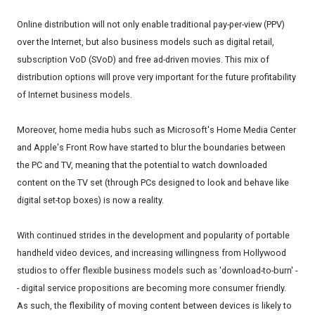
Online distribution will not only enable traditional pay-per-view (PPV)
over the Internet, but also business models such as digital retail,
subscription VoD (SVoD) and free ad-driven movies. This mix of
distribution options will prove very important for the future profitability
of Internet business models.
Moreover, home media hubs such as Microsoft's Home Media Center
and Apple's Front Row have started to blur the boundaries between
the PC and TV, meaning that the potential to watch downloaded
content on the TV set (through PCs designed to look and behave like
digital set-top boxes) is now a reality.
With continued strides in the development and popularity of portable
handheld video devices, and increasing willingness from Hollywood
studios to offer flexible business models such as 'download-to-burn' -
- digital service propositions are becoming more consumer friendly.
As such, the flexibility of moving content between devices is likely to