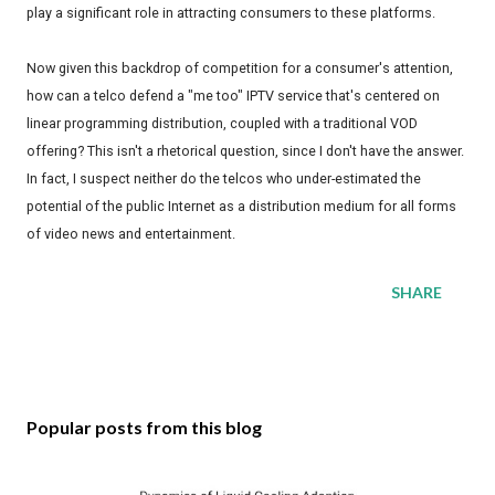
play a significant role in attracting consumers to these platforms.
Now given this backdrop of competition for a consumer's attention,
how can a telco defend a "me too" IPTV service that's centered on
linear programming distribution, coupled with a traditional VOD
offering? This isn't a rhetorical question, since I don't have the answer.
In fact, I suspect neither do the telcos who under-estimated the
potential of the public Internet as a distribution medium for all forms
of video news and entertainment.
SHARE
Popular posts from this blog