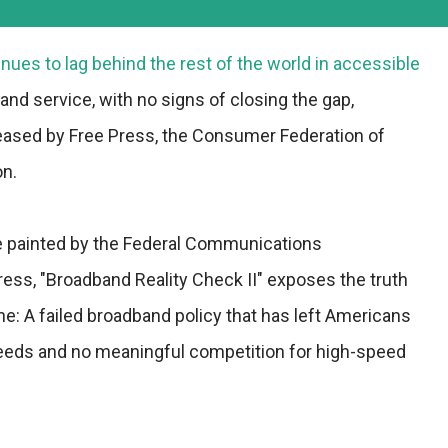
nues to lag behind the rest of the world in accessible
nd service, with no signs of closing the gap,
leased by Free Press, the Consumer Federation of
n.
re painted by the Federal Communications
ss, "Broadband Reality Check II" exposes the truth
ne: A failed broadband policy that has left Americans
peeds and no meaningful competition for high-speed