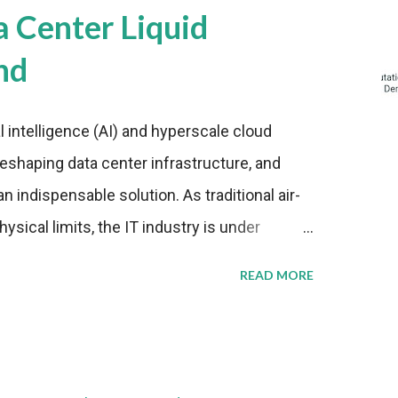
a Center Liquid
nd
al intelligence (AI) and hyperscale cloud
eshaping data center infrastructure, and
n indispensable solution. As traditional air-
sical limits, the IT industry is under
ient thermal management strategies to meet
READ MORE
lying with stringent environmental
Market Development The latest ABI Research
liquid cooling adoption. Installations are
n 2023 and 2030. The market will reach $3.7