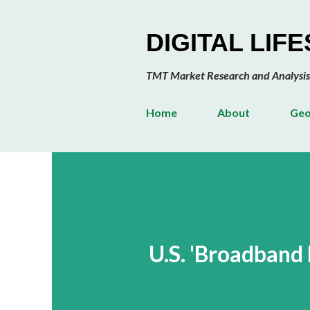
DIGITAL LIF
TMT Market Research and Analysis
Home
About
Geo
U.S. 'Broadband