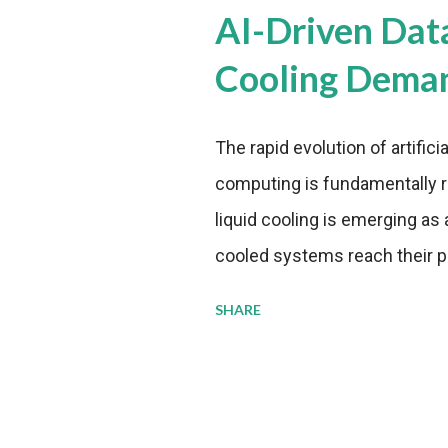
AI-Driven Dat
Cooling Dema
The rapid evolution of artifici
computing is fundamentally r
liquid cooling is emerging as a
cooled systems reach their phy
pressure to adopt more effic
SHARE
growing demands, while comp
regulations. Liquid Cooling 
analysis reveals momentum in 
forecast to quadruple betwee