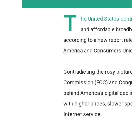
T
he United States conti
and affordable broadba
according to a new report re
America and Consumers Unio
Contradicting the rosy pictu
Commission (FCC) and Congre
behind America's digital decli
with higher prices, slower s
Internet service.