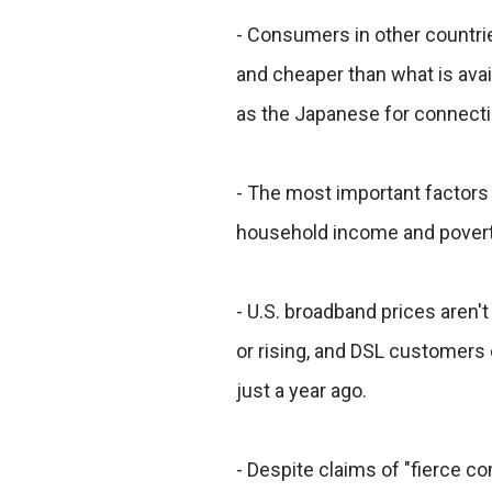
- Consumers in other countri
and cheaper than what is ava
as the Japanese for connecti
- The most important factors 
household income and poverty
- U.S. broadband prices aren
or rising, and DSL customers 
just a year ago.
- Despite claims of "fierce c