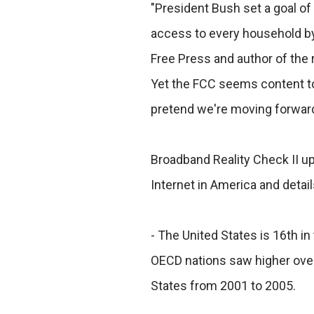
"President Bush set a goal of
access to every household by 
Free Press and author of the 
Yet the FCC seems content to
pretend we're moving forward
Broadband Reality Check II up
Internet in America and detai
- The United States is 16th in
OECD nations saw higher over
States from 2001 to 2005.