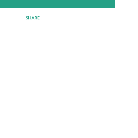
SHARE