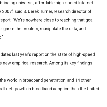
 bringing universal, affordable high-speed Internet
2007," said S. Derek Turner, research director of
report. "We're nowhere close to reaching that goal.
 ignore the problem, manipulate the data, and
."
dates last year's report on the state of high-speed
ls new empirical research. Among its key findings:
 the world in broadband penetration, and 14 other
all net growth in broadband adoption than the United