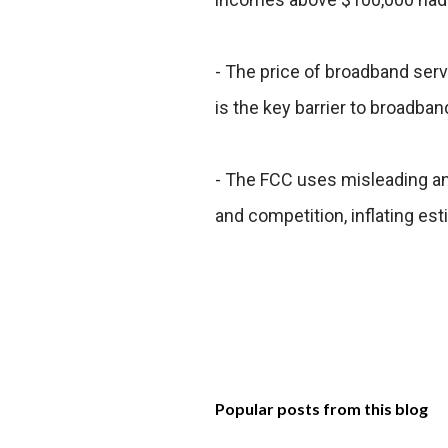
- The price of broadband serv
is the key barrier to broadb
- The FCC uses misleading 
and competition, inflating es
Popular posts from this blog