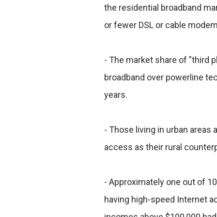
the residential broadband ma
or fewer DSL or cable modem 
- The market share of "third pl
broadband over powerline tec
years.
- Those living in urban areas
access as their rural counter
- Approximately one out of 
having high-speed Internet a
incomes above $100,000 had