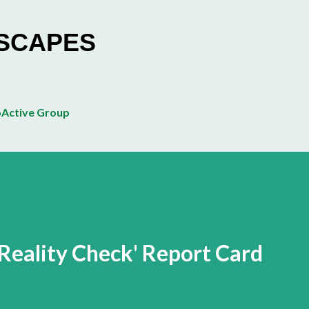
Skip to main content
ESCAPES
Active Group
 Reality Check' Report Card