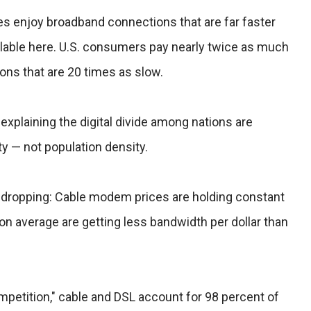
es enjoy broadband connections that are far faster
ilable here. U.S. consumers pay nearly twice as much
ons that are 20 times as slow.
explaining the digital divide among nations are
 — not population density.
't dropping: Cable modem prices are holding constant
on average are getting less bandwidth per dollar than
ompetition," cable and DSL account for 98 percent of