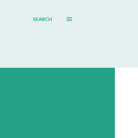
SEARCH