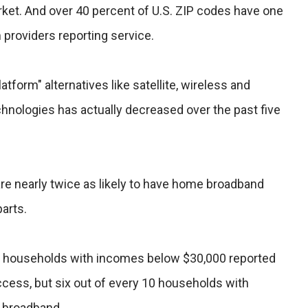
rket. And over 40 percent of U.S. ZIP codes have one
providers reporting service.
atform" alternatives like satellite, wireless and
hnologies has actually decreased over the past five
 are nearly twice as likely to have home broadband
parts.
10 households with incomes below $30,000 reported
ccess, but six out of every 10 households with
 broadband.