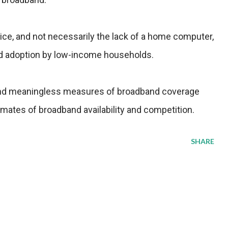
ice, and not necessarily the lack of a home computer,
and adoption by low-income households.
and meaningless measures of broadband coverage
timates of broadband availability and competition.
SHARE