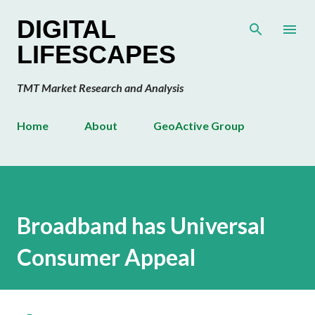
Skip to main content
DIGITAL
LIFESCAPES
TMT Market Research and Analysis
Home
About
GeoActive Group
Broadband has Universal
Consumer Appeal