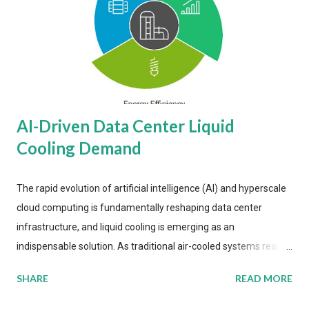
AI-Driven Data Center Liquid
Cooling Demand
The rapid evolution of artificial intelligence (AI) and hyperscale
cloud computing is fundamentally reshaping data center
infrastructure, and liquid cooling is emerging as an
indispensable solution. As traditional air-cooled systems reach
their physical limits, the IT industry is under pressure to adopt
SHARE
READ MORE
more efficient thermal management strategies to meet
growing demands, while complying with stringent