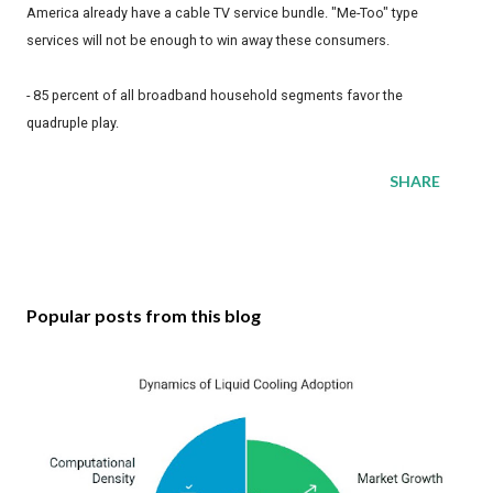
America already have a cable TV service bundle. "Me-Too" type
services will not be enough to win away these consumers.
- 85 percent of all broadband household segments favor the
quadruple play.
SHARE
Popular posts from this blog