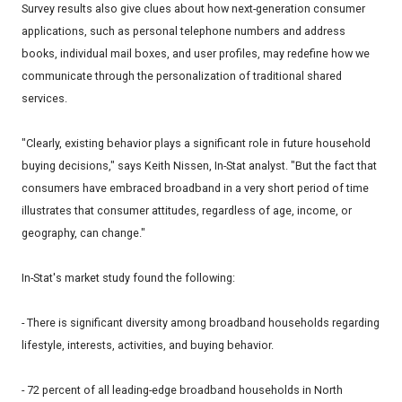
Survey results also give clues about how next-generation consumer
applications, such as personal telephone numbers and address
books, individual mail boxes, and user profiles, may redefine how we
communicate through the personalization of traditional shared
services.
"Clearly, existing behavior plays a significant role in future household
buying decisions," says Keith Nissen, In-Stat analyst. "But the fact that
consumers have embraced broadband in a very short period of time
illustrates that consumer attitudes, regardless of age, income, or
geography, can change."
In-Stat's market study found the following:
- There is significant diversity among broadband households regarding
lifestyle, interests, activities, and buying behavior.
- 72 percent of all leading-edge broadband households in North