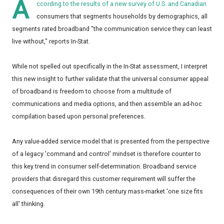
A
ccording to the results of a new survey of U.S. and Canadian
consumers that segments households by demographics, all
segments rated broadband "the communication service they can least
live without," reports In-Stat.
While not spelled out specifically in the In-Stat assessment, I interpret
this new insight to further validate that the universal consumer appeal
of broadband is freedom to choose from a multitude of
communications and media options, and then assemble an ad-hoc
compilation based upon personal preferences.
Any value-added service model that is presented from the perspective
of a legacy 'command and control' mindset is therefore counter to
this key trend in consumer self-determination. Broadband service
providers that disregard this customer requirement will suffer the
consequences of their own 19th century mass-market 'one size fits
all' thinking.