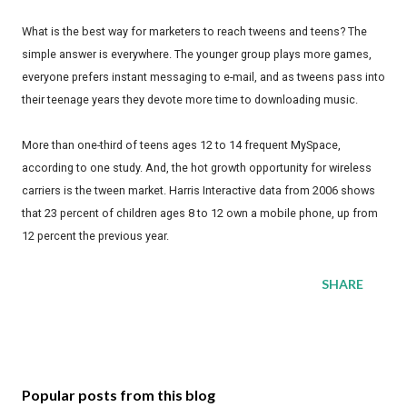
What is the best way for marketers to reach tweens and teens? The
simple answer is everywhere. The younger group plays more games,
everyone prefers instant messaging to e-mail, and as tweens pass into
their teenage years they devote more time to downloading music.
More than one-third of teens ages 12 to 14 frequent MySpace,
according to one study. And, the hot growth opportunity for wireless
carriers is the tween market. Harris Interactive data from 2006 shows
that 23 percent of children ages 8 to 12 own a mobile phone, up from
12 percent the previous year.
SHARE
Popular posts from this blog