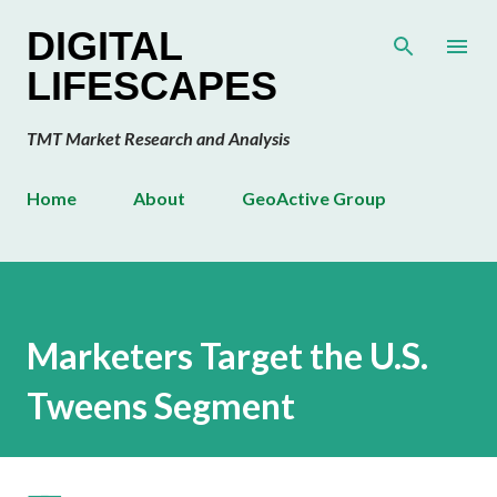
Skip to main content
DIGITAL
LIFESCAPES
TMT Market Research and Analysis
Home
About
GeoActive Group
Marketers Target the U.S.
Tweens Segment