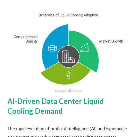
AI-Driven Data Center Liquid
Cooling Demand
The rapid evolution of artificial intelligence (AI) and hyperscale