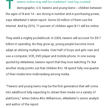
T
weens online may well be marketers' next big coveted
demographic. U.S. tweens and young teens -- children between
the ages of 8 and 14 -- are strong in number and in purchasing power,
says eMarketer's latest report. Some 20 million of them use the
Internet. And by 2010, 71 percent of children ages 8-11 will be online.
They wield a mighty pocketbook. In 2005, tweens will account for $9.7
billion in spending. As they grow up, young people become more
adept at utilizing multiple media. Over half of boys and girls own and
use a computer, VCR, DVD player and mobile phone. In one survey
quoted by eMarketer, tweens report that they love watching TV. But
another study points out that children 8 to 18 spend fully one-quarter
of their media time multi-tasking among media.
"Tweens and young teens may be the first generation that will come
into adulthood fully expecting to obtain their media on a variety of
platforms," writes Debra Aho Williamson, eMarketer's senior analyst
and author of the report.