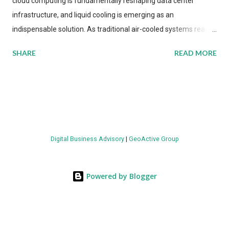
cloud computing is fundamentally reshaping data center
infrastructure, and liquid cooling is emerging as an
indispensable solution. As traditional air-cooled systems reach
their physical limits, the IT industry is under pressure to adopt
SHARE
READ MORE
more efficient thermal management strategies to meet
growing demands, while complying with stringent
environmental regulations. Liquid Cooling Market Development
The latest ABI Research analysis reveals momentum in liquid
cooling adoption. Installations are forecast to quadruple
between 2023 and 2030. The market will reach $3.7 billion in
Digital Business Advisory
|
GeoActive Group
value by the decade's end, with a CAGR of 22 percent. The
urgency behind these numbers becomes clear when examining
energy metrics: liquid cooling systems demonstrate 40 percent
Powered by Blogger
greater energy efficiency when compared to conventional air-
cooling architectures, while simultaneously enabling ~300-500
percent increases in computational density per rac...