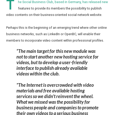
T
he Social Business Club, based in Germany, has released new
features to provide its members the possibility to publish
video contents on their business-oriented social network website.
Perhaps this is the beginning of an emerging trend where other online
business networks, such as LinkedIn or OpenBC, will enable their
members to incorporate video content within professional profiles.
The main target for this new module was
not to start another new hosting service for
videos, but to develop a user-friendly
interface to publish already available
videos within the club.
"The Internet is overcrowded with video
materials and free available hosting
services so we didn't reinvent the wheel.
What we missed was the possibility for
business people and companies to promote
their own videos to a serious business