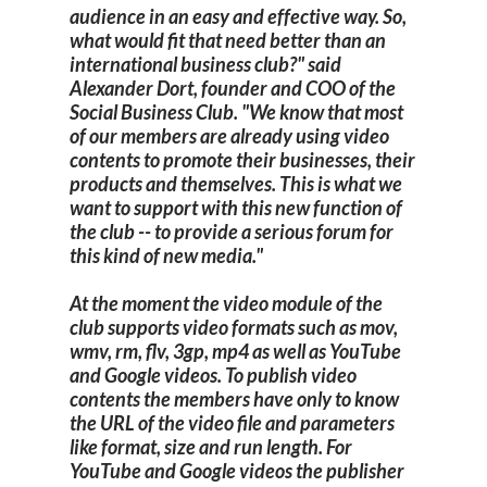
audience in an easy and effective way. So,
what would fit that need better than an
international business club?" said
Alexander Dort, founder and COO of the
Social Business Club. "We know that most
of our members are already using video
contents to promote their businesses, their
products and themselves. This is what we
want to support with this new function of
the club -- to provide a serious forum for
this kind of new media."
At the moment the video module of the
club supports video formats such as mov,
wmv, rm, flv, 3gp, mp4 as well as YouTube
and Google videos. To publish video
contents the members have only to know
the URL of the video file and parameters
like format, size and run length. For
YouTube and Google videos the publisher