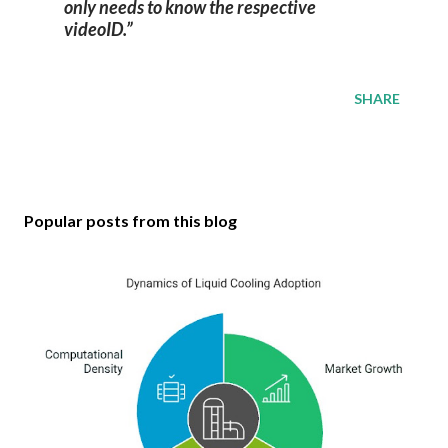
only needs to know the respective
videoID.
SHARE
Popular posts from this blog