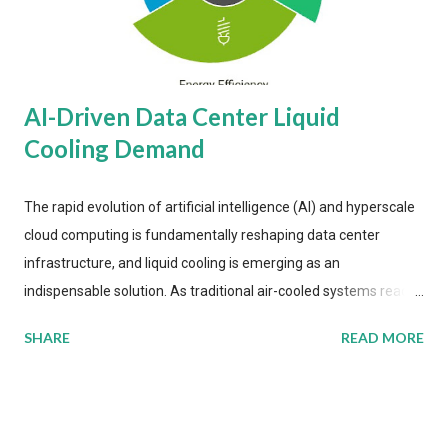
AI-Driven Data Center Liquid
Cooling Demand
The rapid evolution of artificial intelligence (AI) and hyperscale
cloud computing is fundamentally reshaping data center
infrastructure, and liquid cooling is emerging as an
indispensable solution. As traditional air-cooled systems reach
their physical limits, the IT industry is under pressure to adopt
SHARE
READ MORE
more efficient thermal management strategies to meet
growing demands, while complying with stringent
environmental regulations. Liquid Cooling Market Development
The latest ABI Research analysis reveals momentum in liquid