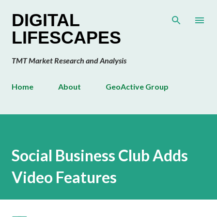
Skip to main content
DIGITAL
LIFESCAPES
TMT Market Research and Analysis
Home
About
GeoActive Group
Social Business Club Adds
Video Features