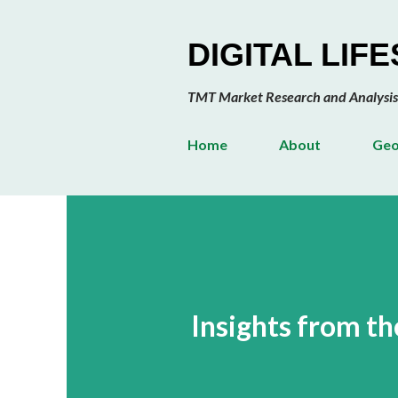
DIGITAL LIF
TMT Market Research and Analysis
Home
About
Geo
Insights from 