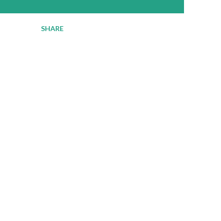
SHARE