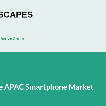
Skip to main content
ESCAPES
Active Group
the APAC Smartphone Market