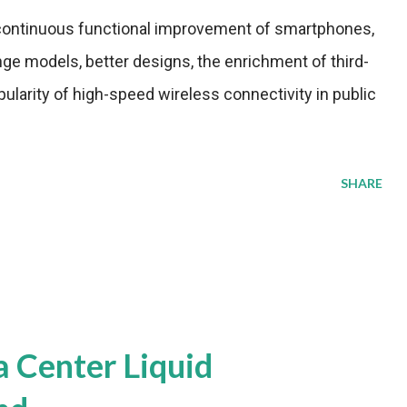
 continuous functional improvement of smartphones,
nge models, better designs, the enrichment of third-
pularity of high-speed wireless connectivity in public
SHARE
a Center Liquid