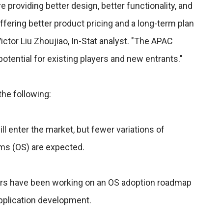
providing better design, better functionality, and
ffering better product pricing and a long-term plan
Victor Liu Zhoujiao, In-Stat analyst. "The APAC
otential for existing players and new entrants."
the following:
 enter the market, but fewer variations of
s (OS) are expected.
ors have been working on an OS adoption roadmap
pplication development.