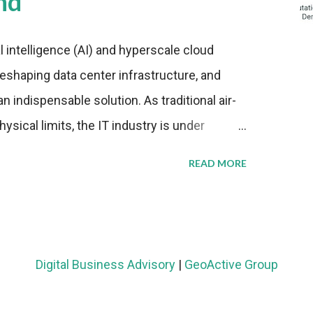
nd
al intelligence (AI) and hyperscale cloud
eshaping data center infrastructure, and
n indispensable solution. As traditional air-
sical limits, the IT industry is under
ient thermal management strategies to meet
READ MORE
lying with stringent environmental
Market Development The latest ABI Research
liquid cooling adoption. Installations are
n 2023 and 2030. The market will reach $3.7
Digital Business Advisory
|
GeoActive Group
's end, with a CAGR of 22 percent. The
rs becomes clear when examining energy