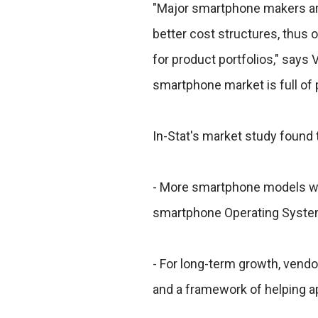
"Major smartphone makers are 
better cost structures, thus o
for product portfolios," says 
smartphone market is full of p
In-Stat's market study found 
- More smartphone models will
smartphone Operating System
- For long-term growth, vend
and a framework of helping a