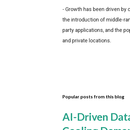
- Growth has been driven by
the introduction of middle-ra
party applications, and the po
and private locations.
Popular posts from this blog
AI-Driven Dat