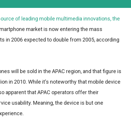
ource of leading mobile multimedia innovations, the
smartphone market is now entering the mass
ts in 2006 expected to double from 2005, according
nes will be sold in the APAC region, and that figure is
lion in 2010. While it's noteworthy that mobile device
lso apparent that APAC operators offer their
vice usability. Meaning, the device is but one
xperience.