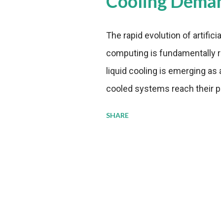
Cooling Dema
The rapid evolution of artifici
computing is fundamentally r
liquid cooling is emerging as a
cooled systems reach their phy
pressure to adopt more effic
SHARE
growing demands, while comp
regulations. Liquid Cooling 
analysis reveals momentum in 
forecast to quadruple betwee
billion in value by the decade
urgency behind these numbe