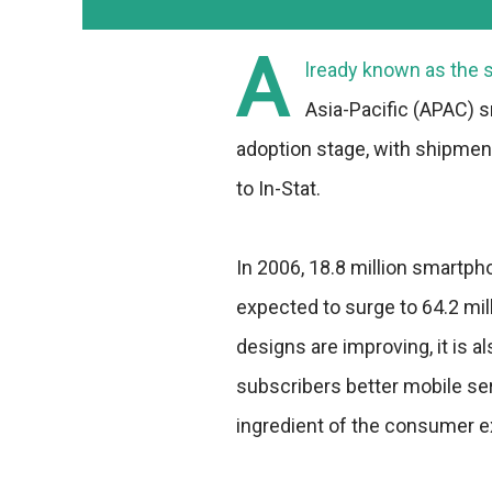
A
lready known as the s
Asia-Pacific (APAC) 
adoption stage, with shipmen
to In-Stat.
In 2006, 18.8 million smartpho
expected to surge to 64.2 mil
designs are improving, it is a
subscribers better mobile ser
ingredient of the consumer e