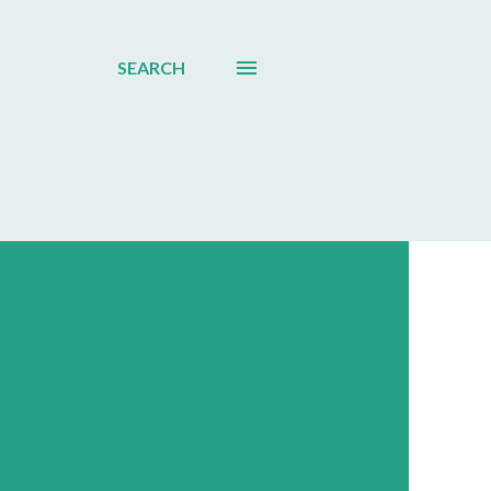
SEARCH