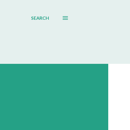
SEARCH