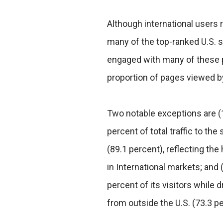
Although international users re
many of the top-ranked U.S. 
engaged with many of these pr
proportion of pages viewed by
Two notable exceptions are (
percent of total traffic to th
(89.1 percent), reflecting t
in International markets; and
percent of its visitors while 
from outside the U.S. (73.3 pe