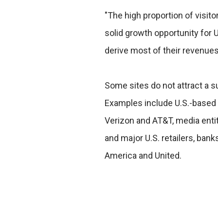
"The high proportion of visit
solid growth opportunity for 
derive most of their revenues
Some sites do not attract a su
Examples include U.S.-based
Verizon and AT&T, media entit
and major U.S. retailers, bank
America and United.