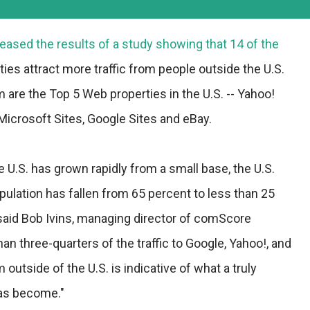
ased the results of a study showing that 14 of the
ies attract more traffic from people outside the U.S.
are the Top 5 Web properties in the U.S. -- Yahoo!
Microsoft Sites, Google Sites and eBay.
e U.S. has grown rapidly from a small base, the U.S.
opulation has fallen from 65 percent to less than 25
" said Bob Ivins, managing director of comScore
an three-quarters of the traffic to Google, Yahoo!, and
utside of the U.S. is indicative of what a truly
has become."