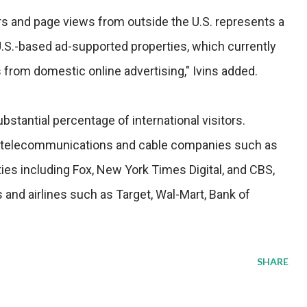
ors and page views from outside the U.S. represents a
U.S.-based ad-supported properties, which currently
 from domestic online advertising," Ivins added.
bstantial percentage of international visitors.
 telecommunications and cable companies such as
ies including Fox, New York Times Digital, and CBS,
s and airlines such as Target, Wal-Mart, Bank of
SHARE