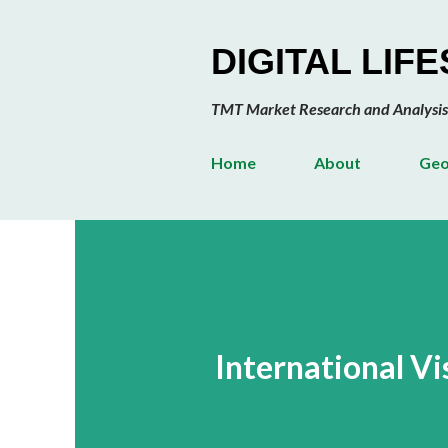
DIGITAL LIF
TMT Market Research and Analysis
Home
About
Geo
International Vi