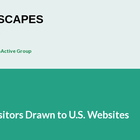
Skip to main content
ESCAPES
Active Group
sitors Drawn to U.S. Websites