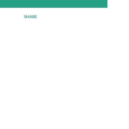
SHARE