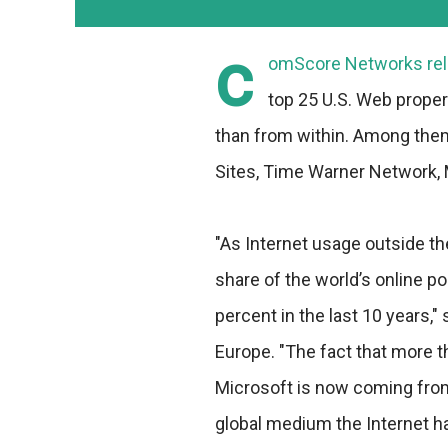
c
omScore Networks rele
top 25 U.S. Web propert
than from within. Among them 
Sites, Time Warner Network, 
"As Internet usage outside th
share of the world’s online p
percent in the last 10 years,
Europe. "The fact that more th
Microsoft is now coming from o
global medium the Internet 