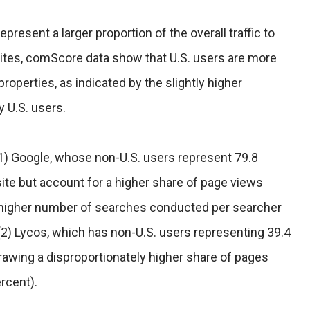
present a larger proportion of the overall traffic to
sites, comScore data show that U.S. users are more
operties, as indicated by the slightly higher
 U.S. users.
1) Google, whose non-U.S. users represent 79.8
e site but account for a higher share of page views
he higher number of searches conducted per searcher
 (2) Lycos, which has non-U.S. users representing 39.4
drawing a disproportionately higher share of pages
rcent).