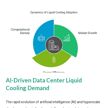
AI-Driven Data Center Liquid
Cooling Demand
The rapid evolution of artificial intelligence (AI) and hyperscale