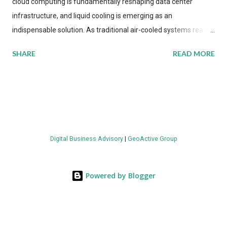
cloud computing is fundamentally reshaping data center
infrastructure, and liquid cooling is emerging as an
indispensable solution. As traditional air-cooled systems reach
their physical limits, the IT industry is under pressure to adopt
SHARE
READ MORE
more efficient thermal management strategies to meet
growing demands, while complying with stringent
environmental regulations. Liquid Cooling Market Development
The latest ABI Research analysis reveals momentum in liquid
cooling adoption. Installations are forecast to quadruple
between 2023 and 2030. The market will reach $3.7 billion in
Digital Business Advisory
|
GeoActive Group
value by the decade's end, with a CAGR of 22 percent. The
urgency behind these numbers becomes clear when examining
energy metrics: liquid cooling systems demonstrate 40 percent
Powered by Blogger
greater energy efficiency when compared to conventional air-
cooling architectures, while simultaneously enabling ~300-500
percent increases in computational density per rac...