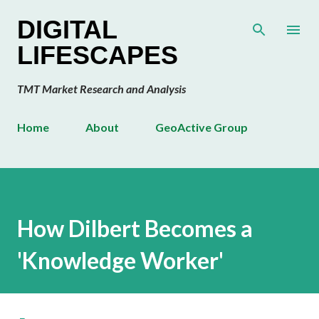
Skip to main content
DIGITAL
LIFESCAPES
TMT Market Research and Analysis
Home
About
GeoActive Group
How Dilbert Becomes a
'Knowledge Worker'