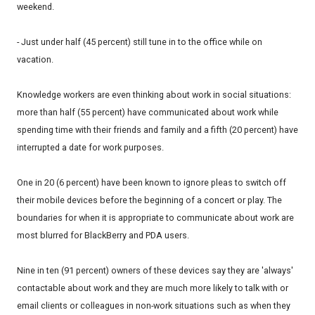
weekend.
- Just under half (45 percent) still tune in to the office while on
vacation.
Knowledge workers are even thinking about work in social situations:
more than half (55 percent) have communicated about work while
spending time with their friends and family and a fifth (20 percent) have
interrupted a date for work purposes.
One in 20 (6 percent) have been known to ignore pleas to switch off
their mobile devices before the beginning of a concert or play. The
boundaries for when it is appropriate to communicate about work are
most blurred for BlackBerry and PDA users.
Nine in ten (91 percent) owners of these devices say they are 'always'
contactable about work and they are much more likely to talk with or
email clients or colleagues in non-work situations such as when they