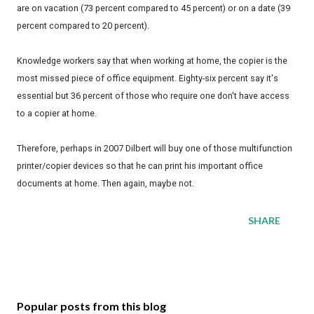
are on vacation (73 percent compared to 45 percent) or on a date (39
percent compared to 20 percent).
Knowledge workers say that when working at home, the copier is the
most missed piece of office equipment. Eighty-six percent say it's
essential but 36 percent of those who require one don't have access
to a copier at home.
Therefore, perhaps in 2007 Dilbert will buy one of those multifunction
printer/copier devices so that he can print his important office
documents at home. Then again, maybe not.
SHARE
Popular posts from this blog