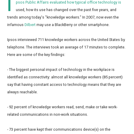
I
psos Public Affairs evaluated how typical office technology is
used, how its use has changed over the past five years, and
trends among today's "knowledge workers." In 2007, now even the
infamous
Dilbert
may use a BlackBerry or other smartphone.
Ipsos interviewed 711 knowledge workers across the United States by
telephone. The interviews took an average of 17 minutes to complete.
Here are some of the key findings:
- The biggest personal impact of technology in the workplace is
identified as connectivity: almost all knowledge workers (85 percent)
say that having constant access to technology means that they are
always reachable.
- 92 percent of knowledge workers read, send, make or take work-
related communications in non-work situations.
- 73 percent have kept their communications device(s) on the