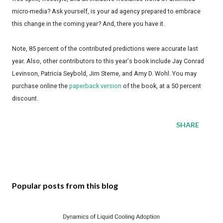
micro-media? Ask yourself, is your ad agency prepared to embrace
this change in the coming year? And, there you have it.
Note, 85 percent of the contributed predictions were accurate last
year. Also, other contributors to this year's book include Jay Conrad
Levinson, Patricia Seybold, Jim Sterne, and Amy D. Wohl. You may
purchase online the
paperback version
of the book, at a 50 percent
discount.
SHARE
Popular posts from this blog