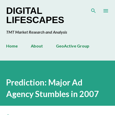
Skip to main content
DIGITAL
LIFESCAPES
TMT Market Research and Analysis
Home
About
GeoActive Group
Prediction: Major Ad
Agency Stumbles in 2007