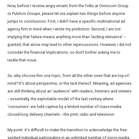
Now, before I receive angry emails from the folks at Omnicom Group
or Publicis Groupe, please let me explain two things before anyone
jumps to conclusions. First, I didn't have a specific multinational ad
agency firm in mind when I wrote my prediction. Second, I am not
implying that failure means anything more than 'lacking relevance' --
granted, that alone may lead to other repercussions. However, I did not
consider the financial implications, so don't bother asking me to
tackle that issue.
So, why choose this one topic, from all the other ones that are top-of-
mind? It's about perspective, or the lack thereof. Meaning, ad agencies
are still thinking about an 'audience' with readers, listeners and viewers
-- essentially, the exploitable model of the last century where
'consumers' are held captive by a limited number of mass-media
closed-loop delivery channels -- the print, radio and television.
My point: it's difficult to make the transition to acknowledge the free
spirited individual participating in an unlimited number of micro-media