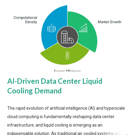
AI-Driven Data Center Liquid
Cooling Demand
The rapid evolution of artificial intelligence (AI) and hyperscale
cloud computing is fundamentally reshaping data center
infrastructure, and liquid cooling is emerging as an
indispensable solution. As traditional air-cooled systems reach