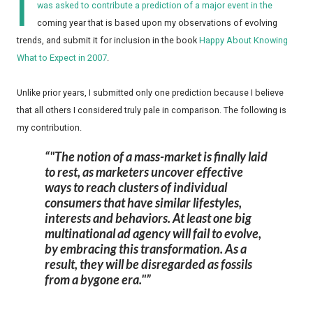
I
was asked to contribute a prediction of a major event in the
coming year that is based upon my observations of evolving
trends, and submit it for inclusion in the book
Happy About Knowing
What to Expect in 2007
.
Unlike prior years, I submitted only one prediction because I believe
that all others I considered truly pale in comparison. The following is
my contribution.
"The notion of a mass-market is finally laid
to rest, as marketers uncover effective
ways to reach clusters of individual
consumers that have similar lifestyles,
interests and behaviors. At least one big
multinational ad agency will fail to evolve,
by embracing this transformation. As a
result, they will be disregarded as fossils
from a bygone era."