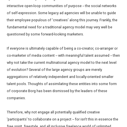
interactive open-loop communities of purpose -- the social networks
of self-expression. Some legacy ad agencies will be unable to guide
their employee populous of 'creatives' along this journey. Frankly, the
fundamental need for a traditional agency model may very well be
questioned by some forward-looking marketers.
If everyone is ultimately capable of being a co-creator, co-arranger or
co-marketer of media content -- with meaningful talent assumed -- then
why not take the current multinational agency model to the next level
of evolution? Several of the large agency groups are merely
aggregations of relatively independent and locally-oriented smaller
talent pools. Thoughts of assimilating these entities into some form
of corporate Borg has been dismissed by the leaders of these
companies.
Therefore, why not engage all potentially qualified creative
'participants' to collaborate on a project -- for isn't this in essence the
free spirit, freestyle, and all inclusive freelance world of unlimited