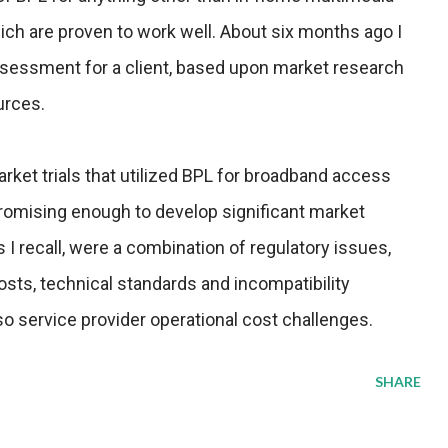
hich are proven to work well. About six months ago I
sessment for a client, based upon market research
urces.
rket trials that utilized BPL for broadband access
romising enough to develop significant market
 recall, were a combination of regulatory issues,
osts, technical standards and incompatibility
o service provider operational cost challenges.
SHARE