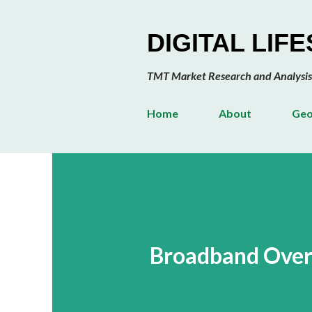
DIGITAL LIF
TMT Market Research and Analysis
Home
About
Geo
Broadband Over 