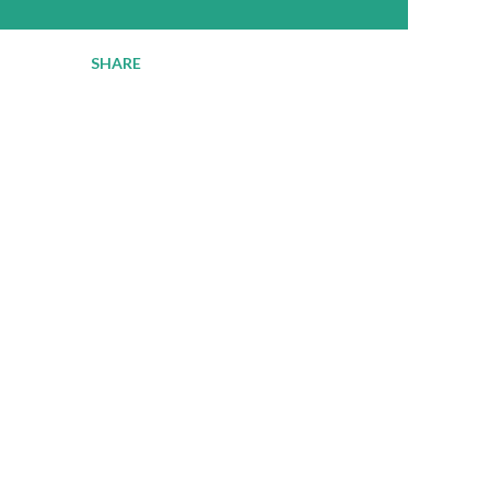
SHARE