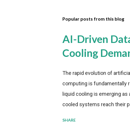
Popular posts from this blog
AI-Driven Dat
Cooling Dema
The rapid evolution of artifici
computing is fundamentally r
liquid cooling is emerging as a
cooled systems reach their phy
pressure to adopt more effic
SHARE
growing demands, while comp