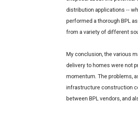
distribution applications -- w
performed a thorough BPL as
from a variety of different so
My conclusion, the various ma
delivery to homes were not p
momentum. The problems, as I
infrastructure construction c
between BPL vendors, and als