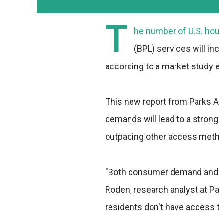
T
he number of U.S. hou
(BPL) services will in
according to a market study e
This new report from Parks 
demands will lead to a strong 
outpacing other access metho
"Both consumer demand and bu
Roden, research analyst at P
residents don't have access t