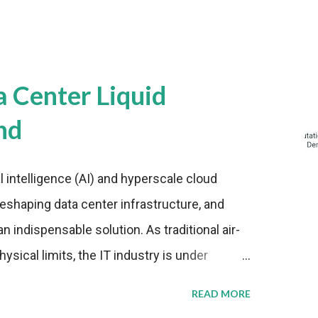
a Center Liquid
nd
al intelligence (AI) and hyperscale cloud
eshaping data center infrastructure, and
n indispensable solution. As traditional air-
sical limits, the IT industry is under
ient thermal management strategies to meet
READ MORE
lying with stringent environmental