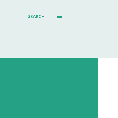
SEARCH