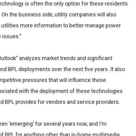
echnology is often the only option for these residents
 On the business side, utility companies will also
 utilities more information to better manage power
 issues."
Outlook" analyzes market trends and significant
and BPL deployments over the next five years. It also
titive pressures that will influence these
ciated with the deployment of these technologies
nd BPL provides for vendors and service providers.
een 'emerging' for several years now, and I'm
 of BPL for anything other than in-home multimedia