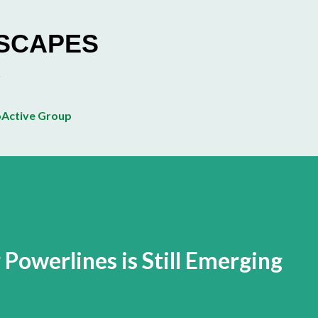
Skip to main content
ESCAPES
Active Group
Powerlines is Still Emerging