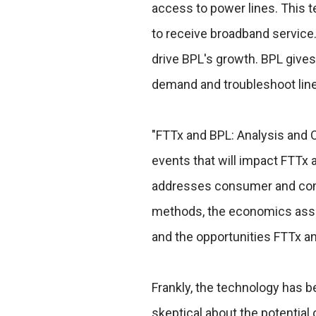
access to power lines. This t
to receive broadband service.
drive BPL's growth. BPL gives
demand and troubleshoot line
"FTTx and BPL: Analysis and 
events that will impact FTTx 
addresses consumer and compe
methods, the economics asso
and the opportunities FTTx a
Frankly, the technology has b
skeptical about the potential