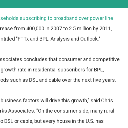
seholds subscribing to broadband over power line
crease from 400,000 in 2007 to 2.5 million by 2011,
ntitled "FTTx and BPL: Analysis and Outlook."
Associates concludes that consumer and competitive
growth rate in residential subscribers for BPL,
ds such as DSL and cable over the next five years.
siness factors will drive this growth," said Chris
arks Associates. "On the consumer side, many rural
o DSL or cable, but every house in the U.S. has