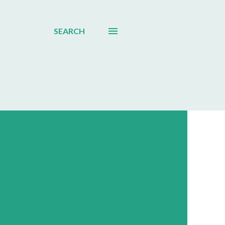
SEARCH