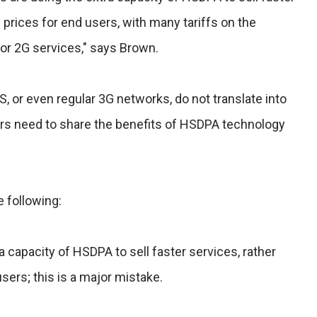
 prices for end users, with many tariffs on the
for 2G services," says Brown.
S, or even regular 3G networks, do not translate into
rs need to share the benefits of HSDPA technology
e following:
a capacity of HSDPA to sell faster services, rather
sers; this is a major mistake.