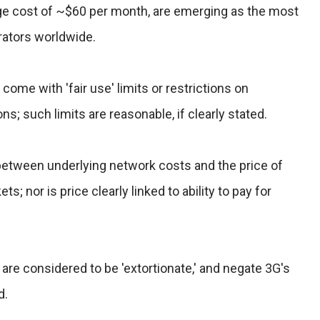
rage cost of ~$60 per month, are emerging as the most
rators worldwide.
s come with 'fair use' limits or restrictions on
s; such limits are reasonable, if clearly stated.
k between underlying network costs and the price of
ts; nor is price clearly linked to ability to pay for
 are considered to be 'extortionate,' and negate 3G's
d.