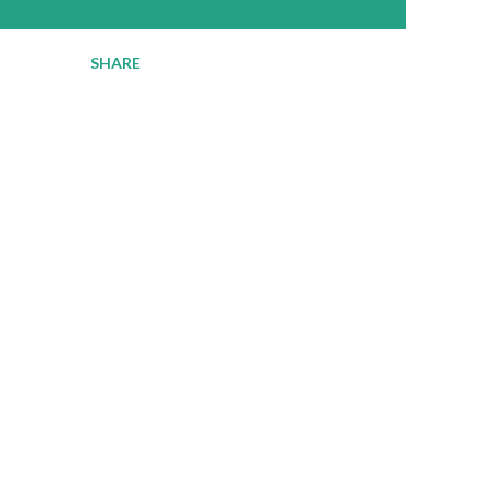
SHARE