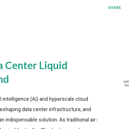
SHARE
a Center Liquid
nd
al intelligence (AI) and hyperscale cloud
eshaping data center infrastructure, and
n indispensable solution. As traditional air-