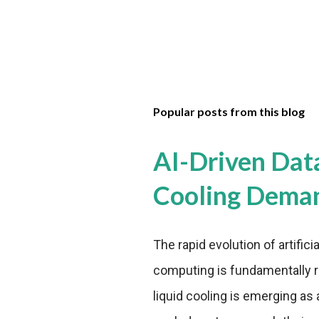
Popular posts from this blog
AI-Driven Dat
Cooling Dema
The rapid evolution of artifici
computing is fundamentally r
liquid cooling is emerging as a