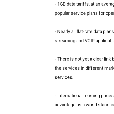
- 1GB data tariffs, at an ave
popular service plans for ope
- Nearly all flat-rate data plan
streaming and VOIP application
- There is not yet a clear lin
the services in different marke
services.
- International roaming prices
advantage as a world standar