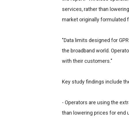
services, rather than lowering
market originally formulated 
"Data limits designed for GPR
the broadband world. Operato
with their customers."
Key study findings include th
- Operators are using the extr
than lowering prices for end u