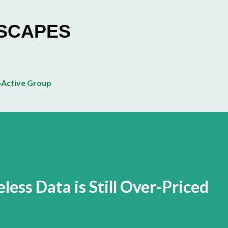
Skip to main content
ESCAPES
Active Group
ess Data is Still Over-Priced