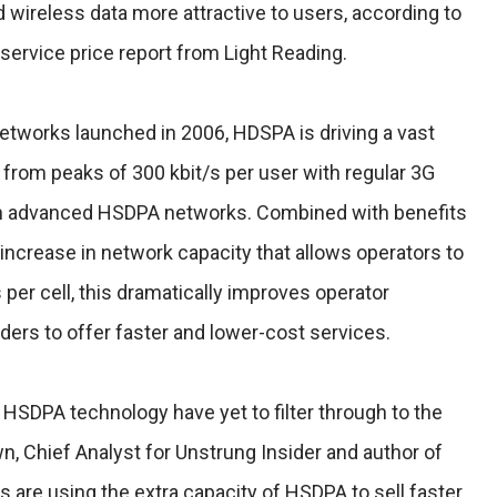
ireless data more attractive to users, according to
ervice price report from Light Reading.
tworks launched in 2006, HDSPA is driving a vast
 from peaks of 300 kbit/s per user with regular 3G
 in advanced HSDPA networks. Combined with benefits
increase in network capacity that allows operators to
per cell, this dramatically improves operator
ers to offer faster and lower-cost services.
HSDPA technology have yet to filter through to the
n, Chief Analyst for Unstrung Insider and author of
s are using the extra capacity of HSDPA to sell faster