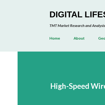
DIGITAL LIF
TMT Market Research and Analysis
Home
About
Geo
High-Speed Wirel