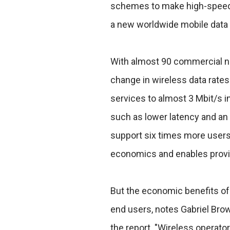
schemes to make high-speed w
a new worldwide mobile data s
With almost 90 commercial ne
change in wireless data rates
services to almost 3 Mbit/s
such as lower latency and an 
support six times more users 
economics and enables provid
But the economic benefits of 
end users, notes Gabriel Brow
the report. "Wireless operator