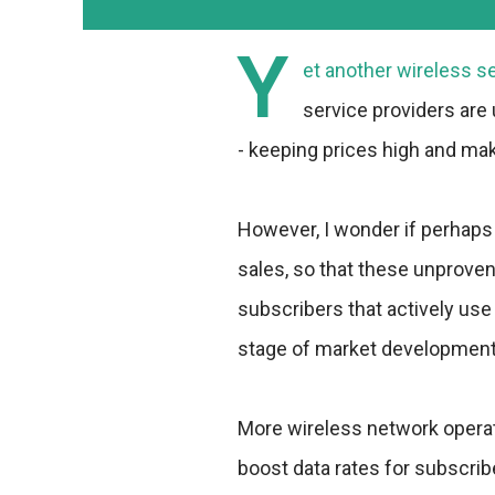
Y
et another wireless s
service providers are
- keeping prices high and mak
However, I wonder if perhaps 
sales, so that these unprove
subscribers that actively use
stage of market development 
More wireless network operat
boost data rates for subscribe