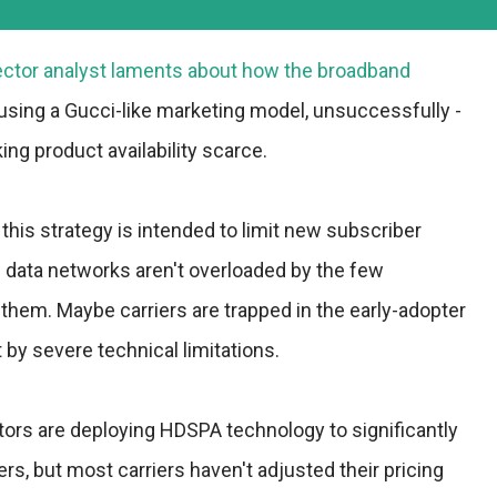
ector analyst laments about how the broadband
 using a Gucci-like marketing model, unsuccessfully -
ing product availability scarce.
this strategy is intended to limit new subscriber
n data networks aren't overloaded by the few
 them. Maybe carriers are trapped in the early-adopter
by severe technical limitations.
ors are deploying HDSPA technology to significantly
rs, but most carriers haven't adjusted their pricing