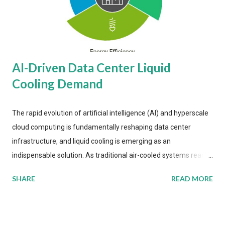
AI-Driven Data Center Liquid
Cooling Demand
The rapid evolution of artificial intelligence (AI) and hyperscale
cloud computing is fundamentally reshaping data center
infrastructure, and liquid cooling is emerging as an
indispensable solution. As traditional air-cooled systems reach
their physical limits, the IT industry is under pressure to adopt
SHARE
READ MORE
more efficient thermal management strategies to meet
growing demands, while complying with stringent
environmental regulations. Liquid Cooling Market Development