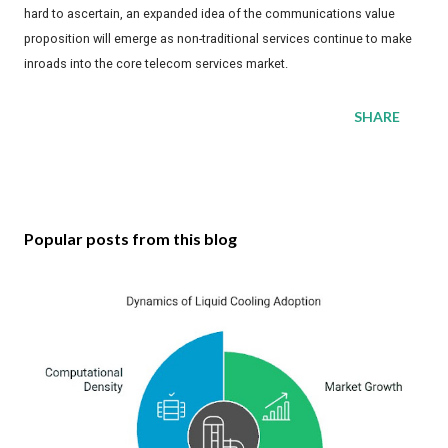
hard to ascertain, an expanded idea of the communications value
proposition will emerge as non-traditional services continue to make
inroads into the core telecom services market.
SHARE
Popular posts from this blog