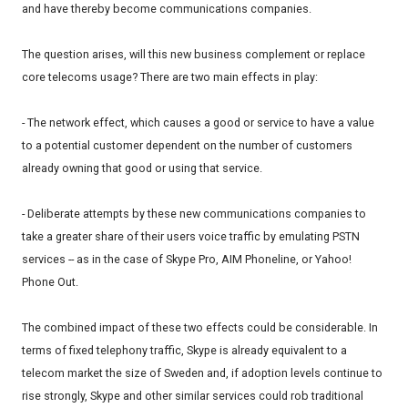
and have thereby become communications companies.
The question arises, will this new business complement or replace
core telecoms usage? There are two main effects in play:
- The network effect, which causes a good or service to have a value
to a potential customer dependent on the number of customers
already owning that good or using that service.
- Deliberate attempts by these new communications companies to
take a greater share of their users voice traffic by emulating PSTN
services -- as in the case of Skype Pro, AIM Phoneline, or Yahoo!
Phone Out.
The combined impact of these two effects could be considerable. In
terms of fixed telephony traffic, Skype is already equivalent to a
telecom market the size of Sweden and, if adoption levels continue to
rise strongly, Skype and other similar services could rob traditional