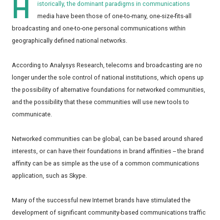
H
istorically, the dominant paradigms in communications
media have been those of one-to-many, one-size-fits-all
broadcasting and one-to-one personal communications within
geographically defined national networks.
According to Analysys Research, telecoms and broadcasting are no
longer under the sole control of national institutions, which opens up
the possibility of alternative foundations for networked communities,
and the possibility that these communities will use new tools to
communicate.
Networked communities can be global, can be based around shared
interests, or can have their foundations in brand affinities -- the brand
affinity can be as simple as the use of a common communications
application, such as Skype.
Many of the successful new Internet brands have stimulated the
development of significant community-based communications traffic