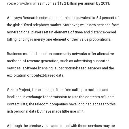
voice providers of as much as $18.2 billion per annum by 2011.
Analysys Research estimates that this is equivalent to 5.4 percent of
the global fixed telephony market. Moreover, while new services from
non-traditional players retain elements of time- and distance-based
billing, pricing is merely one element of their value propositions.
Business models based on community networks offer alternative
methods of revenue generation, such as advertising-supported
services, software licensing, subscription-based services and the
exploitation of context-based data.
Gizmo Project, for example, offers free calling to mobiles and
landlines in exchange for permission to use the contents of users
contact lists; the telecom companies have long had access to this
rich personal data but have made little use of it.
Although the precise value associated with these services may be