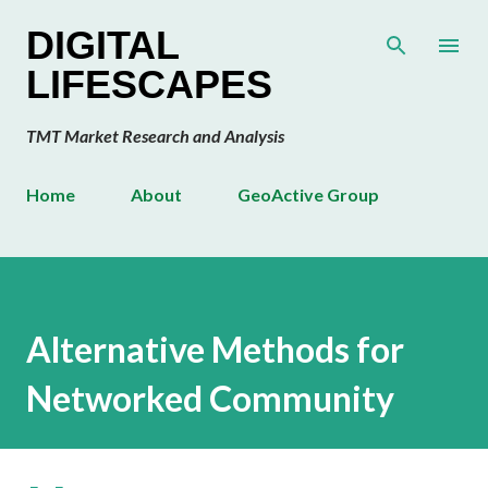
Skip to main content
DIGITAL
LIFESCAPES
TMT Market Research and Analysis
Home
About
GeoActive Group
Alternative Methods for
Networked Community