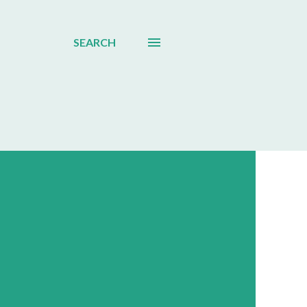
SEARCH