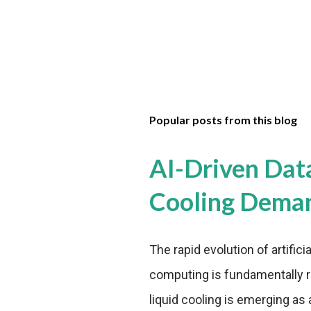
Popular posts from this blog
AI-Driven Dat
Cooling Dema
The rapid evolution of artifici
computing is fundamentally r
liquid cooling is emerging as a