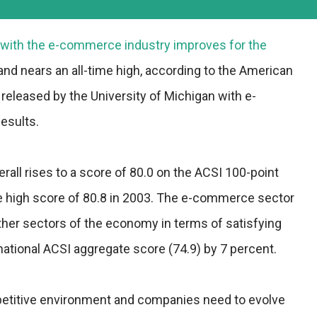
 with the e-commerce industry improves for the
and nears an all-time high, according to the American
released by the University of Michigan with e-
esults.
all rises to a score of 80.0 on the ACSI 100-point
time high score of 80.8 in 2003. The e-commerce sector
her sectors of the economy in terms of satisfying
tional ACSI aggregate score (74.9) by 7 percent.
petitive environment and companies need to evolve