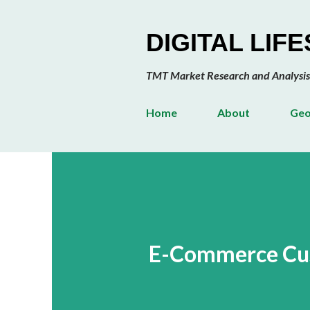
DIGITAL LIF
TMT Market Research and Analysis
Home
About
Geo
E-Commerce Cus