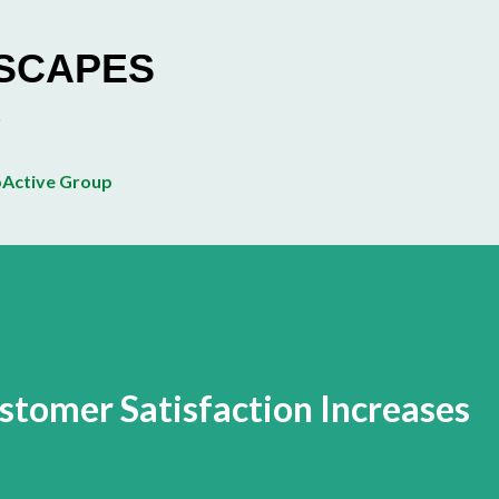
Skip to main content
ESCAPES
Active Group
tomer Satisfaction Increases