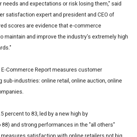
 needs and expectations or risk losing them," said
er satisfaction expert and president and CEO of
ved scores are evidence that e-commerce
o maintain and improve the industry's extremely high
rds."
CSI E-Commerce Report measures customer
 sub-industries: online retail, online auction, online
companies.
.5 percent to 83, led by a new high by
8) and strong performances in the "all others"
 measures satisfaction with online retailers not big