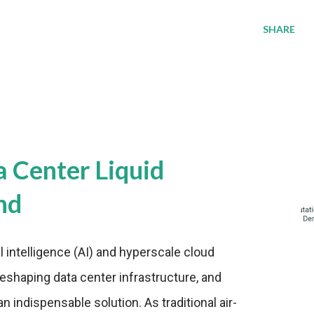
SHARE
a Center Liquid
nd
al intelligence (AI) and hyperscale cloud
eshaping data center infrastructure, and
n indispensable solution. As traditional air-