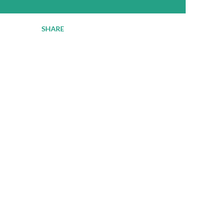
SHARE