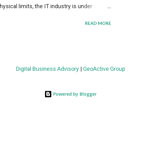
sical limits, the IT industry is under
ient thermal management strategies to meet
READ MORE
lying with stringent environmental
Market Development The latest ABI Research
liquid cooling adoption. Installations are
n 2023 and 2030. The market will reach $3.7
Digital Business Advisory
|
GeoActive Group
's end, with a CAGR of 22 percent. The
rs becomes clear when examining energy
Powered by Blogger
ems demonstrate 40 percent greater energy
onventional air-cooling architectures, while
0-500 percent increases in computational