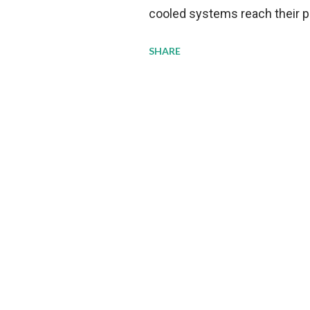
cooled systems reach their phy
pressure to adopt more effic
SHARE
growing demands, while comp
regulations. Liquid Cooling 
analysis reveals momentum in 
forecast to quadruple betwee
billion in value by the decade
urgency behind these numbe
metrics: liquid cooling syst
efficiency when compared to c
simultaneously enabling ~30
density per rac...