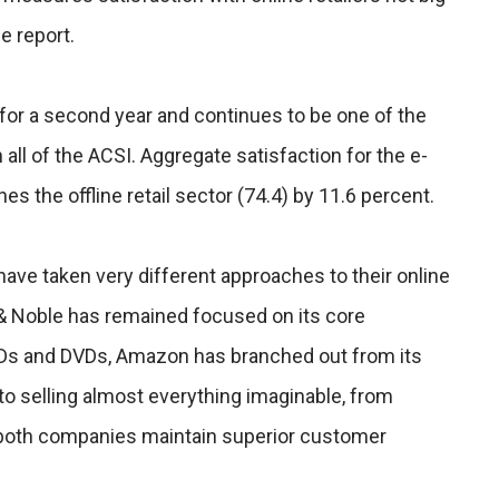
e report.
or a second year and continues to be one of the
all of the ACSI. Aggregate satisfaction for the e-
ines the offline retail sector (74.4) by 11.6 percent.
ve taken very different approaches to their online
& Noble has remained focused on its core
Ds and DVDs, Amazon has branched out from its
 to selling almost everything imaginable, from
both companies maintain superior customer