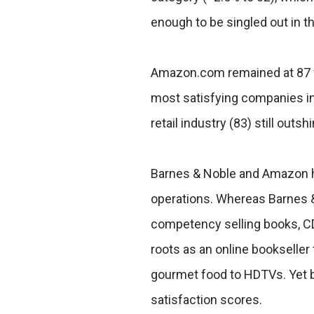
enough to be singled out in th
Amazon.com remained at 87 f
most satisfying companies in 
retail industry (83) still outsh
Barnes & Noble and Amazon ha
operations. Whereas Barnes 
competency selling books, C
roots as an online bookseller
gourmet food to HDTVs. Yet 
satisfaction scores.