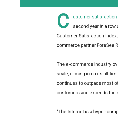
C
ustomer satisfaction
second year in a row 
Customer Satisfaction Index, 
commerce partner ForeSee R
The e-commerce industry over
scale, closing in on its all-
continues to outpace most ot
customers and exceeds the na
"The Internet is a hyper-com