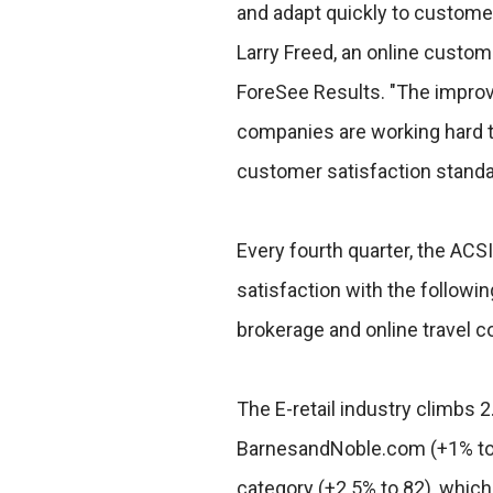
and adapt quickly to customer
Larry Freed, an online custom
ForeSee Results. "The impro
companies are working hard t
customer satisfaction standa
Every fourth quarter, the A
satisfaction with the following
brokerage and online travel 
The E-retail industry climbs 2
BarnesandNoble.com (+1% to 8
category (+2.5% to 82), which