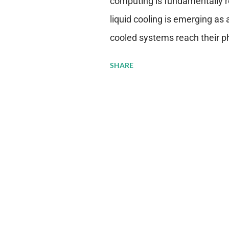
computing is fundamentally r
liquid cooling is emerging as a
cooled systems reach their phy
pressure to adopt more effic
SHARE
growing demands, while comp
regulations. Liquid Cooling 
analysis reveals momentum in 
forecast to quadruple betwee
billion in value by the decade
urgency behind these numbe
metrics: liquid cooling syst
efficiency when compared to c
simultaneously enabling ~300