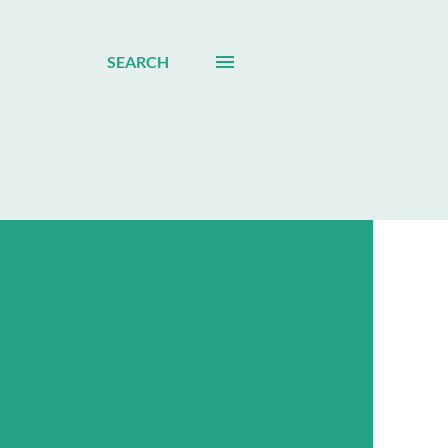
SEARCH