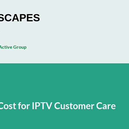
Skip to main content
ESCAPES
ctive Group
Cost for IPTV Customer Care