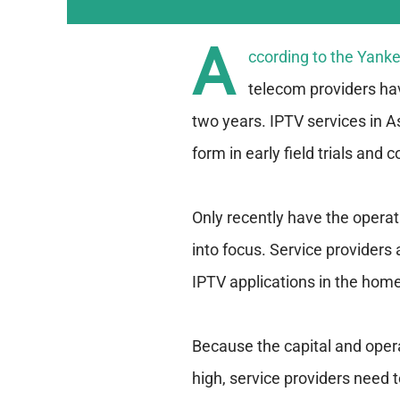
A
ccording to the Yank
telecom providers ha
two years. IPTV services in 
form in early field trials an
Only recently have the opera
into focus. Service providers 
IPTV applications in the home
Because the capital and oper
high, service providers need t