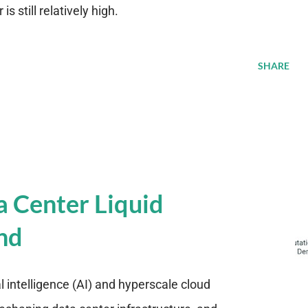
s still relatively high.
SHARE
a Center Liquid
nd
al intelligence (AI) and hyperscale cloud