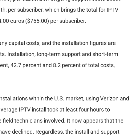
h, per subscriber, which brings the total for IPTV
84.00 euros ($755.00) per subscriber.
ny capital costs, and the installation figures are
osts. Installation, long-term support and short-term
ent, 42.7 percent and 8.2 percent of total costs,
 installations within the U.S. market, using Verizon and
erage IPTV install took at least four hours to
 field technicians involved. It now appears that the
have declined. Regardless, the install and support