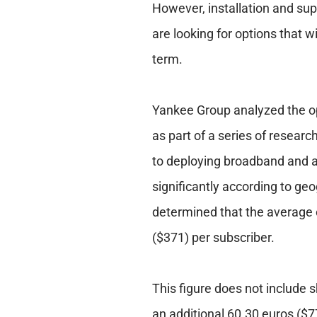
However, installation and supp
are looking for options that w
term.
Yankee Group analyzed the o
as part of a series of researc
to deploying broadband and a
significantly according to g
determined that the average c
($371) per subscriber.
This figure does not include sh
an additional 60.30 euros ($7