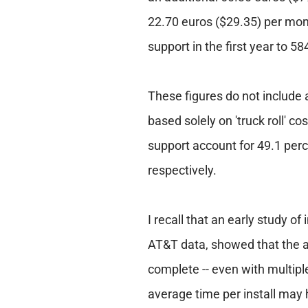
22.70 euros ($29.35) per mont
support in the first year to 5
These figures do not include a
based solely on 'truck roll' c
support account for 49.1 perc
respectively.
I recall that an early study of
AT&T data, showed that the av
complete -- even with multiple
average time per install may 