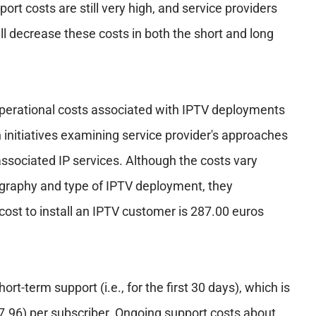
ort costs are still very high, and service providers
ill decrease these costs in both the short and long
perational costs associated with IPTV deployments
h initiatives examining service provider's approaches
ssociated IP services. Although the costs vary
eography and type of IPTV deployment, they
ost to install an IPTV customer is 287.00 euros
ort-term support (i.e., for the first 30 days), which is
7.96) per subscriber. Ongoing support costs about