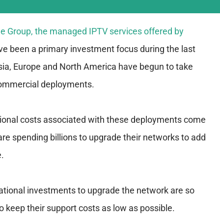
ee Group, the managed IPTV services offered by
ve been a primary investment focus during the last
Asia, Europe and North America have begun to take
d commercial deployments.
tional costs associated with these deployments come
are spending billions to upgrade their networks to add
.
ational investments to upgrade the network are so
o keep their support costs as low as possible.