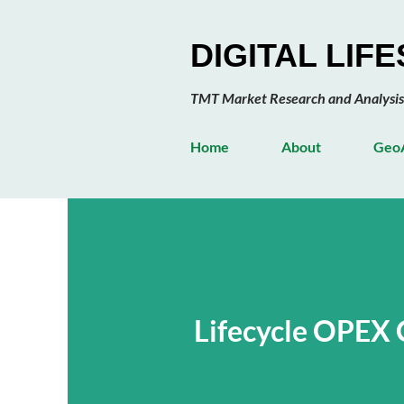
DIGITAL LIF
TMT Market Research and Analysis
Home
About
GeoA
Lifecycle OPEX 