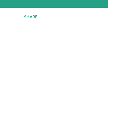
SHARE