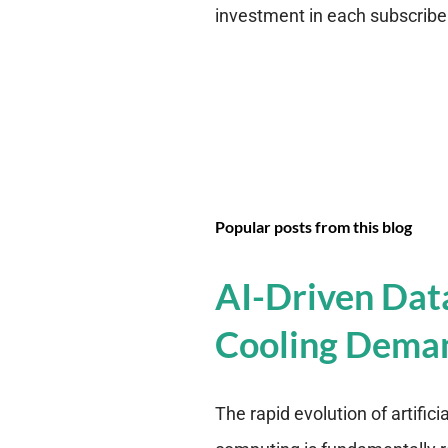
investment in each subscriber i
Popular posts from this blog
AI-Driven Dat
Cooling Dema
The rapid evolution of artifici