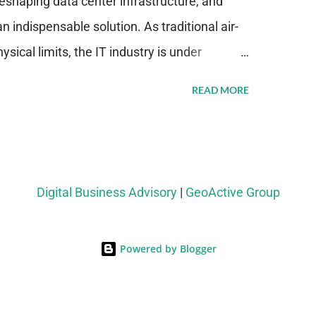
eshaping data center infrastructure, and
n indispensable solution. As traditional air-
sical limits, the IT industry is under
ient thermal management strategies to meet
READ MORE
lying with stringent environmental
Market Development The latest ABI Research
liquid cooling adoption. Installations are
n 2023 and 2030. The market will reach $3.7
Digital Business Advisory
|
GeoActive Group
's end, with a CAGR of 22 percent. The
rs becomes clear when examining energy
Powered by Blogger
ems demonstrate 40 percent greater energy
onventional air-cooling architectures, while
-500 percent increases in computational