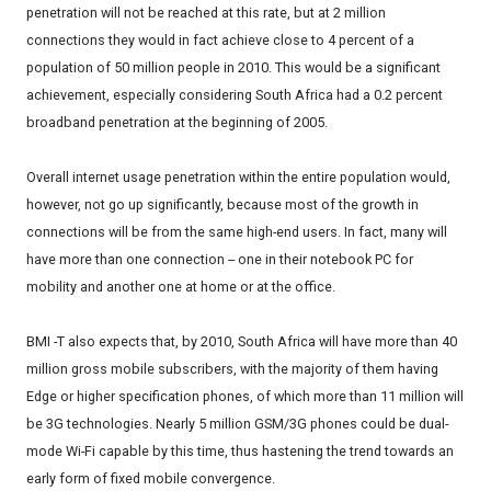
penetration will not be reached at this rate, but at 2 million
connections they would in fact achieve close to 4 percent of a
population of 50 million people in 2010. This would be a significant
achievement, especially considering South Africa had a 0.2 percent
broadband penetration at the beginning of 2005.
Overall internet usage penetration within the entire population would,
however, not go up significantly, because most of the growth in
connections will be from the same high-end users. In fact, many will
have more than one connection -- one in their notebook PC for
mobility and another one at home or at the office.
BMI -T also expects that, by 2010, South Africa will have more than 40
million gross mobile subscribers, with the majority of them having
Edge or higher specification phones, of which more than 11 million will
be 3G technologies. Nearly 5 million GSM/3G phones could be dual-
mode Wi-Fi capable by this time, thus hastening the trend towards an
early form of fixed mobile convergence.