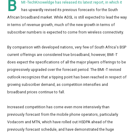
B
MI -TechKnoweldge has released its latest report, in which it
has upwardly revised its previous forecasts for the South
African broadband market. While ADSL is still expected to lead the way
in terms of revenue growth, much of the new growth in terms of
subscriber numbers is expected to come from wireless connectivity.
By comparison with developed nations, very few of South Africa's BSP
current offerings are considered true broadband, however, BMI -T
does expect the specifications of all the major players offerings to be
progressively upgraded over the forecast period. The BMI -T revised
outlook recognizes that a tipping point has been reached in respect of
growing subscriber demand, as competition intensifies and
broadband prices continue to fall.
Increased competition has come even more intensively than
previously forecast from the mobile phone operators, particularly
Vodacom and MTN, which have rolled out HSDPA ahead of the
previously forecast schedule, and have demonstrated the huge