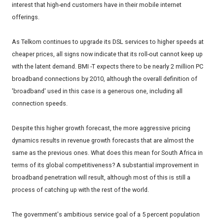
interest that high-end customers have in their mobile internet
offerings.
As Telkom continues to upgrade its DSL services to higher speeds at
cheaper prices, all signs now indicate that its roll-out cannot keep up
with the latent demand. BMI -T expects there to be nearly 2 million PC
broadband connections by 2010, although the overall definition of
'broadband' used in this case is a generous one, including all
connection speeds.
Despite this higher growth forecast, the more aggressive pricing
dynamics results in revenue growth forecasts that are almost the
same as the previous ones. What does this mean for South Africa in
terms of its global competitiveness? A substantial improvement in
broadband penetration will result, although most of this is still a
process of catching up with the rest of the world.
The government's ambitious service goal of a 5 percent population