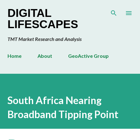
Skip to main content
DIGITAL
LIFESCAPES
TMT Market Research and Analysis
Home
About
GeoActive Group
South Africa Nearing
Broadband Tipping Point