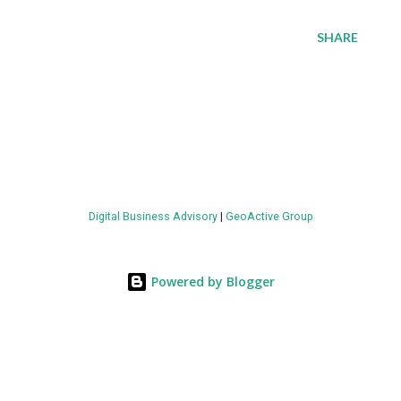
SHARE
Digital Business Advisory
|
GeoActive Group
Powered by Blogger