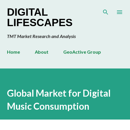
Skip to main content
DIGITAL
LIFESCAPES
TMT Market Research and Analysis
Home
About
GeoActive Group
Global Market for Digital
Music Consumption