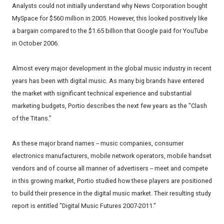
Analysts could not initially understand why News Corporation bought
MySpace for $560 million in 2005. However, this looked positively like
a bargain compared to the $1.65 billion that Google paid for YouTube
in October 2006.
Almost every major development in the global music industry in recent
years has been with digital music. As many big brands have entered
the market with significant technical experience and substantial
marketing budgets, Portio describes the next few years as the "Clash
of the Titans."
As these major brand names -- music companies, consumer
electronics manufacturers, mobile network operators, mobile handset
vendors and of course all manner of advertisers -- meet and compete
in this growing market, Portio studied how these players are positioned
to build their presence in the digital music market. Their resulting study
report is entitled "Digital Music Futures 2007-2011."