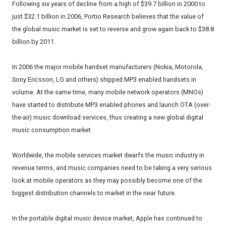
Following six years of decline from a high of $39.7 billion in 2000 to
just $32.1 billion in 2006, Portio Research believes that the value of
the global music market is set to reverse and grow again back to $38.8
billion by 2011.
In 2006 the major mobile handset manufacturers (Nokia, Motorola,
Sony Ericsson, LG and others) shipped MP3 enabled handsets in
volume. At the same time, many mobile network operators (MNOs)
have started to distribute MP3 enabled phones and launch OTA (over-
the-air) music download services, thus creating a new global digital
music consumption market.
Worldwide, the mobile services market dwarfs the music industry in
revenue terms, and music companies need to be taking a very serious
look at mobile operators as they may possibly become one of the
biggest distribution channels to market in the near future.
In the portable digital music device market, Apple has continued to