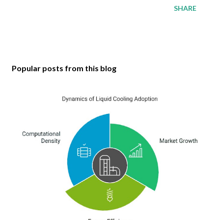
SHARE
Popular posts from this blog