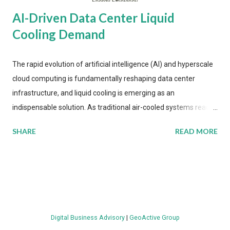
AI-Driven Data Center Liquid
Cooling Demand
The rapid evolution of artificial intelligence (AI) and hyperscale
cloud computing is fundamentally reshaping data center
infrastructure, and liquid cooling is emerging as an
indispensable solution. As traditional air-cooled systems reach
their physical limits, the IT industry is under pressure to adopt
SHARE
READ MORE
more efficient thermal management strategies to meet
growing demands, while complying with stringent
environmental regulations. Liquid Cooling Market Development
The latest ABI Research analysis reveals momentum in liquid
cooling adoption. Installations are forecast to quadruple
between 2023 and 2030. The market will reach $3.7 billion in
Digital Business Advisory
|
GeoActive Group
value by the decade's end, with a CAGR of 22 percent. The