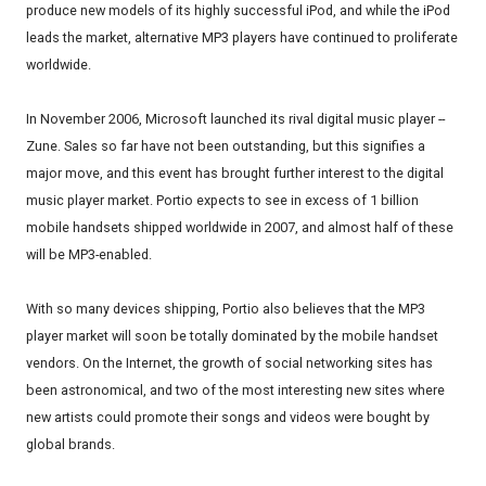
produce new models of its highly successful iPod, and while the iPod
leads the market, alternative MP3 players have continued to proliferate
worldwide.
In November 2006, Microsoft launched its rival digital music player --
Zune. Sales so far have not been outstanding, but this signifies a
major move, and this event has brought further interest to the digital
music player market. Portio expects to see in excess of 1 billion
mobile handsets shipped worldwide in 2007, and almost half of these
will be MP3-enabled.
With so many devices shipping, Portio also believes that the MP3
player market will soon be totally dominated by the mobile handset
vendors. On the Internet, the growth of social networking sites has
been astronomical, and two of the most interesting new sites where
new artists could promote their songs and videos were bought by
global brands.