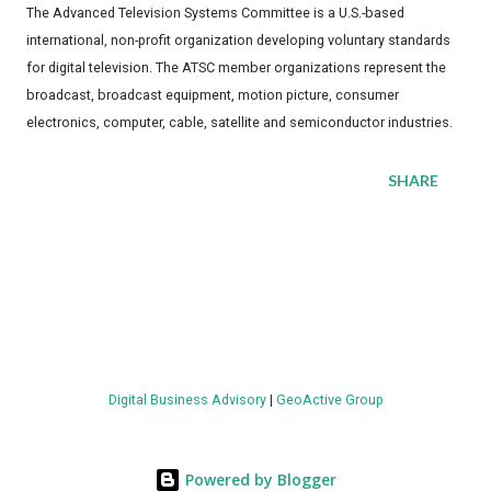
The Advanced Television Systems Committee is a U.S.-based
international, non-profit organization developing voluntary standards
for digital television. The ATSC member organizations represent the
broadcast, broadcast equipment, motion picture, consumer
electronics, computer, cable, satellite and semiconductor industries.
SHARE
Digital Business Advisory
|
GeoActive Group
Powered by Blogger