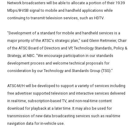
Network broadcasters will be able to allocate a portion of their 19.39
Mbps/8-VSB signal to mobile and handheld applications while
continuing to transmit television services, such as HDTV.
"Development of a standard for mobile and handheld services is a
major priority of the ATSC's strategic plan," said Glenn Reitmeier, Chair
of the ATSC Board of Directors and VP, Technology Standards, Policy &
Strategy, at NBC. "We encourage participation in our standards
development process and welcome technical proposals for
consideration by our Technology and Standards Group (TSG)."
ATSC-M/H will be developed to support a variety of services including
free advertiser supported television and interactive services delivered
in real-time, subscription-based TV, and non-real-time content
download for playback at a later time. It may also be used for
transmission of new data broadcasting services such as real-time
navigation data for in-vehicle use.