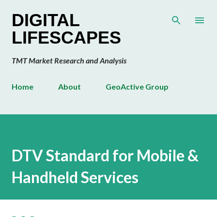
Skip to main content
DIGITAL
LIFESCAPES
TMT Market Research and Analysis
Home
About
GeoActive Group
DTV Standard for Mobile &
Handheld Services