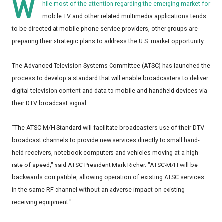
W
hile most of the attention regarding the emerging market for
mobile TV and other related multimedia applications tends
to be directed at mobile phone service providers, other groups are
preparing their strategic plans to address the U.S. market opportunity.
The Advanced Television Systems Committee (ATSC) has launched the
process to develop a standard that will enable broadcasters to deliver
digital television content and data to mobile and handheld devices via
their DTV broadcast signal.
"The ATSC-M/H Standard will facilitate broadcasters use of their DTV
broadcast channels to provide new services directly to small hand-
held receivers, notebook computers and vehicles moving at a high
rate of speed," said ATSC President Mark Richer. "ATSC-M/H will be
backwards compatible, allowing operation of existing ATSC services
in the same RF channel without an adverse impact on existing
receiving equipment."