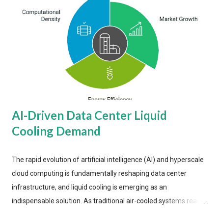
AI-Driven Data Center Liquid
Cooling Demand
The rapid evolution of artificial intelligence (AI) and hyperscale
cloud computing is fundamentally reshaping data center
infrastructure, and liquid cooling is emerging as an
indispensable solution. As traditional air-cooled systems reach
their physical limits, the IT industry is under pressure to adopt