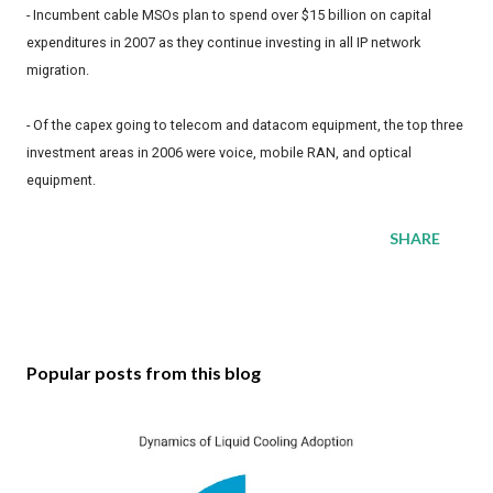
- Incumbent cable MSOs plan to spend over $15 billion on capital
expenditures in 2007 as they continue investing in all IP network
migration.
- Of the capex going to telecom and datacom equipment, the top three
investment areas in 2006 were voice, mobile RAN, and optical
equipment.
SHARE
Popular posts from this blog