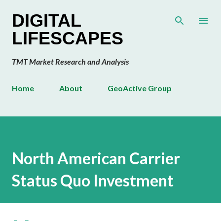
Skip to main content
DIGITAL
LIFESCAPES
TMT Market Research and Analysis
Home
About
GeoActive Group
North American Carrier
Status Quo Investment