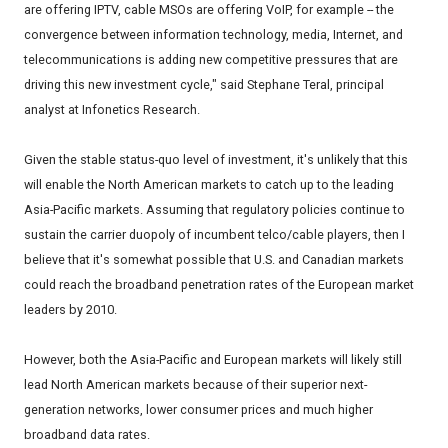
are offering IPTV, cable MSOs are offering VoIP, for example -- the
convergence between information technology, media, Internet, and
telecommunications is adding new competitive pressures that are
driving this new investment cycle," said Stephane Teral, principal
analyst at Infonetics Research.
Given the stable status-quo level of investment, it's unlikely that this
will enable the North American markets to catch up to the leading
Asia-Pacific markets. Assuming that regulatory policies continue to
sustain the carrier duopoly of incumbent telco/cable players, then I
believe that it's somewhat possible that U.S. and Canadian markets
could reach the broadband penetration rates of the European market
leaders by 2010.
However, both the Asia-Pacific and European markets will likely still
lead North American markets because of their superior next-
generation networks, lower consumer prices and much higher
broadband data rates.