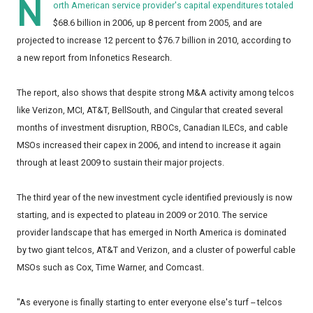
N
orth American service provider's capital expenditures totaled
$68.6 billion in 2006, up 8 percent from 2005, and are
projected to increase 12 percent to $76.7 billion in 2010, according to
a new report from Infonetics Research.
The report, also shows that despite strong M&A activity among telcos
like Verizon, MCI, AT&T, BellSouth, and Cingular that created several
months of investment disruption, RBOCs, Canadian ILECs, and cable
MSOs increased their capex in 2006, and intend to increase it again
through at least 2009 to sustain their major projects.
The third year of the new investment cycle identified previously is now
starting, and is expected to plateau in 2009 or 2010. The service
provider landscape that has emerged in North America is dominated
by two giant telcos, AT&T and Verizon, and a cluster of powerful cable
MSOs such as Cox, Time Warner, and Comcast.
"As everyone is finally starting to enter everyone else's turf -- telcos