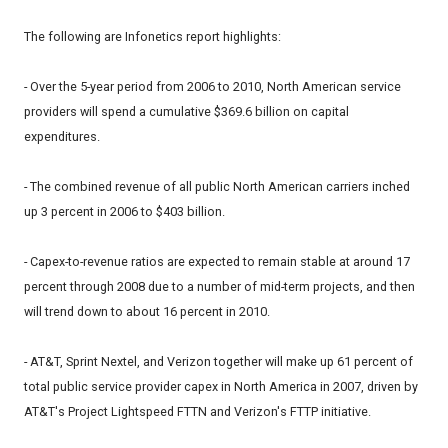
The following are Infonetics report highlights:
- Over the 5-year period from 2006 to 2010, North American service
providers will spend a cumulative $369.6 billion on capital
expenditures.
- The combined revenue of all public North American carriers inched
up 3 percent in 2006 to $403 billion.
- Capex-to-revenue ratios are expected to remain stable at around 17
percent through 2008 due to a number of mid-term projects, and then
will trend down to about 16 percent in 2010.
- AT&T, Sprint Nextel, and Verizon together will make up 61 percent of
total public service provider capex in North America in 2007, driven by
AT&T's Project Lightspeed FTTN and Verizon's FTTP initiative.