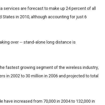
a services are forecast to make up 24 percent of all
d States in 2010, although accounting for just 6
 taking over -- stand-alone long distance is
 the fastest growing segment of the wireless industry,
rs in 2002 to 30 million in 2006 and projected to total
de have increased from 70,000 in 2004 to 132,000 in