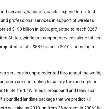
ort services, handsets, capital expenditures, test
 and professional services in support of wireless
 totaled $190 billion in 2006, projected to reach $267
nited States, wireless transport services alone totaled
projected to total $887 billion in 2010, according to
ss services is unprecedented throughout the world,
acturers are scrambling to satisfy the marketplace
nt E. Seiffert. "Wireless, broadband and television
 a bundled landline package that we predict 77
ers will take by 2010, up from 28 percent in 2006," he