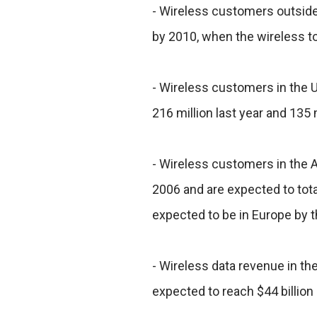
- Wireless customers outside 
by 2010, when the wireless tota
- Wireless customers in the Un
216 million last year and 135 m
- Wireless customers in the As
2006 and are expected to tota
expected to be in Europe by t
- Wireless data revenue in the
expected to reach $44 billion 