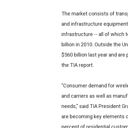
The market consists of transp
and infrastructure equipment
infrastructure -- all of which
billion in 2010. Outside the U
$560 billion last year and are 
the TIA report.
"Consumer demand for wirele
and carriers as well as manuf
needs," said TIA President Gra
are becoming key elements of
percent of residential custom