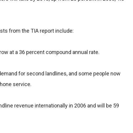
sts from the TIA report include:
grow at a 36 percent compound annual rate.
he demand for second landlines, and some people now
phone service.
dline revenue internationally in 2006 and will be 59