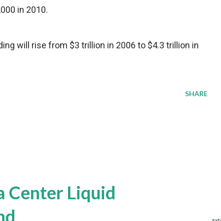
,000 in 2010.
g will rise from $3 trillion in 2006 to $4.3 trillion in
SHARE
a Center Liquid
nd