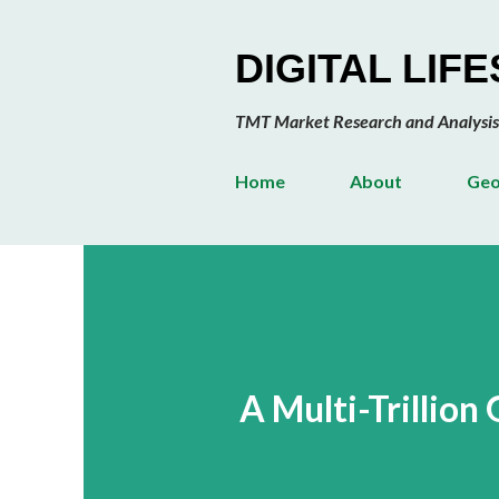
DIGITAL LIF
TMT Market Research and Analysis
Home
About
Geo
A Multi-Trillio