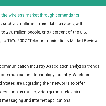
ng the wireless market through demands for
s such as multimedia and data services, with
to 270 million people, or 87 percent of the U.S.
ng to TIA's 2007 "Telecommunications Market Review
ecommunication Industry Association analyzes trends
d communications technology industry. Wireless
ed States are upgrading their networks to offer
ces such as music, video games, television,
nt messaging and Internet applications.