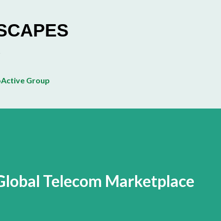
Skip to main content
ESCAPES
Active Group
n Global Telecom Marketplace