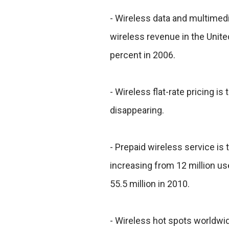
- Wireless data and multimedi
wireless revenue in the Unite
percent in 2006.
- Wireless flat-rate pricing is
disappearing.
- Prepaid wireless service is
increasing from 12 million use
55.5 million in 2010.
- Wireless hot spots worldwi