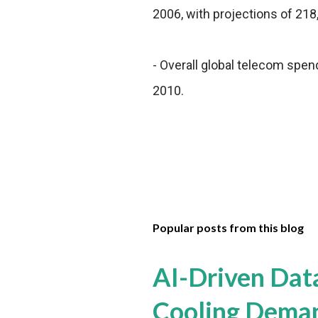
2006, with projections of 218
- Overall global telecom spendin
2010.
Popular posts from this blog
AI-Driven Dat
Cooling Dema