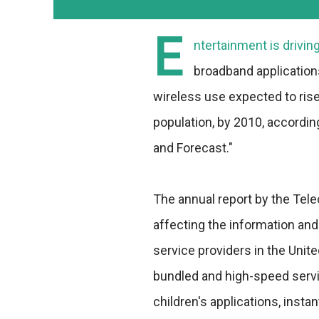
E
ntertainment is drivi
broadband application
wireless use expected to rise 
population, by 2010, accordi
and Forecast."
The annual report by the Tel
affecting the information an
service providers in the Unit
bundled and high-speed servi
children's applications, insta