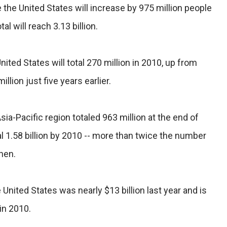
the United States will increase by 975 million people
l will reach 3.13 billion.
ited States will total 270 million in 2010, up from
illion just five years earlier.
ia-Pacific region totaled 963 million at the end of
l 1.58 billion by 2010 -- more than twice the number
hen.
 United States was nearly $13 billion last year and is
in 2010.