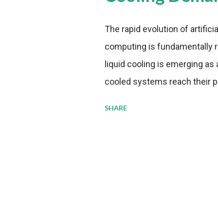
The rapid evolution of artifici
computing is fundamentally r
liquid cooling is emerging as a
cooled systems reach their phy
pressure to adopt more effic
SHARE
growing demands, while comp
regulations. Liquid Cooling 
analysis reveals momentum in 
forecast to quadruple betwee
billion in value by the decade
urgency behind these numbe