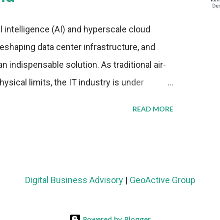
al intelligence (AI) and hyperscale cloud
eshaping data center infrastructure, and
n indispensable solution. As traditional air-
sical limits, the IT industry is under
ient thermal management strategies to meet
READ MORE
lying with stringent environmental
Market Development The latest ABI Research
liquid cooling adoption. Installations are
n 2023 and 2030. The market will reach $3.7
Digital Business Advisory
|
GeoActive Group
's end, with a CAGR of 22 percent. The
rs becomes clear when examining energy
Powered by Blogger