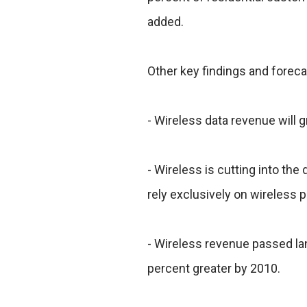
added.
Other key findings and foreca
- Wireless data revenue will 
- Wireless is cutting into t
rely exclusively on wireless 
- Wireless revenue passed lan
percent greater by 2010.