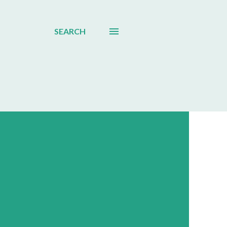
SEARCH