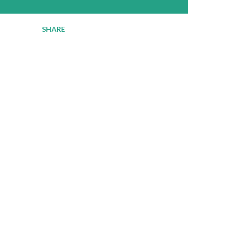
SHARE