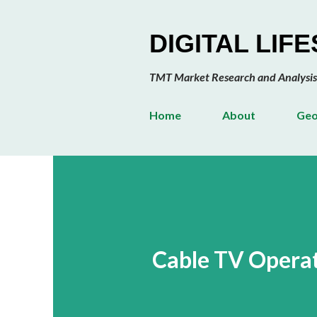
DIGITAL LIF
TMT Market Research and Analysis
Home
About
Geo
Cable TV Operat