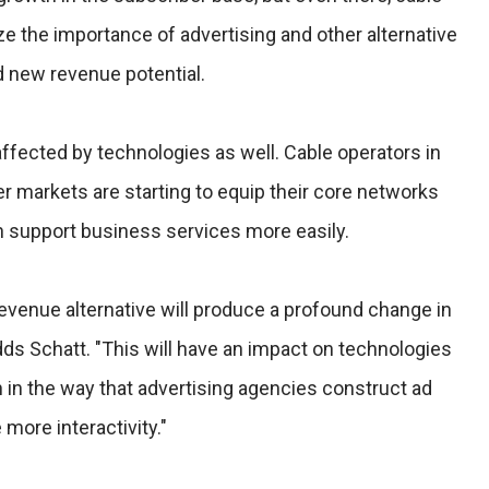
ize the importance of advertising and other alternative
d new revenue potential.
ffected by technologies as well. Cable operators in
 markets are starting to equip their core networks
n support business services more easily.
 revenue alternative will produce a profound change in
dds Schatt. "This will have an impact on technologies
 in the way that advertising agencies construct ad
more interactivity."