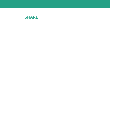
SHARE