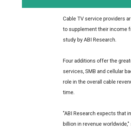
Cable TV service providers a
to supplement their income fr
study by ABI Research.
Four additions offer the grea
services, SMB and cellular ba
role in the overall cable reve
time.
"ABI Research expects that in
billion in revenue worldwide,