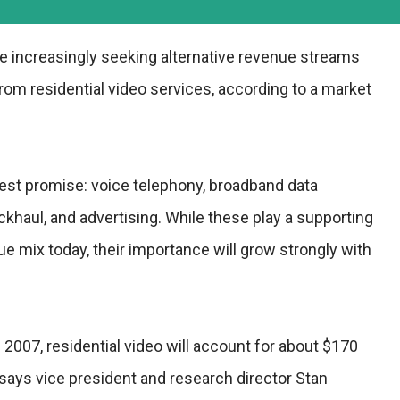
re increasingly seeking alternative revenue streams
om residential video services, according to a market
test promise: voice telephony, broadband data
ckhaul, and advertising. While these play a supporting
nue mix today, their importance will grow strongly with
 2007, residential video will account for about $170
" says vice president and research director Stan