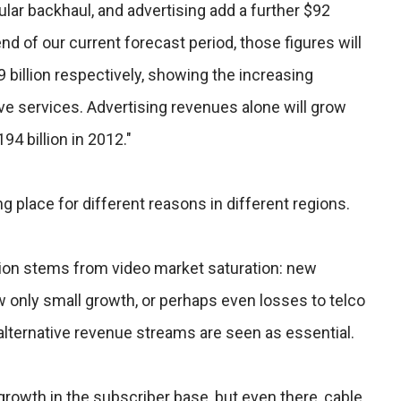
ular backhaul, and advertising add a further $92
end of our current forecast period, those figures will
9 billion respectively, showing the increasing
ve services. Advertising revenues alone will grow
194 billion in 2012."
ng place for different reasons in different regions.
tion stems from video market saturation: new
 only small growth, or perhaps even losses to telco
 alternative revenue streams are seen as essential.
r growth in the subscriber base, but even there, cable