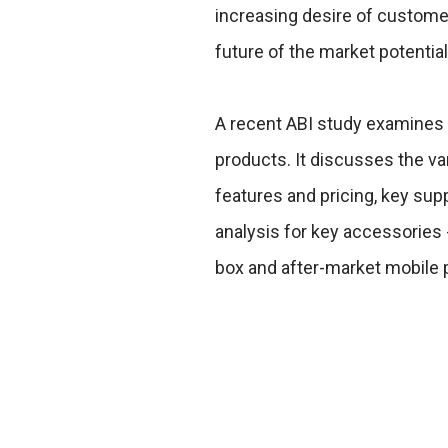
increasing desire of customer
future of the market potential
A recent ABI study examines
products. It discusses the va
features and pricing, key sup
analysis for key accessories -
box and after-market mobile