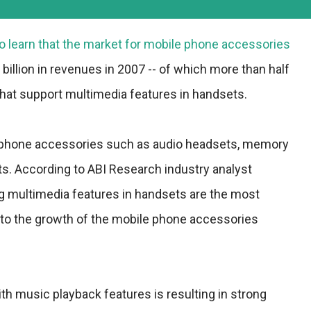
o learn that the market for mobile phone accessories
 billion in revenues in 2007 -- of which more than half
hat support multimedia features in handsets.
 phone accessories such as audio headsets, memory
ts. According to ABI Research industry analyst
g multimedia features in handsets are the most
g to the growth of the mobile phone accessories
th music playback features is resulting in strong