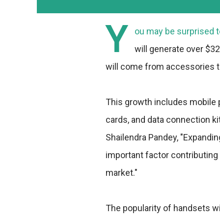
Y
ou may be surprised t
will generate over $32
will come from accessories t
This growth includes mobile
cards, and data connection ki
Shailendra Pandey, "Expandin
important factor contributin
market."
The popularity of handsets wi