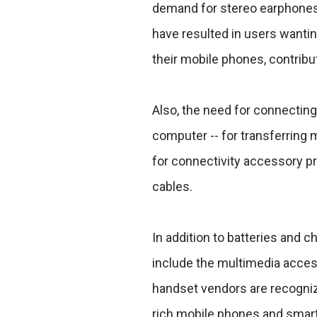
demand for stereo earphones 
have resulted in users wantin
their mobile phones, contribu
Also, the need for connecting
computer -- for transferring 
for connectivity accessory p
cables.
In addition to batteries and 
include the multimedia acces
handset vendors are recognizi
rich mobile phones and smart