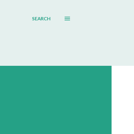
SEARCH