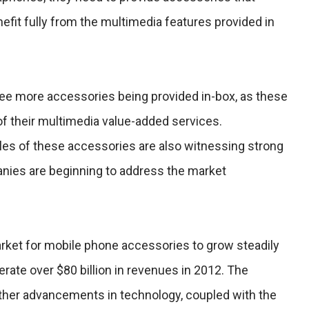
efit fully from the multimedia features provided in
see more accessories being provided in-box, as these
of their multimedia value-added services.
les of these accessories are also witnessing strong
ies are beginning to address the market
ket for mobile phone accessories to grow steadily
erate over $80 billion in revenues in 2012. The
rther advancements in technology, coupled with the