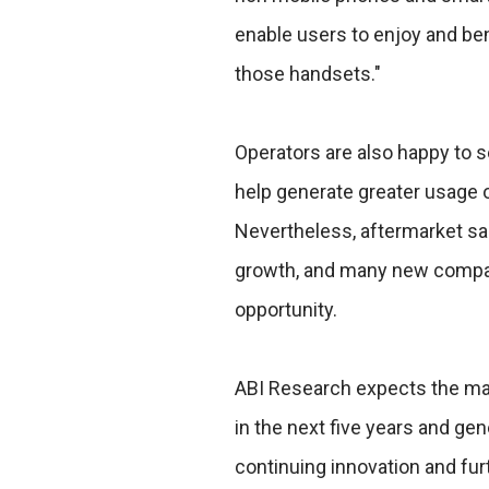
enable users to enjoy and ben
those handsets."
Operators are also happy to 
help generate greater usage 
Nevertheless, aftermarket sa
growth, and many new compan
opportunity.
ABI Research expects the mar
in the next five years and gen
continuing innovation and fu