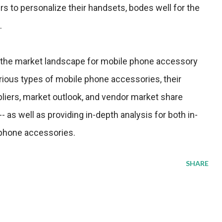
s to personalize their handsets, bodes well for the
.
 the market landscape for mobile phone accessory
rious types of mobile phone accessories, their
pliers, market outlook, and vendor market share
- as well as providing in-depth analysis for both in-
 phone accessories.
SHARE