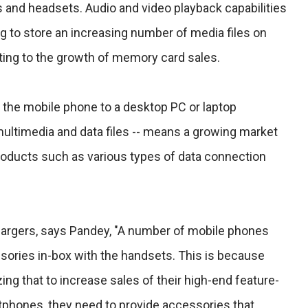
and headsets. Audio and video playback capabilities
g to store an increasing number of media files on
ting to the growth of memory card sales.
 the mobile phone to a desktop PC or laptop
multimedia and data files -- means a growing market
roducts such as various types of data connection
chargers, says Pandey, "A number of mobile phones
sories in-box with the handsets. This is because
ng that to increase sales of their high-end feature-
phones, they need to provide accessories that