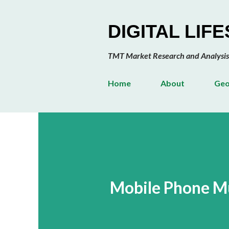
DIGITAL LIF
TMT Market Research and Analysis
Home
About
Geo
Mobile Phone M