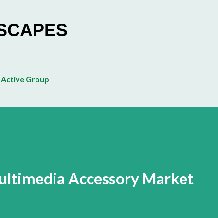
Skip to main content
ESCAPES
Active Group
ultimedia Accessory Market