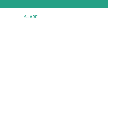
SHARE