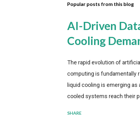
Popular posts from this blog
AI-Driven Dat
Cooling Dema
The rapid evolution of artifici
computing is fundamentally r
liquid cooling is emerging as a
cooled systems reach their phy
pressure to adopt more effic
SHARE
growing demands, while comp
regulations. Liquid Cooling 