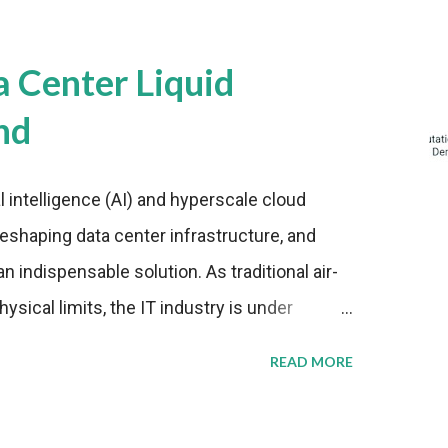
a Center Liquid
nd
al intelligence (AI) and hyperscale cloud
eshaping data center infrastructure, and
n indispensable solution. As traditional air-
sical limits, the IT industry is under
ient thermal management strategies to meet
READ MORE
lying with stringent environmental
Market Development The latest ABI Research