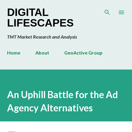
Skip to main content
DIGITAL
LIFESCAPES
TMT Market Research and Analysis
Home
About
GeoActive Group
An Uphill Battle for the Ad
Agency Alternatives