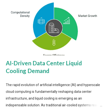
AI-Driven Data Center Liquid
Cooling Demand
The rapid evolution of artificial intelligence (AI) and hyperscale
cloud computing is fundamentally reshaping data center
infrastructure, and liquid cooling is emerging as an
indispensable solution. As traditional air-cooled systems reach