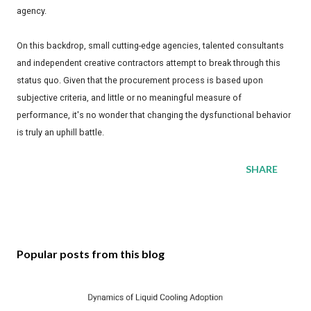
agency.
On this backdrop, small cutting-edge agencies, talented consultants
and independent creative contractors attempt to break through this
status quo. Given that the procurement process is based upon
subjective criteria, and little or no meaningful measure of
performance, it's no wonder that changing the dysfunctional behavior
is truly an uphill battle.
SHARE
Popular posts from this blog