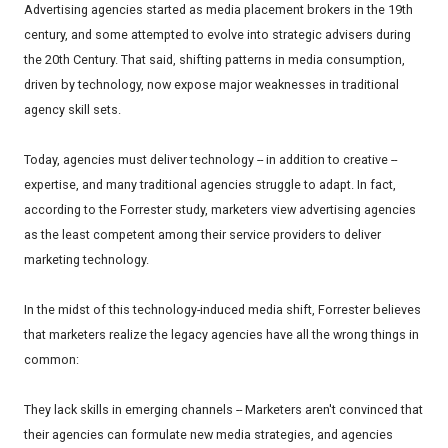
Advertising agencies started as media placement brokers in the 19th
century, and some attempted to evolve into strategic advisers during
the 20th Century. That said, shifting patterns in media consumption,
driven by technology, now expose major weaknesses in traditional
agency skill sets.
Today, agencies must deliver technology -- in addition to creative --
expertise, and many traditional agencies struggle to adapt. In fact,
according to the Forrester study, marketers view advertising agencies
as the least competent among their service providers to deliver
marketing technology.
In the midst of this technology-induced media shift, Forrester believes
that marketers realize the legacy agencies have all the wrong things in
common:
They lack skills in emerging channels -- Marketers aren't convinced that
their agencies can formulate new media strategies, and agencies