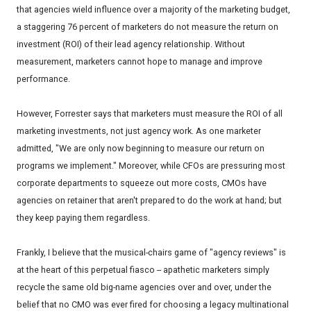
that agencies wield influence over a majority of the marketing budget,
a staggering 76 percent of marketers do not measure the return on
investment (ROI) of their lead agency relationship. Without
measurement, marketers cannot hope to manage and improve
performance.
However, Forrester says that marketers must measure the ROI of all
marketing investments, not just agency work. As one marketer
admitted, "We are only now beginning to measure our return on
programs we implement." Moreover, while CFOs are pressuring most
corporate departments to squeeze out more costs, CMOs have
agencies on retainer that aren't prepared to do the work at hand; but
they keep paying them regardless.
Frankly, I believe that the musical-chairs game of "agency reviews" is
at the heart of this perpetual fiasco -- apathetic marketers simply
recycle the same old big-name agencies over and over, under the
belief that no CMO was ever fired for choosing a legacy multinational