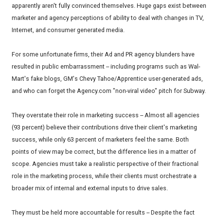
apparently aren't fully convinced themselves. Huge gaps exist between
marketer and agency perceptions of ability to deal with changes in TV,
Internet, and consumer generated media.
For some unfortunate firms, their Ad and PR agency blunders have
resulted in public embarrassment -- including programs such as Wal-
Mart's fake blogs, GM's Chevy Tahoe/Apprentice user-generated ads,
and who can forget the Agency.com "non-viral video" pitch for Subway.
They overstate their role in marketing success -- Almost all agencies
(93 percent) believe their contributions drive their client's marketing
success, while only 63 percent of marketers feel the same. Both
points of view may be correct, but the difference lies in a matter of
scope. Agencies must take a realistic perspective of their fractional
role in the marketing process, while their clients must orchestrate a
broader mix of internal and external inputs to drive sales.
They must be held more accountable for results -- Despite the fact