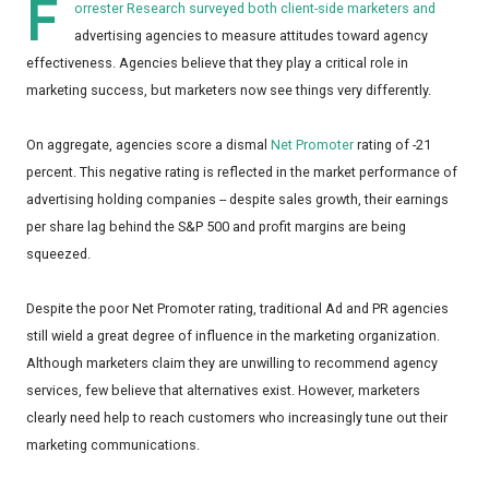
F
orrester Research surveyed both client-side marketers and
advertising agencies to measure attitudes toward agency
effectiveness. Agencies believe that they play a critical role in
marketing success, but marketers now see things very differently.
On aggregate, agencies score a dismal
Net Promoter
rating of -21
percent. This negative rating is reflected in the market performance of
advertising holding companies -- despite sales growth, their earnings
per share lag behind the S&P 500 and profit margins are being
squeezed.
Despite the poor Net Promoter rating, traditional Ad and PR agencies
still wield a great degree of influence in the marketing organization.
Although marketers claim they are unwilling to recommend agency
services, few believe that alternatives exist. However, marketers
clearly need help to reach customers who increasingly tune out their
marketing communications.