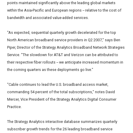
points maintained significantly above the leading global markets
within the Asia-Pacific and European regions -- relative to the cost of
bandwidth and associated value-added services.
"As expected, sequential quarterly growth decelerated for the top
North American broadband service providers in Q2 2007," says Ben
Piper, Director of the Strategy Analytics Broadband Network Strategies
Service. "The slowdown for AT&T and Verizon can be attributed to
their respective fiber rollouts -- we anticipate increased momentum in
the coming quarters as these deployments go live."
"Cable continues to lead the U.S. broadband access market,
commanding 54 percent of the total subscriptions," notes David
Mercer, Vice President of the Strategy Analytics Digital Consumer
Practice.
The Strategy Analytics interactive database summarizes quarterly
subscriber growth trends for the 26 leading broadband service