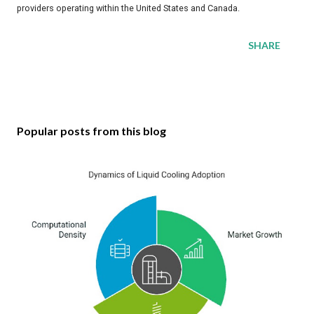
providers operating within the United States and Canada.
SHARE
Popular posts from this blog