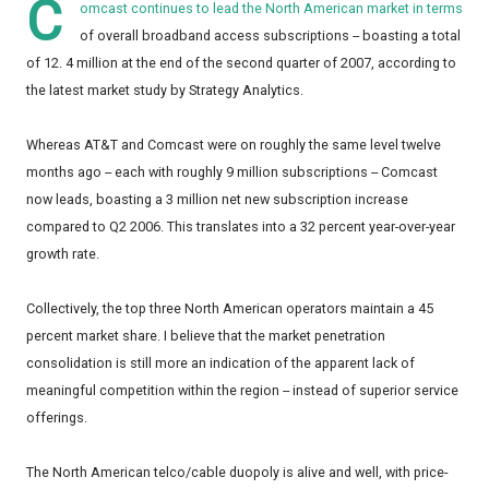
C
omcast continues to lead the North American market in terms
of overall broadband access subscriptions -- boasting a total
of 12. 4 million at the end of the second quarter of 2007, according to
the latest market study by Strategy Analytics.
Whereas AT&T and Comcast were on roughly the same level twelve
months ago -- each with roughly 9 million subscriptions -- Comcast
now leads, boasting a 3 million net new subscription increase
compared to Q2 2006. This translates into a 32 percent year-over-year
growth rate.
Collectively, the top three North American operators maintain a 45
percent market share. I believe that the market penetration
consolidation is still more an indication of the apparent lack of
meaningful competition within the region -- instead of superior service
offerings.
The North American telco/cable duopoly is alive and well, with price-