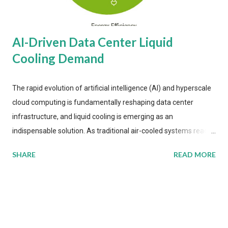
AI-Driven Data Center Liquid
Cooling Demand
The rapid evolution of artificial intelligence (AI) and hyperscale
cloud computing is fundamentally reshaping data center
infrastructure, and liquid cooling is emerging as an
indispensable solution. As traditional air-cooled systems reach
their physical limits, the IT industry is under pressure to adopt
SHARE
READ MORE
more efficient thermal management strategies to meet
growing demands, while complying with stringent
environmental regulations. Liquid Cooling Market Development
The latest ABI Research analysis reveals momentum in liquid
cooling adoption. Installations are forecast to quadruple