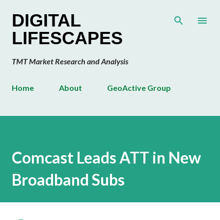
Skip to main content
DIGITAL
LIFESCAPES
TMT Market Research and Analysis
Home
About
GeoActive Group
Comcast Leads ATT in New
Broadband Subs