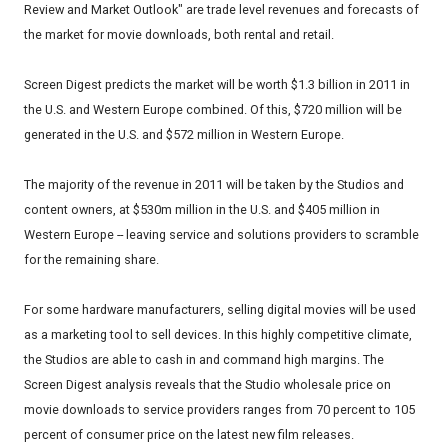
Review and Market Outlook" are trade level revenues and forecasts of
the market for movie downloads, both rental and retail.
Screen Digest predicts the market will be worth $1.3 billion in 2011 in
the U.S. and Western Europe combined. Of this, $720 million will be
generated in the U.S. and $572 million in Western Europe.
The majority of the revenue in 2011 will be taken by the Studios and
content owners, at $530m million in the U.S. and $405 million in
Western Europe -- leaving service and solutions providers to scramble
for the remaining share.
For some hardware manufacturers, selling digital movies will be used
as a marketing tool to sell devices. In this highly competitive climate,
the Studios are able to cash in and command high margins. The
Screen Digest analysis reveals that the Studio wholesale price on
movie downloads to service providers ranges from 70 percent to 105
percent of consumer price on the latest new film releases.