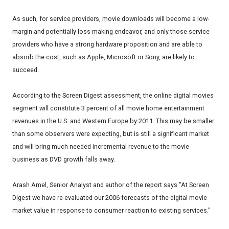
As such, for service providers, movie downloads will become a low-
margin and potentially loss-making endeavor, and only those service
providers who have a strong hardware proposition and are able to
absorb the cost, such as Apple, Microsoft or Sony, are likely to
succeed.
According to the Screen Digest assessment, the online digital movies
segment will constitute 3 percent of all movie home entertainment
revenues in the U.S. and Western Europe by 2011. This may be smaller
than some observers were expecting, but is still a significant market
and will bring much needed incremental revenue to the movie
business as DVD growth falls away.
Arash Amel, Senior Analyst and author of the report says "At Screen
Digest we have re-evaluated our 2006 forecasts of the digital movie
market value in response to consumer reaction to existing services."