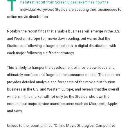
T
he latest report from Screen Digest examines how the
individual Hollywood Studios are adapting their businesses to
online movie distribution.
Notably, the report finds that a viable business will emerge in the U.S.
and Western Europe for movie downloading, but warns that the
Studios are following a fragmented path to digital distribution, with
each major following a different strategy.
This is likely to hamper the development of movie downloads and
ultimately confuse and fragment the consumer market. The research
provides detailed analysis and forecasts of the movie distribution
business in the U.S. and Western Europe, and reveals that the overall
winners in this market will not only be the Studios who own the
content, but major device manufacturers such as Microsoft, Apple
and Sony.
Unique to the report entitled "Online Movie Strategies: Competitive