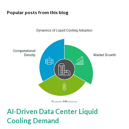
Popular posts from this blog
AI-Driven Data Center Liquid
Cooling Demand