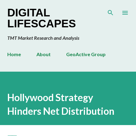
Skip to main content
DIGITAL
LIFESCAPES
TMT Market Research and Analysis
Home
About
GeoActive Group
Hollywood Strategy
Hinders Net Distribution