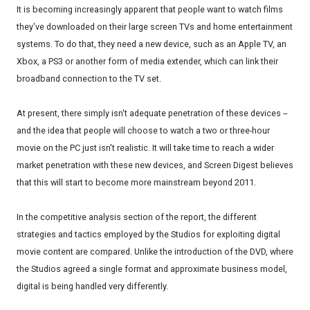
It is becoming increasingly apparent that people want to watch films
they've downloaded on their large screen TVs and home entertainment
systems. To do that, they need a new device, such as an Apple TV, an
Xbox, a PS3 or another form of media extender, which can link their
broadband connection to the TV set.
At present, there simply isn't adequate penetration of these devices --
and the idea that people will choose to watch a two or three-hour
movie on the PC just isn't realistic. It will take time to reach a wider
market penetration with these new devices, and Screen Digest believes
that this will start to become more mainstream beyond 2011.
In the competitive analysis section of the report, the different
strategies and tactics employed by the Studios for exploiting digital
movie content are compared. Unlike the introduction of the DVD, where
the Studios agreed a single format and approximate business model,
digital is being handled very differently.