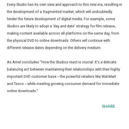
Every Studio has its own view and approach to this new era, resulting in
the development of a fragmented market, which will undoubtedly
hinder the future development of digital media. For example, some
Studios are likely to adopt a 'day and date' strategy for film release,
making content available across all platforms on the same day, from
the physical DVD to online downloads. Others will continue with
different release dates depending on the delivery medium.
As Amel concludes "How the Studios react is crucial. It's a delicate
balancing act between maintaining their relationships with their highly
important DVD customer base -- the powerful retailers like Wal-Mart
and Tesco -- while meeting growing consumer demand for immediate
online downloads."
SHARE