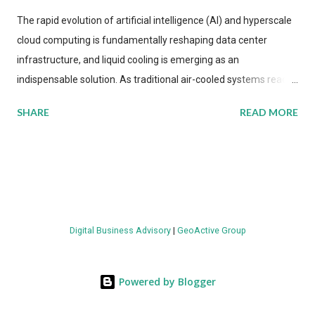
The rapid evolution of artificial intelligence (AI) and hyperscale
cloud computing is fundamentally reshaping data center
infrastructure, and liquid cooling is emerging as an
indispensable solution. As traditional air-cooled systems reach
their physical limits, the IT industry is under pressure to adopt
SHARE
READ MORE
more efficient thermal management strategies to meet
growing demands, while complying with stringent
environmental regulations. Liquid Cooling Market Development
The latest ABI Research analysis reveals momentum in liquid
cooling adoption. Installations are forecast to quadruple
between 2023 and 2030. The market will reach $3.7 billion in
Digital Business Advisory
|
GeoActive Group
value by the decade's end, with a CAGR of 22 percent. The
urgency behind these numbers becomes clear when examining
energy metrics: liquid cooling systems demonstrate 40 percent
Powered by Blogger
greater energy efficiency when compared to conventional air-